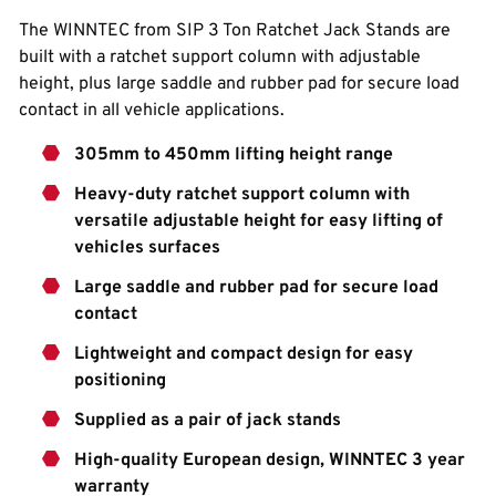
The WINNTEC from SIP 3 Ton Ratchet Jack Stands are
built with a ratchet support column with adjustable
height, plus large saddle and rubber pad for secure load
contact in all vehicle applications.
305mm to 450mm lifting height range
Heavy-duty ratchet support column with
versatile adjustable height for easy lifting of
vehicles surfaces
Large saddle and rubber pad for secure load
contact
Lightweight and compact design for easy
positioning
Supplied as a pair of jack stands
High-quality European design, WINNTEC 3 year
warranty