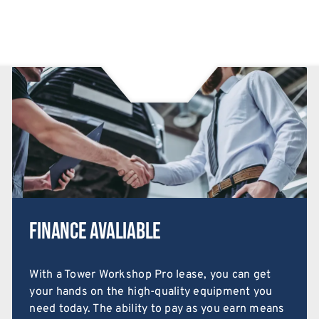
Finance Avaliable
With a Tower Workshop Pro lease, you can get
your hands on the high-quality equipment you
need today. The ability to pay as you earn means