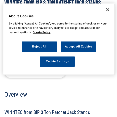
WINNTEC FROM SIP 3 TON RATCHET JACK STANDS
SIP09872
About Cookies
By clicking “Accept All Cookies”, you agree to the storing of cookies on your
device to enhance site navigation, analyze site usage, and assist in our
SHARE
SHARE
SHARE
SHARE
marketing efforts.
Cookie Policy
Reject All
Accept All Cookies
Enquire Now
Cookie Settings
Search for distributors
Overview
WINNTEC from SIP 3 Ton Ratchet Jack Stands