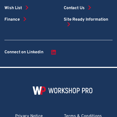
Wish List
Contact Us
Finance
Site Ready Information
Connect on Linkedin
Privacy Notice
Terms & Conditions