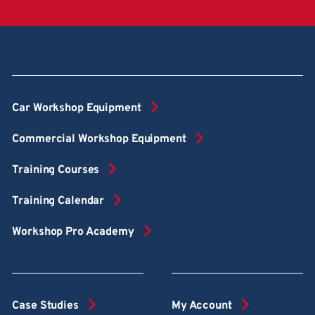
Car Workshop Equipment
Commercial Workshop Equipment
Training Courses
Training Calendar
Workshop Pro Academy
Case Studies
My Account