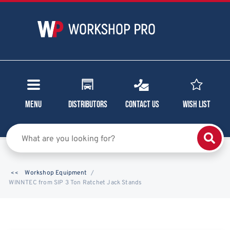
Menu
Distributors
Contact Us
Wish List
Workshop Equipment
WINNTEC from SIP 3 Ton Ratchet Jack Stands