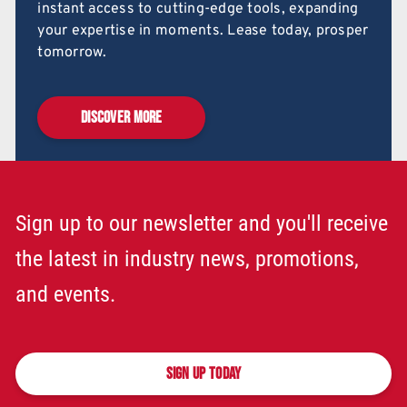
instant access to cutting-edge tools, expanding
your expertise in moments. Lease today, prosper
tomorrow.
DISCOVER MORE
Sign up to our newsletter and you'll receive
the latest in industry news, promotions,
and events.
SIGN UP TODAY