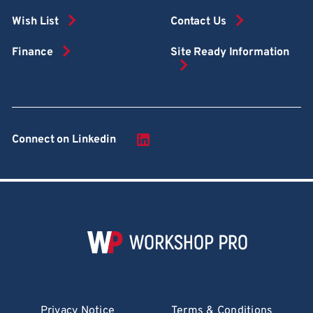
Wish List
Contact Us
Finance
Site Ready Information
Connect on Linkedin
Privacy Notice
Terms & Conditions