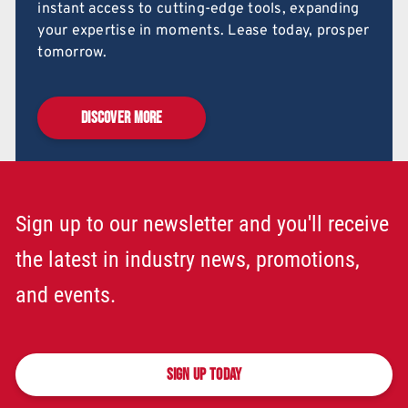
instant access to cutting-edge tools, expanding
your expertise in moments. Lease today, prosper
tomorrow.
DISCOVER MORE
Sign up to our newsletter and you'll receive
the latest in industry news, promotions,
and events.
SIGN UP TODAY