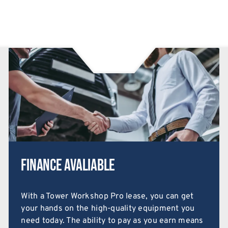
Finance Avaliable
With a Tower Workshop Pro lease, you can get
your hands on the high-quality equipment you
need today. The ability to pay as you earn means