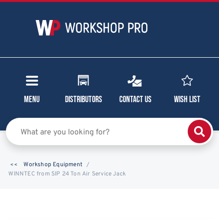
Menu
Distributors
Contact Us
Wish List
Workshop Equipment
WINNTEC from SIP 24 Ton Air Service Jack