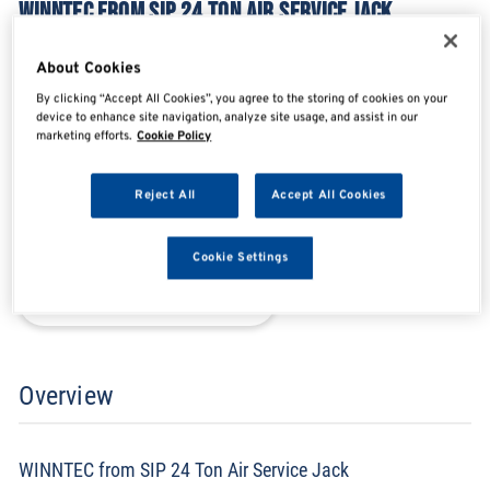
WINNTEC FROM SIP 24 TON AIR SERVICE JACK
SIP09890
About Cookies
By clicking “Accept All Cookies”, you agree to the storing of cookies on your
device to enhance site navigation, analyze site usage, and assist in our
SHARE
SHARE
SHARE
SHARE
marketing efforts.
Cookie Policy
Reject All
Accept All Cookies
Enquire Now
Cookie Settings
Search for distributors
Overview
WINNTEC from SIP 24 Ton Air Service Jack