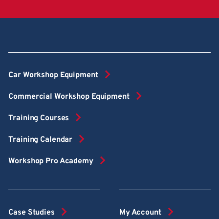
Car Workshop Equipment
Commercial Workshop Equipment
Training Courses
Training Calendar
Workshop Pro Academy
Case Studies
My Account