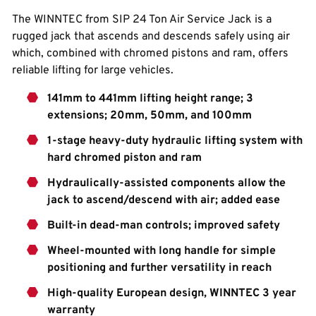
The WINNTEC from SIP 24 Ton Air Service Jack is a
rugged jack that ascends and descends safely using air
which, combined with chromed pistons and ram, offers
reliable lifting for large vehicles.
141mm to 441mm lifting height range; 3
extensions; 20mm, 50mm, and 100mm
1-stage heavy-duty hydraulic lifting system with
hard chromed piston and ram
Hydraulically-assisted components allow the
jack to ascend/descend with air; added ease
Built-in dead-man controls; improved safety
Wheel-mounted with long handle for simple
positioning and further versatility in reach
High-quality European design, WINNTEC 3 year
warranty