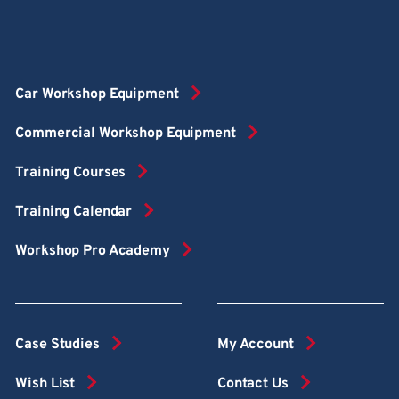
Car Workshop Equipment
Commercial Workshop Equipment
Training Courses
Training Calendar
Workshop Pro Academy
Case Studies
My Account
Wish List
Contact Us