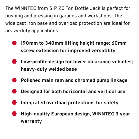
The WINNTEC from SIP 20 Ton Bottle Jack is perfect for
pushing and pressing in garages and workshops. The
wide cast iron base and overload protection are ideal for
heavy-duty applications.
190mm to 340mm lifting height range; 60mm
screw extension for improved versatility
Low-profile design for lower clearance vehicles;
heavy-duty welded base
Polished main ram and chromed pump linkage
Designed for both horizontal and vertical use
Integrated overload protections for safety
High-quality European design, WINNTEC 3 year
warranty