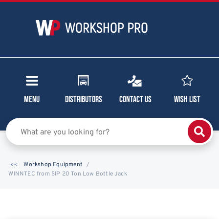
Menu
Distributors
Contact Us
Wish List
Workshop Equipment
WINNTEC from SIP 20 Ton Low Bottle Jack