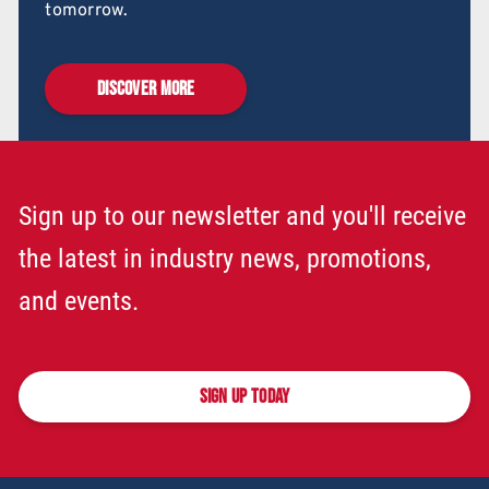
tomorrow.
DISCOVER MORE
Sign up to our newsletter and you'll receive
the latest in industry news, promotions,
and events.
SIGN UP TODAY