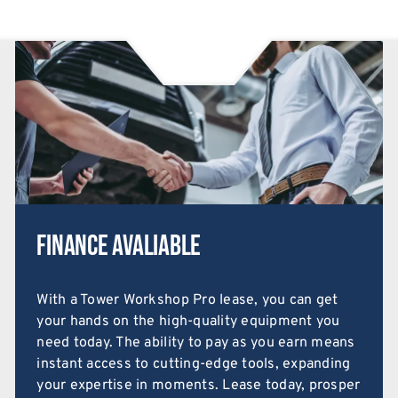
Finance Avaliable
With a Tower Workshop Pro lease, you can get
your hands on the high-quality equipment you
need today. The ability to pay as you earn means
instant access to cutting-edge tools, expanding
your expertise in moments. Lease today, prosper