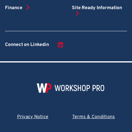
Finance
Site Ready Information
Connect on Linkedin
Privacy Notice
Terms & Conditions