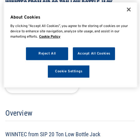
WINNTEC FROM SIP 20 TON LOW BOTTLE JACK
SIP09833
About Cookies
By clicking “Accept All Cookies”, you agree to the storing of cookies on your
device to enhance site navigation, analyze site usage, and assist in our
marketing efforts.
Cookie Policy
SHARE
SHARE
SHARE
SHARE
Reject All
Accept All Cookies
Enquire Now
Cookie Settings
Search for distributors
Overview
WINNTEC from SIP 20 Ton Low Bottle Jack