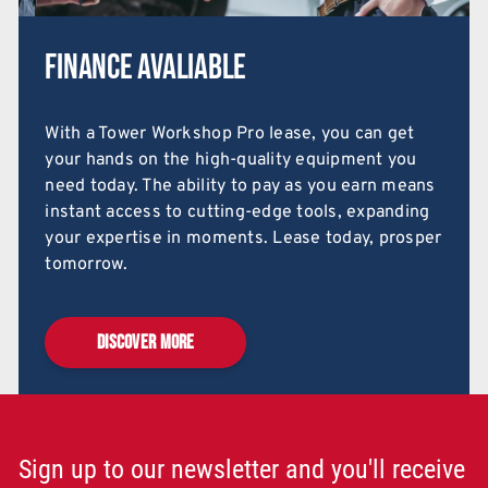
Finance Avaliable
With a Tower Workshop Pro lease, you can get
your hands on the high-quality equipment you
need today. The ability to pay as you earn means
instant access to cutting-edge tools, expanding
your expertise in moments. Lease today, prosper
tomorrow.
DISCOVER MORE
Sign up to our newsletter and you'll receive