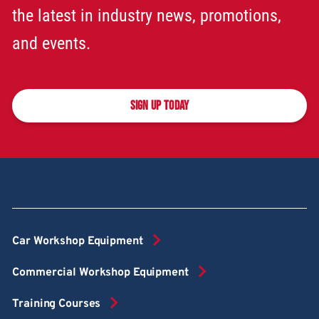
the latest in industry news, promotions,
and events.
SIGN UP TODAY
Car Workshop Equipment
Commercial Workshop Equipment
Training Courses