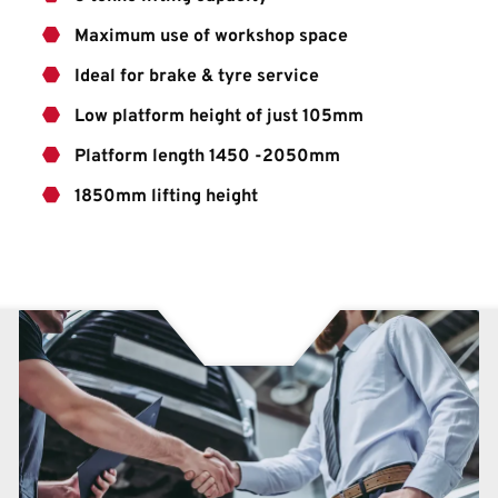
Maximum use of workshop space
Ideal for brake & tyre service
Low platform height of just 105mm
Platform length 1450 -2050mm
1850mm lifting height