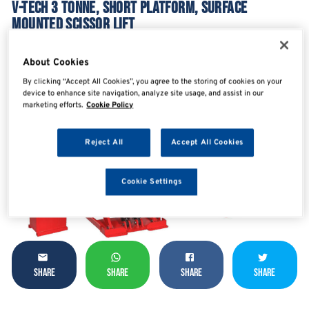
V-TECH 3 TONNE, SHORT PLATFORM, SURFACE
MOUNTED SCISSOR LIFT
VTCVGE-B30Y
About Cookies
By clicking “Accept All Cookies”, you agree to the storing of cookies on your
device to enhance site navigation, analyze site usage, and assist in our
marketing efforts.
Cookie Policy
Reject All
Accept All Cookies
Cookie Settings
SHARE
SHARE
SHARE
SHARE