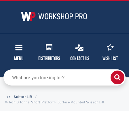
Menu
Distributors
Contact Us
Wish List
Scissor Lift
V-Tech 3 Tonne, Short Platform, Surface Mounted Scissor Lift