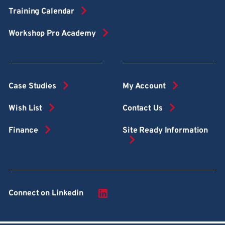
Training Calendar
Workshop Pro Academy
Case Studies
My Account
Wish List
Contact Us
Finance
Site Ready Information
Connect on Linkedin