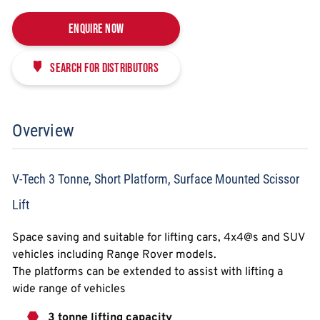
Enquire Now
Search for distributors
Overview
V-Tech 3 Tonne, Short Platform, Surface Mounted Scissor
Lift
Space saving and suitable for lifting cars, 4x4@s and SUV
vehicles including Range Rover models.
The platforms can be extended to assist with lifting a
wide range of vehicles
3 tonne lifting capacity