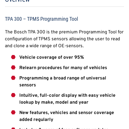
TPA 300 – TPMS Programming Tool
The Bosch TPA 300 is the premium Programming Tool for
configuration of TPMS sensors allowing the user to read
and clone a wide range of OE-sensors.
Vehicle coverage of over 95%
Relearn procedures for many of vehicles
Programming a broad range of universal
sensors
Intuitive, full-color display with easy vehicle
lookup by make, model and year
New features, vehicles and sensor coverage
added regularly