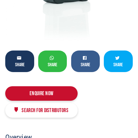
SHARE
SHARE
SHARE
SHARE
Enquire Now
Search for distributors
Overview