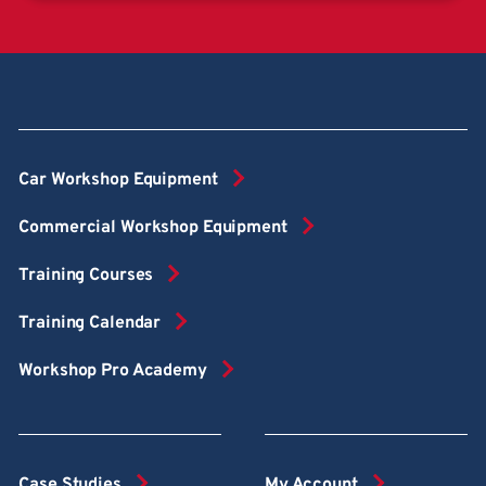
Car Workshop Equipment
Commercial Workshop Equipment
Training Courses
Training Calendar
Workshop Pro Academy
Case Studies
My Account