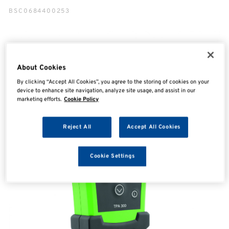
BSC0684400253
About Cookies
By clicking “Accept All Cookies”, you agree to the storing of cookies on your
device to enhance site navigation, analyze site usage, and assist in our
marketing efforts.
Cookie Policy
Reject All
Accept All Cookies
Cookie Settings