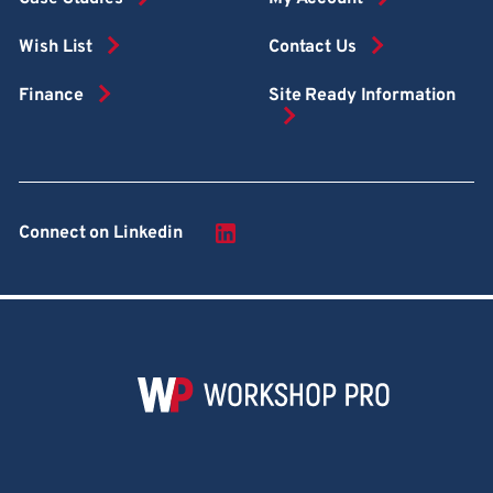
Wish List
Contact Us
Finance
Site Ready Information
Connect on Linkedin