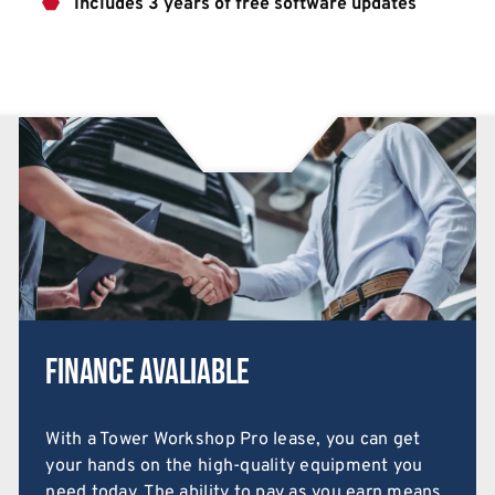
Includes 3 years of free software updates
Finance Avaliable
With a Tower Workshop Pro lease, you can get
your hands on the high-quality equipment you
need today. The ability to pay as you earn means