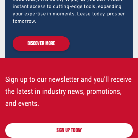
instant access to cutting-edge tools, expanding
your expertise in moments. Lease today, prosper
tomorrow.
DISCOVER MORE
Sign up to our newsletter and you'll receive
the latest in industry news, promotions,
and events.
SIGN UP TODAY