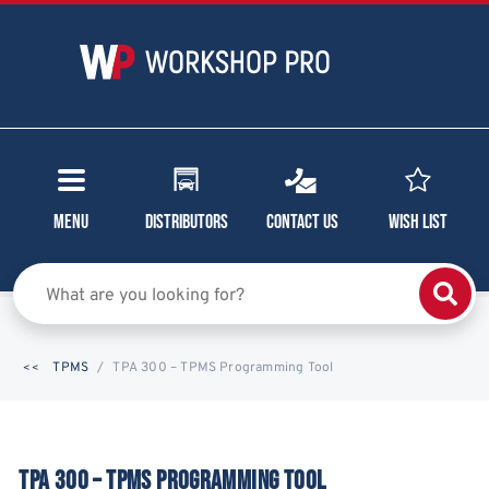
Menu
Distributors
Contact Us
Wish List
TPMS
TPA 300 – TPMS Programming Tool
TPA 300 – TPMS PROGRAMMING TOOL