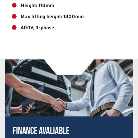
Height: 110mm
Max lifting height: 1400mm
400V, 3-phase
Finance Avaliable