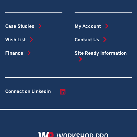
Case Studies
My Account
Wish List
Contact Us
Finance
Site Ready Information
Connect on Linkedin