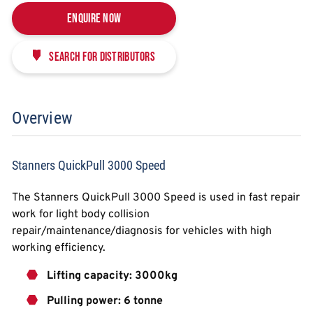
Enquire Now
Search for distributors
Overview
Stanners QuickPull 3000 Speed
The Stanners QuickPull 3000 Speed is used in fast repair
work for light body collision
repair/maintenance/diagnosis for vehicles with high
working efficiency.
Lifting capacity: 3000kg
Pulling power: 6 tonne