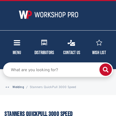
Menu
Distributors
Contact Us
Wish List
Welding
Stanners QuickPull 3000 Speed
STANNERS QUICKPULL 3000 SPEED