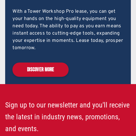
With a Tower Workshop Pro lease, you can get
your hands on the high-quality equipment you
need today. The ability to pay as you earn means
instant access to cutting-edge tools, expanding
your expertise in moments. Lease today, prosper
tomorrow.
DISCOVER MORE
Sign up to our newsletter and you'll receive
the latest in industry news, promotions,
and events.