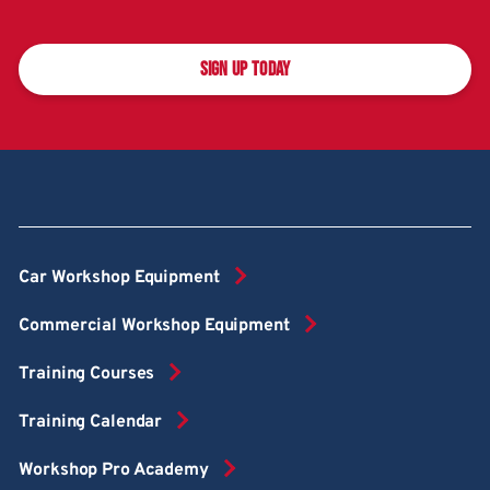
SIGN UP TODAY
Car Workshop Equipment
Commercial Workshop Equipment
Training Courses
Training Calendar
Workshop Pro Academy