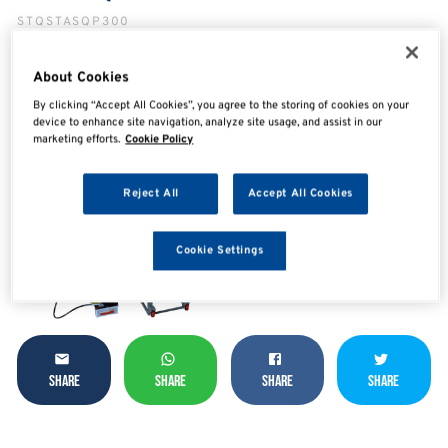
STQSTASQP300
About Cookies
By clicking “Accept All Cookies”, you agree to the storing of cookies on your
device to enhance site navigation, analyze site usage, and assist in our
marketing efforts.
Cookie Policy
Reject All
Accept All Cookies
Cookie Settings
SHARE
SHARE
SHARE
SHARE