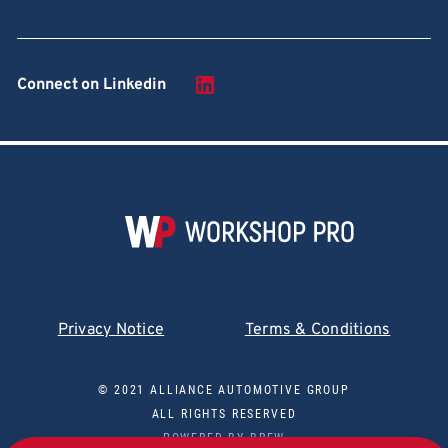
Connect on Linkedin
Privacy Notice
Terms & Conditions
© 2021 ALLIANCE AUTOMOTIVE GROUP
ALL RIGHTS RESERVED
POWERED BY
BREW