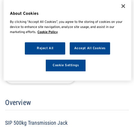
SIP03871
About Cookies
By clicking “Accept All Cookies”, you agree to the storing of cookies on your
device to enhance site navigation, analyze site usage, and assist in our
SHARE
SHARE
SHARE
SHARE
marketing efforts.
Cookie Policy
Reject All
Accept All Cookies
Enquire Now
Cookie Settings
Search for distributors
Overview
SIP 500kg Transmission Jack