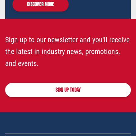
DISCOVER MORE
Sign up to our newsletter and you'll receive
the latest in industry news, promotions,
and events.
SIGN UP TODAY