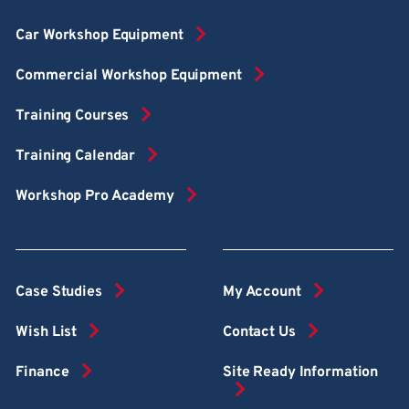
Car Workshop Equipment
Commercial Workshop Equipment
Training Courses
Training Calendar
Workshop Pro Academy
Case Studies
My Account
Wish List
Contact Us
Finance
Site Ready Information