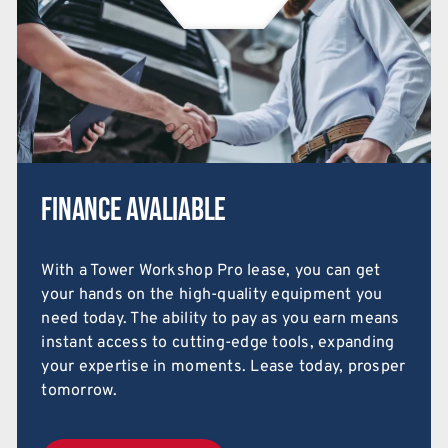
Finance Avaliable
With a Tower Workshop Pro lease, you can get
your hands on the high-quality equipment you
need today. The ability to pay as you earn means
instant access to cutting-edge tools, expanding
your expertise in moments. Lease today, prosper
tomorrow.