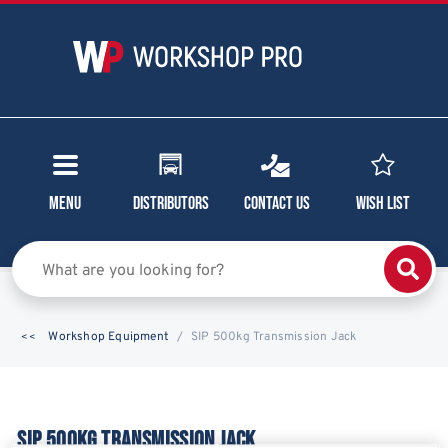
Menu
Distributors
Contact Us
Wish List
Workshop Equipment
SIP 500kg Transmission Jack
SIP 500KG TRANSMISSION JACK