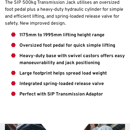
The SIP 500kg Transmission Jack utilises an oversized
foot pedal plus a heavy-duty hydraulic cylinder for simple
and efficient lifting, and spring-loaded release valve for
safety. New improved design.
1175mm to 1995mm lifting height range
Oversized foot pedal for quick simple lifting
Heavy-duty base with swivel castors offers easy
manoeuvrability and jack positioning
Large footprint helps spread load weight
Integrated spring-loaded release valve
Perfect with SIP Transmission Adaptor