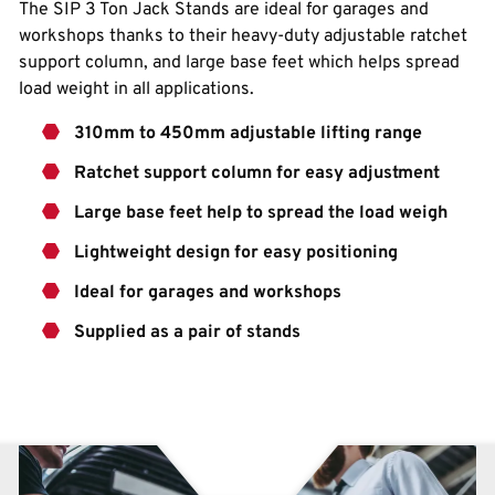
The SIP 3 Ton Jack Stands are ideal for garages and
workshops thanks to their heavy-duty adjustable ratchet
support column, and large base feet which helps spread
load weight in all applications.
310mm to 450mm adjustable lifting range
Ratchet support column for easy adjustment
Large base feet help to spread the load weigh
Lightweight design for easy positioning
Ideal for garages and workshops
Supplied as a pair of stands