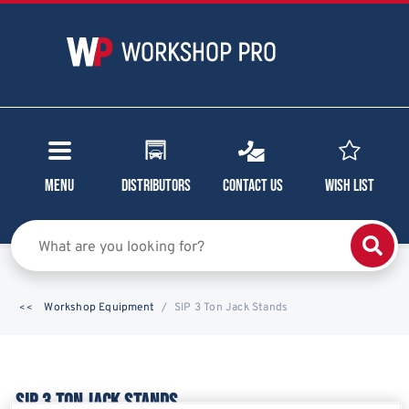
Menu
Distributors
Contact Us
Wish List
Workshop Equipment
SIP 3 Ton Jack Stands
SIP 3 TON JACK STANDS