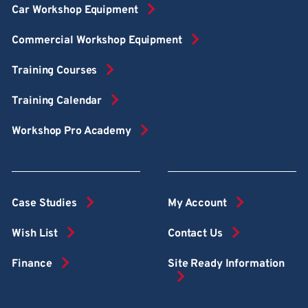
Car Workshop Equipment
Commercial Workshop Equipment
Training Courses
Training Calendar
Workshop Pro Academy
Case Studies
My Account
Wish List
Contact Us
Finance
Site Ready Information