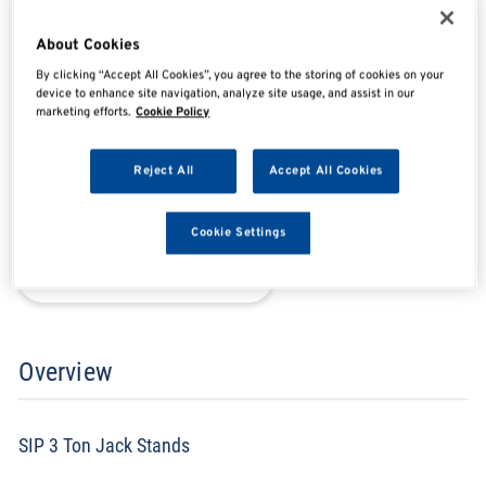
SIP03637
About Cookies
By clicking “Accept All Cookies”, you agree to the storing of cookies on your
device to enhance site navigation, analyze site usage, and assist in our
marketing efforts.
Cookie Policy
SHARE
SHARE
SHARE
SHARE
Reject All
Accept All Cookies
Enquire Now
Cookie Settings
Search for distributors
Overview
SIP 3 Ton Jack Stands