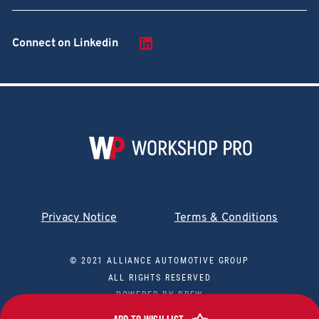
Connect on Linkedin
Privacy Notice
Terms & Conditions
© 2021 ALLIANCE AUTOMOTIVE GROUP
ALL RIGHTS RESERVED
POWERED BY
BREW