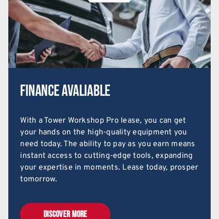
Finance Avaliable
With a Tower Workshop Pro lease, you can get
your hands on the high-quality equipment you
need today. The ability to pay as you earn means
instant access to cutting-edge tools, expanding
your expertise in moments. Lease today, prosper
tomorrow.
DISCOVER MORE