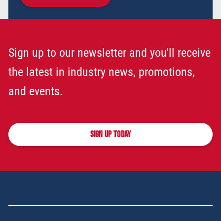
Sign up to our newsletter and you'll receive
the latest in industry news, promotions,
and events.
SIGN UP TODAY