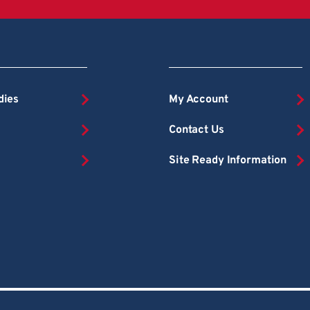
dies
My Account
Contact Us
Site Ready Information