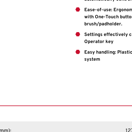
Ease-of-use: Ergonom
with One-Touch button
brush/padholder.
Settings effectively 
Operator key
Easy handling: Plastic
system
 (mm)
:
12