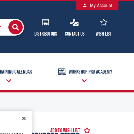
My Account
Distributors
Contact Us
Wish List
raining Calendar
Workshop Pro Academy
Add to Wish List