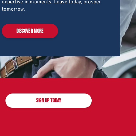
expertise in moments. Lease today, prosper
tomorrow.
DISCOVER MORE
SIGN UP TODAY