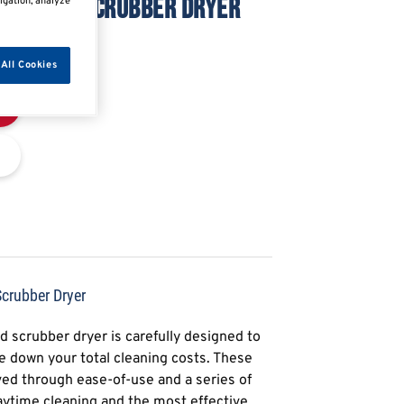
ORKSHOP SCRUBBER DRYER
igation, analyze
All Cookies
rubber Dryer
 scrubber dryer is carefully designed to
e down your total cleaning costs. These
eved through ease-of-use and a series of
aytime cleaning and the most effective