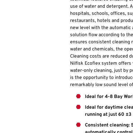
use of water and detergent. A
hospitals, schools, offices, 
restaurants, hotels and produc
new level with the automatic
solution flow according to th
ensures consistent cleaning 
water and chemicals, the oper
Cleaning costs are reduced du
Nilfisk Ecoflex system offers 
water-only cleaning, just by 
is the opportunity to introdu
remarkably low sound level o
Ideal for 4-8 Bay Wo
Ideal for daytime cle
running at just 60 ±3
Consistent cleaning: 
automatically control