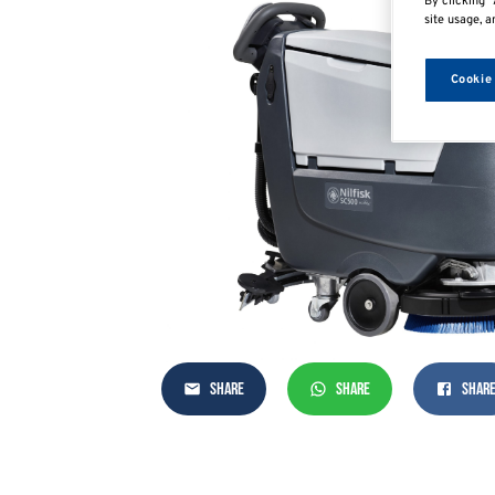
By clicking “
site usage, a
Cookie
SHARE
SHARE
SHAR