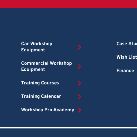
Car Workshop
Case Stu
Equipment
Wish List
Commercial Workshop
Equipment
Finance
Training Courses
Training Calendar
Workshop Pro Academy