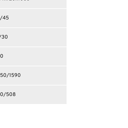
/45
/30
30
50/1590
0/508