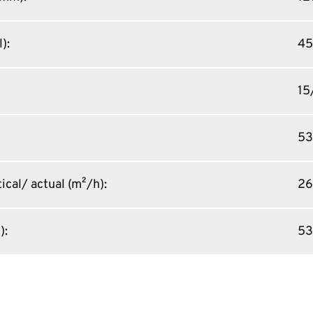
l)
:
45
15
5
ical/ actual (m²/h)
:
26
)
:
53