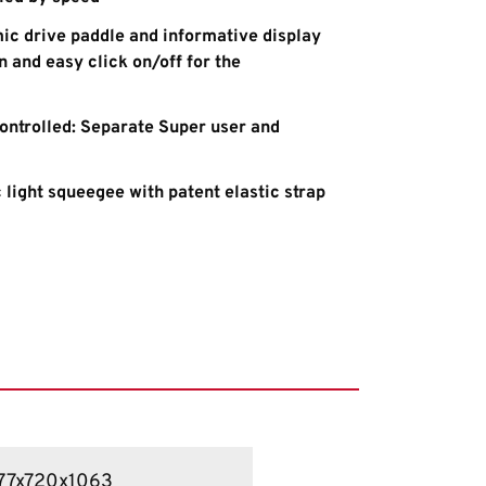
ic drive paddle and informative display
 and easy click on/off for the
controlled: Separate Super user and
 light squeegee with patent elastic strap
77x720x1063