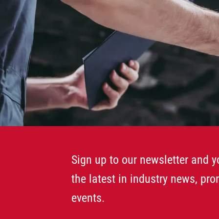
Sign up to our newsletter and yo
the latest in industry news, pr
events.