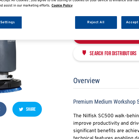
PREMIUM MEDIUM W
Accept All Cookies”, you agree to the storing of cookies on your device to enhance site nav
nd assist in our marketing efforts.
Cookie Policy
NFSCM9087400020-01
 Settings
Reject All
Accept 
Enquire Now
Search for distributors
Overview
Premium Medium Workshop Sc
E
SHARE
The Nilfisk SC500 walk-behind
improve productivity and driv
significant benefits are achi
technical features enabling d