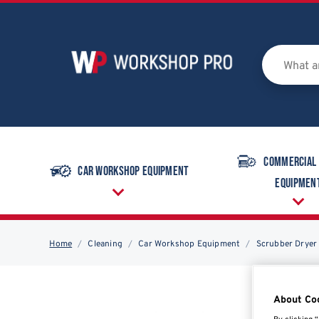
Commercial
Car Workshop Equipment
Equipmen
Home
Cleaning
Car Workshop Equipment
Scrubber Dryer
About Co