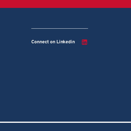
Connect on Linkedin