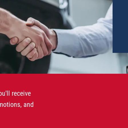
u'll receive
omotions, and