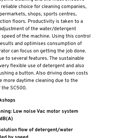
 reliable choice for cleaning companies,
supermarkets, shops, sports centres,
tion floors. Productivity is taken to a
 adjustment of the water/detergent
e speed of the machine. Using this control
results and optimises consumption of
ator can focus on getting the job done.
e to several features. The sustainable
very flexible use of detergent and also
pushing a button. Also driving down costs
ce more daytime cleaning due to the
f the SC500.
rkshops
aning: Low noise Vac motor system
 dB(A)
Solution flow of detergent/water
led by speed