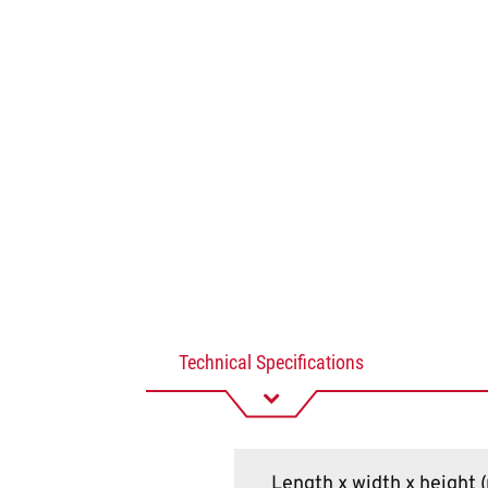
Technical Specifications
Length x width x height