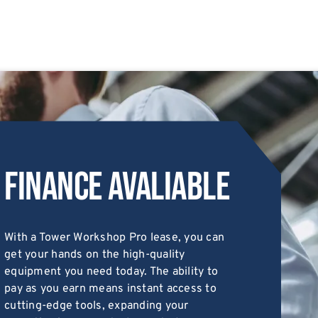
Finance Avaliable
With a Tower Workshop Pro lease, you can
get your hands on the high-quality
equipment you need today. The ability to
pay as you earn means instant access to
cutting-edge tools, expanding your