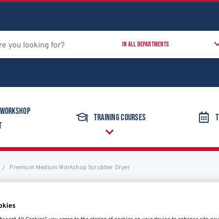
 Workshop
Training Courses
T
t
Premium Medium Workshop Scrubber Dryer
okies