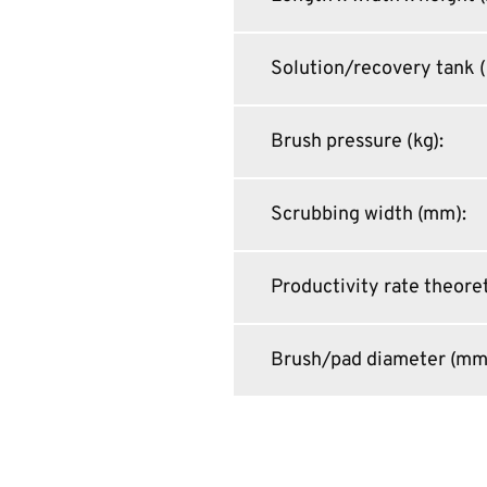
Solution/recovery tank (
Brush pressure (kg)
:
Scrubbing width (mm)
:
Productivity rate theoret
Brush/pad diameter (mm