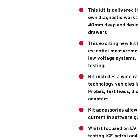
This kit is delivered 
own diagnostic works
40mm deep and designe
drawers
This exciting new kit
essential measurement
low voltage systems, 
testing.
Kit includes a wide r
technology vehicles in
Probes, test leads, 3
adaptors
Kit accessories allow
current in software g
Whilst focused on EV 
testing ICE petrol an