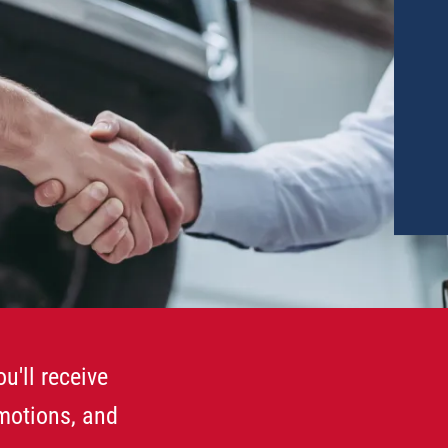
u'll receive
omotions, and