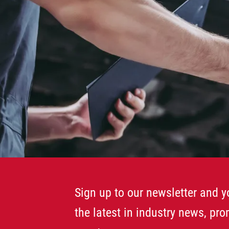
Sign up to our newsletter and yo
the latest in industry news, pr