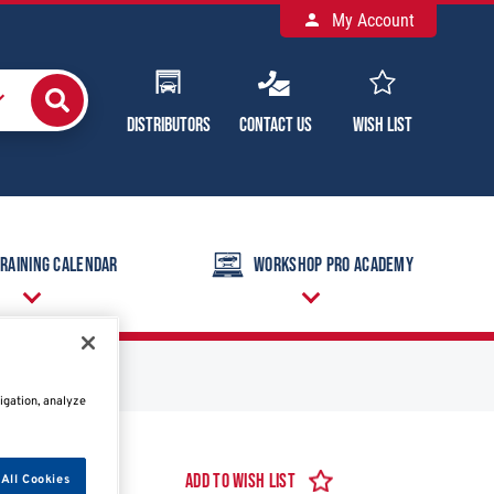
My Account
Distributors
Contact Us
Wish List
raining Calendar
Workshop Pro Academy
igation, analyze
Add to Wish List
All Cookies