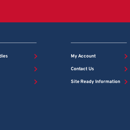
dies
My Account
Contact Us
Site Ready Information