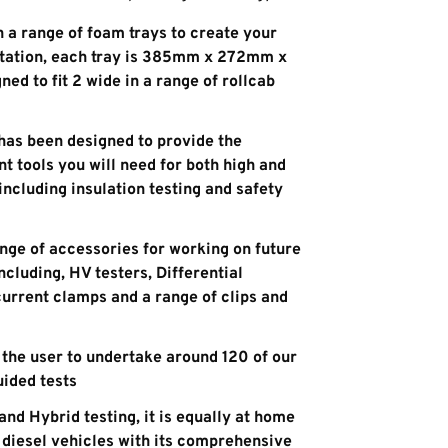
in a range of foam trays to create your
tation, each tray is 385mm x 272mm x
d to fit 2 wide in a range of rollcab
 has been designed to provide the
 tools you will need for both high and
including insulation testing and safety
ange of accessories for working on future
cluding, HV testers, Differential
 current clamps and a range of clips and
 the user to undertake around 120 of our
uided tests
and Hybrid testing, it is equally at home
d diesel vehicles with its comprehensive