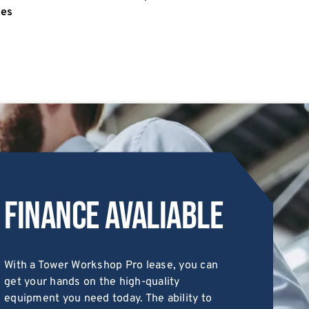
ies
Finance Avaliable
With a Tower Workshop Pro lease, you can
get your hands on the high-quality
equipment you need today. The ability to