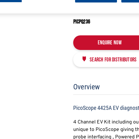
E
SHARE
PICOSCOPE 4425A EV
PICPQ236
Enquire Now
Search for distributors
Overview
PicoScope 4425A EV diagnosti
4 Channel EV Kit including o
unique to PicoScope giving th
probe interfacing , Powered 