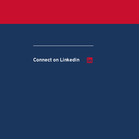
Connect on Linkedin