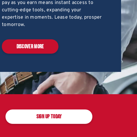
pay as you earn means instant access to
cutting-edge tools, expanding your
expertise in moments. Lease today, prosper
tomorrow.
DISCOVER MORE
SIGN UP TODAY