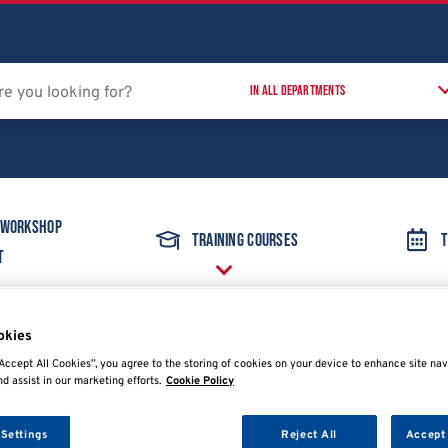
 Workshop
Training Courses
T
t
okies
ent
Oscilloscope
PicoScope 4425A EV diagnostic kit in foam
Accept All Cookies”, you agree to the storing of cookies on your device to enhance site nav
nd assist in our marketing efforts.
Cookie Policy
 Settings
Reject All
Accept 