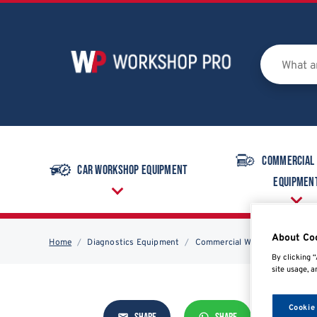
Commercial
Car Workshop Equipment
Equipmen
About Co
Home
Diagnostics Equipment
Commercial Workshop Equipm
By clicking “
site usage, a
Cookie