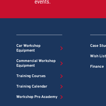
events.
Car Workshop
Case Stu
Equipment
Wish List
Commercial Workshop
Equipment
Finance
Training Courses
Training Calendar
Workshop Pro Academy