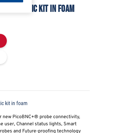
 DIAGNOSTIC KIT IN FOAM
c kit in foam
ur new PicoBNC+® probe connectivity,
e user, Channel status lights, Smart
Probes and Future-proofing technology