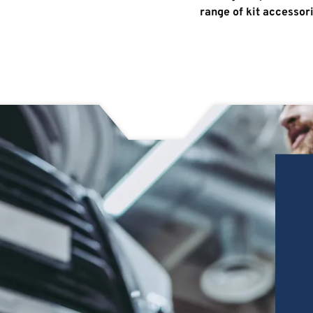
range of kit accessor