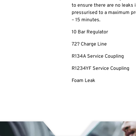
to ensure there are no leaks
pressurised to a maximum pre
– 15 minutes.
10 Bar Regulator
72? Charge Line
R134A Service Coupling
R1234YF Service Coupling
Foam Leak