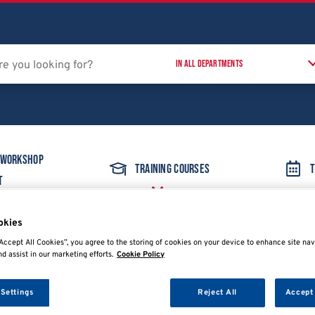
 Workshop
Training Courses
T
t
okies
 Accessories
OFN Kit for R1234YF & R134A
Accept All Cookies”, you agree to the storing of cookies on your device to enhance site nav
nd assist in our marketing efforts.
Cookie Policy
 Settings
Reject All
Accept 