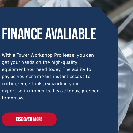
Finance Avaliable
With a Tower Workshop Pro lease, you can
get your hands on the high-quality
equipment you need today. The ability to
pay as you earn means instant access to
cutting-edge tools, expanding your
expertise in moments. Lease today, prosper
tomorrow.
DISCOVER MORE