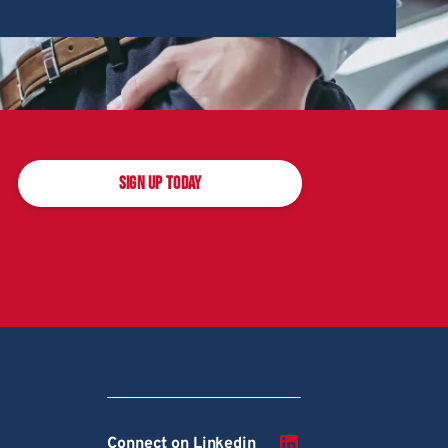
SIGN UP TODAY
Connect on Linkedin