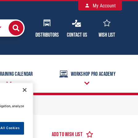
My Account
Distributors
Contact Us
Wish List
raining Calendar
Workshop Pro Academy
igation, analyze
All Cookies
Add to Wish List