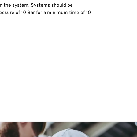
 in the system. Systems should be
ssure of 10 Bar for a minimum time of 10