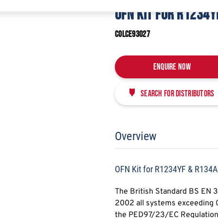
E
SHARE
OFN KIT FOR R1234Y
COLCE93027
Enquire Now
Search for distributors
Overview
OFN Kit for R1234YF & R134A
The British Standard BS EN 
2002 all systems exceeding 0.
the PED97/23/EC Regulation a