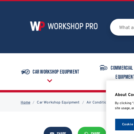
Commercial
Car Workshop Equipment
Equipmen
About Co
Home
Car Workshop Equipment
Air Conditioning
Air Con
By clicking “
site usage, a
Cookie