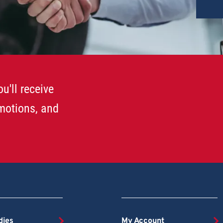
u'll receive
omotions, and
dies
My Account