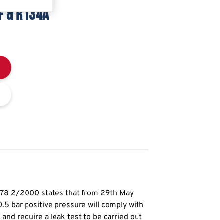
F & R134A
378 2/2000 states that from 29th May
5 bar positive pressure will comply with
nd require a leak test to be carried out