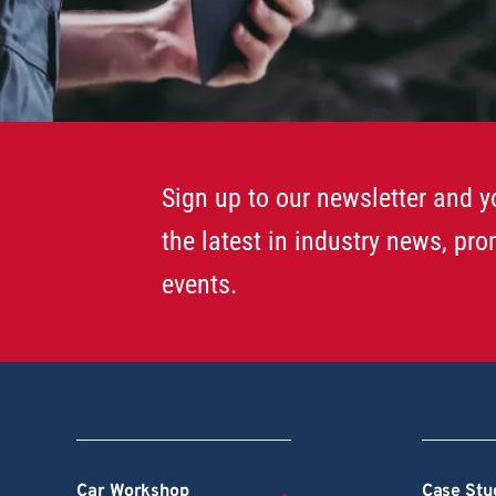
Sign up to our newsletter and yo
the latest in industry news, pr
events.
Car Workshop
Case Stu