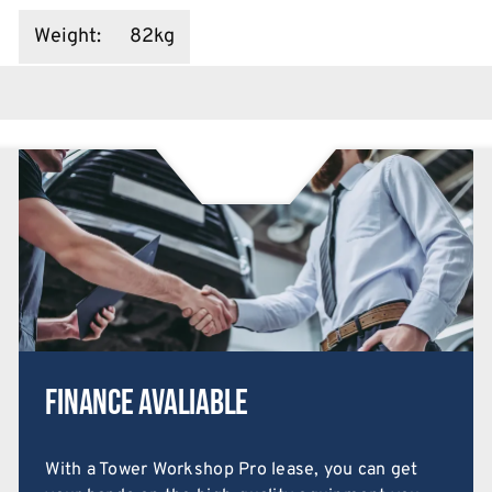
Weight
:
82kg
Finance Avaliable
With a Tower Workshop Pro lease, you can get