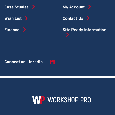
Case Studies
My Account
Wish List
Contact Us
Finance
Site Ready Information
Connect on Linkedin