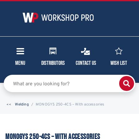
Menu
Distributors
Contact Us
Wish List
Welding
MONOGYS 250-4CS – With accessories
MONOGYS 250-4CS – WITH ACCESSORIES