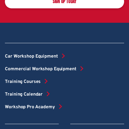
SIGN UP TODAY
Car Workshop Equipment
Commercial Workshop Equipment
Training Courses
Training Calendar
Workshop Pro Academy