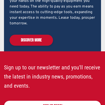
your hands on the high-quality equipment you
need today. The ability to pay as you earn means
instant access to cutting-edge tools, expanding
your expertise in moments. Lease today, prosper
tomorrow.
DISCOVER MORE
Sign up to our newsletter and you'll receive
the latest in industry news, promotions,
and events.