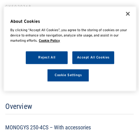
GYS020368
About Cookies
By clicking “Accept All Cookies”, you agree to the storing of cookies on your
SHARE
SHARE
SHARE
SHARE
device to enhance site navigation, analyze site usage, and assist in our
marketing efforts.
Cookie Policy
Reject All
Accept All Cookies
Enquire Now
Cookie Settings
Search for distributors
Overview
MONOGYS 250-4CS – With accessories