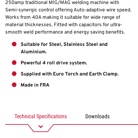
250amp traditional MIG/MAG welding machine with
Semi-synergic control offering Auto-adaptive wire speed.
Works from 40A making it suitable for wide range of
material thicknesses. Fitted with capacitors for ultra-
smooth weld performance and energy saving benefits.
Suitable for Steel, Stainless Steel and
Aluminium.
Powerful 4 roll drive system.
Supplied with Euro Torch and Earth Clamp.
Made in FRA
Technical Specifications
Downloads