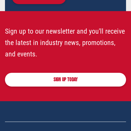
Sign up to our newsletter and you'll receive
the latest in industry news, promotions,
and events.
SIGN UP TODAY