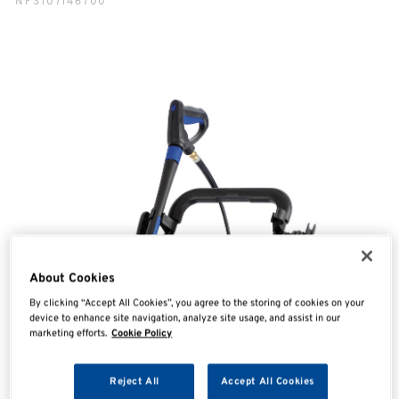
NFS107146700
About Cookies
By clicking “Accept All Cookies”, you agree to the storing of cookies on your
device to enhance site navigation, analyze site usage, and assist in our
marketing efforts.
Cookie Policy
Reject All
Accept All Cookies