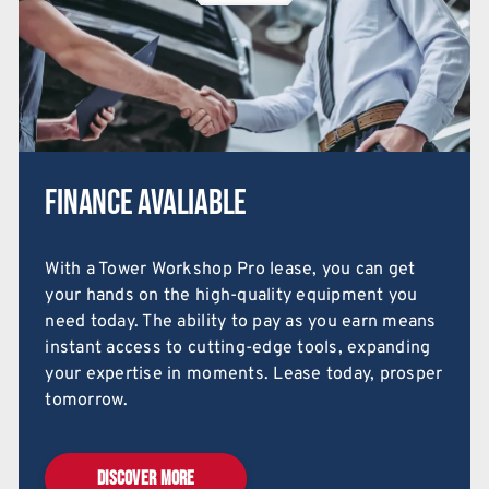
Finance Avaliable
With a Tower Workshop Pro lease, you can get
your hands on the high-quality equipment you
need today. The ability to pay as you earn means
instant access to cutting-edge tools, expanding
your expertise in moments. Lease today, prosper
tomorrow.
DISCOVER MORE