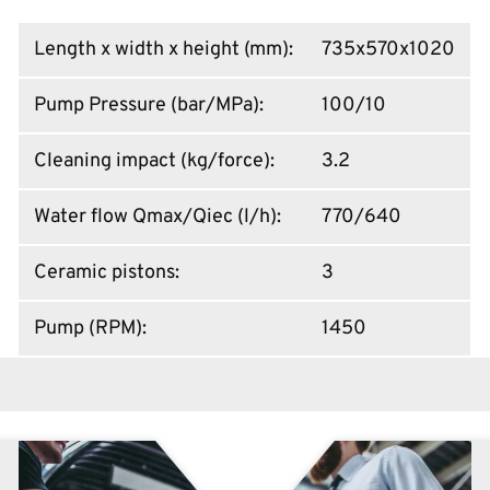
Length x width x height (mm)
:
735x570x1020
Pump Pressure (bar/MPa)
:
100/10
Cleaning impact (kg/force)
:
3.2
Water flow Qmax/Qiec (l/h)
:
770/640
Ceramic pistons
:
3
Pump (RPM)
:
1450