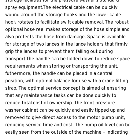
storage facilities for the pressure washer’s standard
spray equipment.The electrical cable can be quickly
wound around the storage hooks and the lower cable
hook rotates to facilitate swift cable removal. The robust
optional hose reel makes storage of the hose simple and
also protects the hose from damage. Space is available
for storage of two lances in the lance holders that firmly
grip the lances to prevent them falling out during
transport.The handle can be folded down to reduce space
requirements when storing or transporting the unit,
futhermore, the handle can be placed in a central
position, with optimal balance for use with a crane lifting
strap. The optimal service concept is aimed at ensuring
that any maintenance tasks can be done quickly to
reduce total cost of ownership. The front pressure
washer cabinet can be quickly and easily tipped up and
removed to give direct access to the motor pump unit,
reducing service time and cost. The pump oil level can be
easily seen from the outside of the machine – indicating