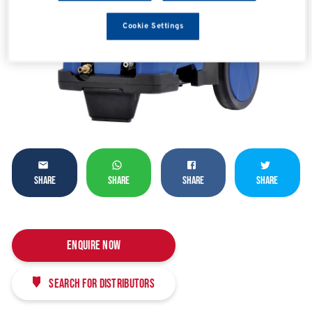
Cookie Settings
SHARE
SHARE
SHARE
SHARE
Enquire Now
Search for distributors