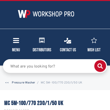
Menu
Distributors
Contact Us
Wish List
Pressure Washer
MC 5M-100/770 230/1/50 UK
MC 5M-100/770 230/1/50 UK