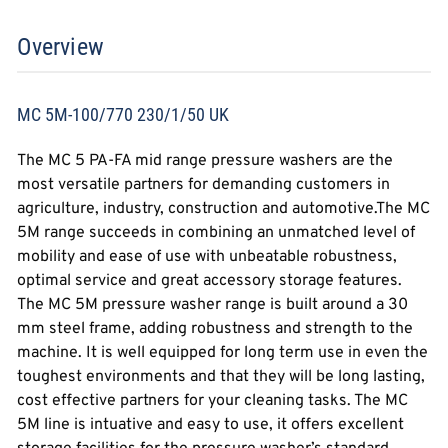
Overview
MC 5M-100/770 230/1/50 UK
The MC 5 PA-FA mid range pressure washers are the
most versatile partners for demanding customers in
agriculture, industry, construction and automotive.The MC
5M range succeeds in combining an unmatched level of
mobility and ease of use with unbeatable robustness,
optimal service and great accessory storage features.
The MC 5M pressure washer range is built around a 30
mm steel frame, adding robustness and strength to the
machine. It is well equipped for long term use in even the
toughest environments and that they will be long lasting,
cost effective partners for your cleaning tasks. The MC
5M line is intuative and easy to use, it offers excellent