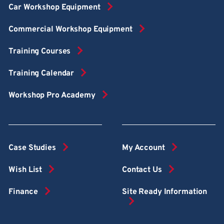
Car Workshop Equipment
Commercial Workshop Equipment
Training Courses
Training Calendar
Workshop Pro Academy
Case Studies
My Account
Wish List
Contact Us
Finance
Site Ready Information