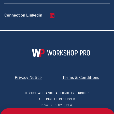
Connect on Linkedin
Privacy Notice
Terms & Conditions
© 2021 ALLIANCE AUTOMOTIVE GROUP
ALL RIGHTS RESERVED
POWERED BY
BREW