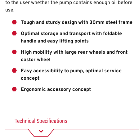
to the user whether the pump contains enough oil before
use.
Tough and sturdy design with 30mm steel frame
Optimal storage and transport with foldable
handle and easy lifting points
High mobility with large rear wheels and front
castor wheel
Easy accessibility to pump, optimal service
concept
Ergonomic accessory concept
Technical Specifications