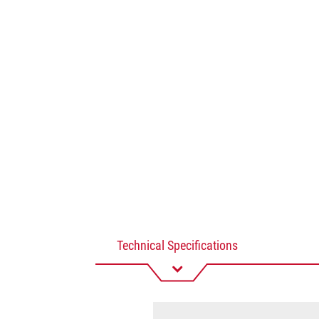
Technical Specifications