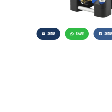
SHARE
SHARE
SHAR