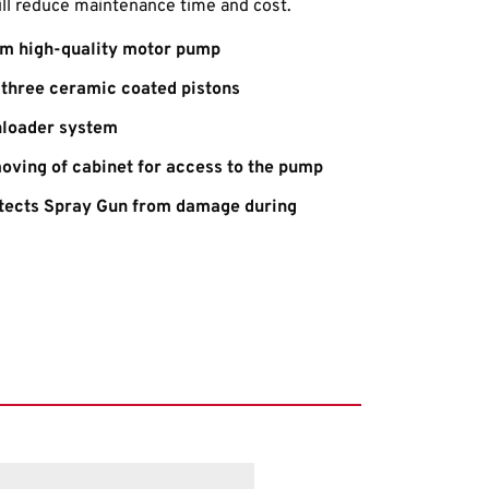
ill reduce maintenance time and cost.
m high-quality motor pump
three ceramic coated pistons
nloader system
oving of cabinet for access to the pump
otects Spray Gun from damage during