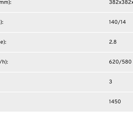
 (mm)
:
382x382x
)
:
140/14
ce)
:
2.8
/h)
:
620/580
3
1450