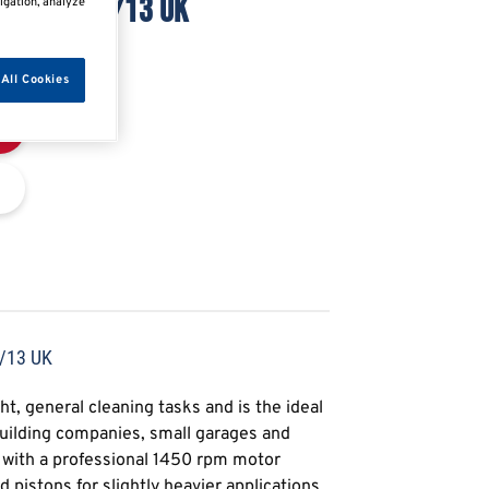
230/1/50/13 UK
igation, analyze
All Cookies
/13 UK
t, general cleaning tasks and is the ideal
building companies, small garages and
d with a professional 1450 rpm motor
 pistons for slightly heavier applications,