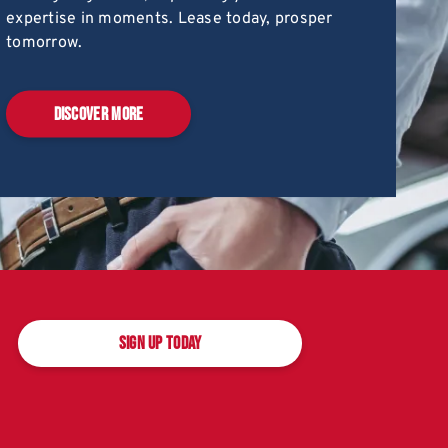
expertise in moments. Lease today, prosper
tomorrow.
DISCOVER MORE
SIGN UP TODAY