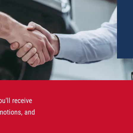
u'll receive
omotions, and