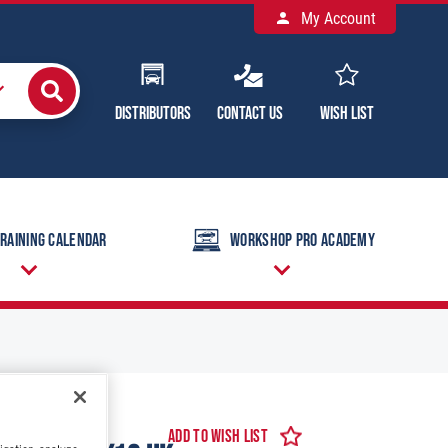
My Account
Distributors
Contact Us
Wish List
raining Calendar
Workshop Pro Academy
Add to Wish List