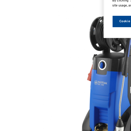
By clicking “
site usage, a
Cookie