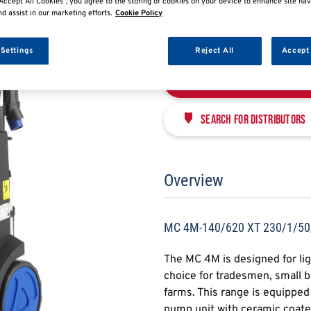
MC 4M-140/620 XT 
Accept All Cookies”, you agree to the storing of cookies on your device to enhance site nav
nd assist in our marketing efforts.
Cookie Policy
NFS107146399
 Settings
Reject All
Accept 
Enquire Now
Search for distributors
Overview
MC 4M-140/620 XT 230/1/50
The MC 4M is designed for ligh
choice for tradesmen, small 
farms. This range is equippe
pump unit with ceramic coated