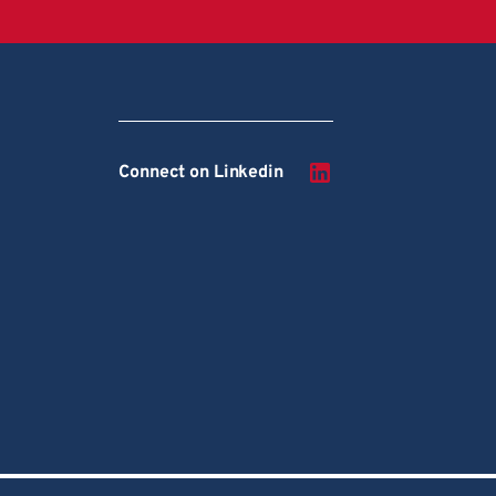
Connect on Linkedin