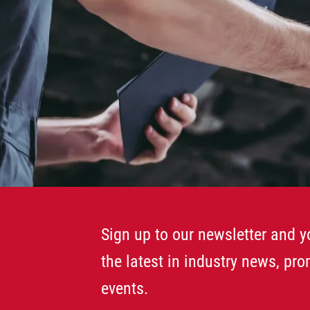
Sign up to our newsletter and yo
the latest in industry news, pr
events.