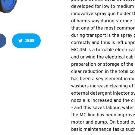
developed for low to medium 
innovative spray gun holder t
of harms way during storage 
that one of the most commo
during transport is the spray 
E
SHARE
correctly and thus is left un
MC 4M is a turnable electrica
and unwind the electrical cabl
preparation or storage of the
clear reduction in the total 
has been a key element in ou
washers increase cleaning ef
external detergent injector s
nozzle is increased and the 
- and this saves labour, water 
the MC line has been improved
motor and pump. On board pu
basic maintenance tasks such 