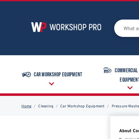
Commercial
Car Workshop Equipment
Equipmen
Home
Cleaning
Car Workshop Equipment
Pressure Wash
About Co