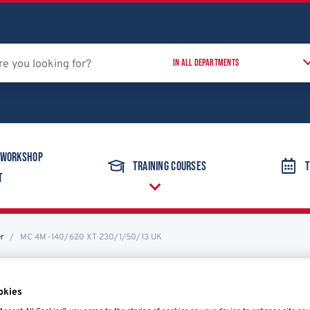
 Workshop
Training Courses
T
t
er
MC 4M-140/620 XT 230/1/50/13 UK
okies