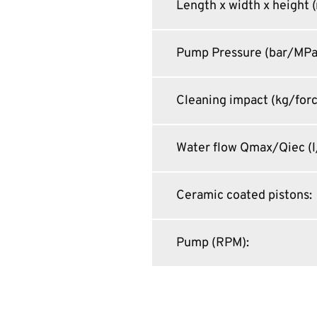
Length x width x height
Pump Pressure (bar/MPa
Cleaning impact (kg/for
Water flow Qmax/Qiec (l
Ceramic coated pistons
:
Pump (RPM)
: