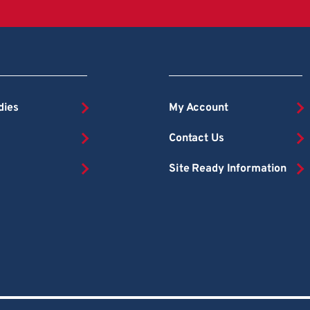
dies
My Account
Contact Us
Site Ready Information