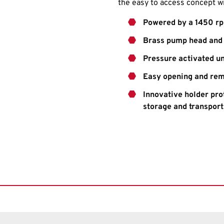
the easy to access concept w
Powered by a 1450 rp
Brass pump head and 
Pressure activated u
Easy opening and rem
Innovative holder pr
storage and transport