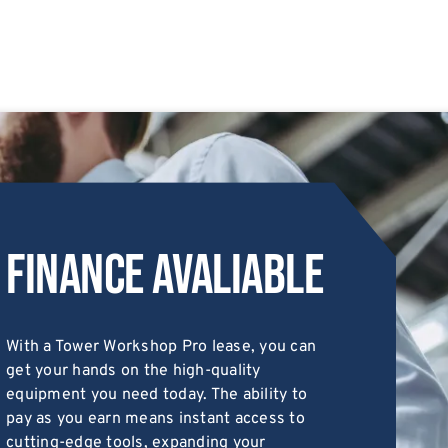
Finance Avaliable
With a Tower Workshop Pro lease, you can
get your hands on the high-quality
equipment you need today. The ability to
pay as you earn means instant access to
cutting-edge tools, expanding your