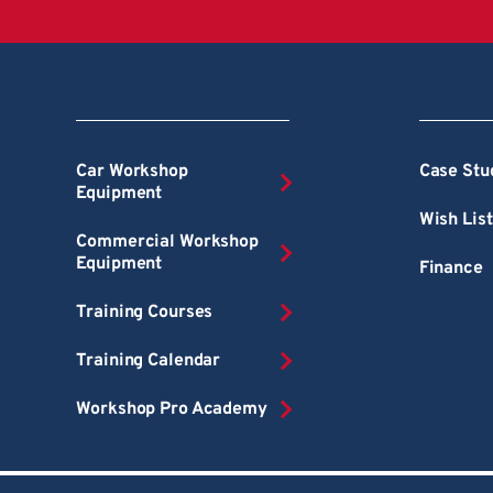
Car Workshop
Case Stu
Equipment
Wish List
Commercial Workshop
Equipment
Finance
Training Courses
Training Calendar
Workshop Pro Academy