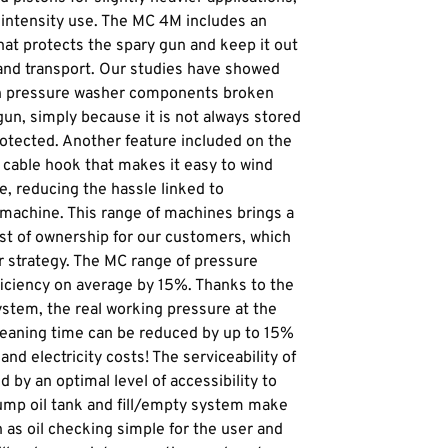
intensity use. The MC 4M includes an
hat protects the spary gun and keep it out
and transport. Our studies have showed
n pressure washer components broken
gun, simply because it is not always stored
protected. Another feature included on the
l cable hook that makes it easy to wind
e, reducing the hassle linked to
 machine. This range of machines brings a
cost of ownership for our customers, which
r strategy. The MC range of pressure
ficiency on average by 15%. Thanks to the
ystem, the real working pressure at the
cleaning time can be reduced by up to 15%
and electricity costs! The serviceability of
 by an optimal level of accessibility to
mp oil tank and fill/empty system make
as oil checking simple for the user and