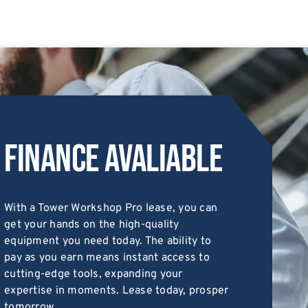
Finance Avaliable
With a Tower Workshop Pro lease, you can
get your hands on the high-quality
equipment you need today. The ability to
pay as you earn means instant access to
cutting-edge tools, expanding your
expertise in moments. Lease today, prosper
tomorrow.