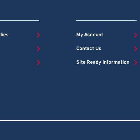
dies
My Account
Contact Us
Site Ready Information