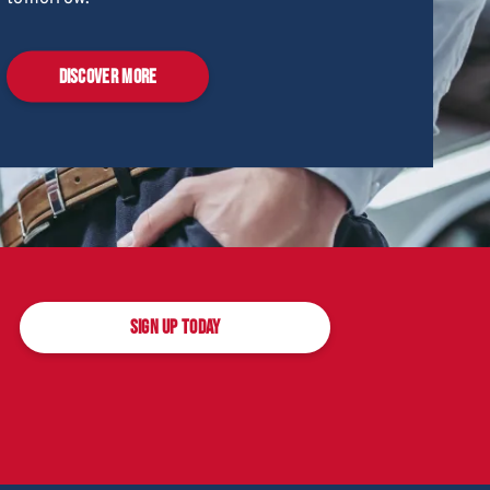
DISCOVER MORE
SIGN UP TODAY