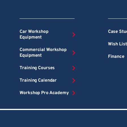
Car Workshop
Case Stu
Equipment
Wish List
Commercial Workshop
Equipment
Finance
Training Courses
Training Calendar
Workshop Pro Academy