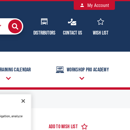
My Account
Distributors
Contact Us
Wish List
raining Calendar
Workshop Pro Academy
igation, analyze
Add to Wish List