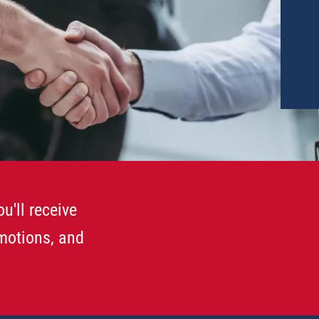
u'll receive
omotions, and