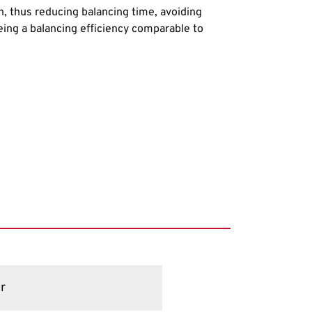
h, thus reducing balancing time, avoiding
ing a balancing efficiency comparable to
r