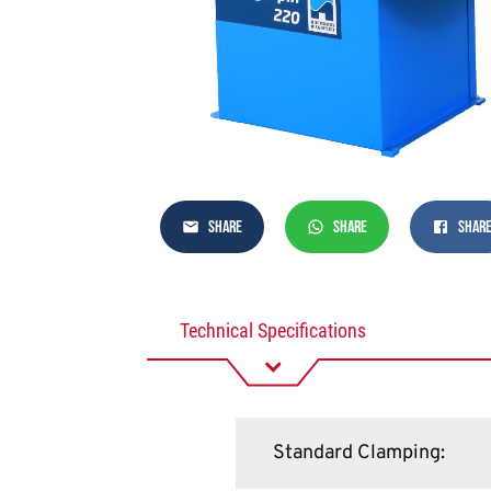
SHARE
SHARE
SHAR
Technical Specifications
Standard Clamping
: