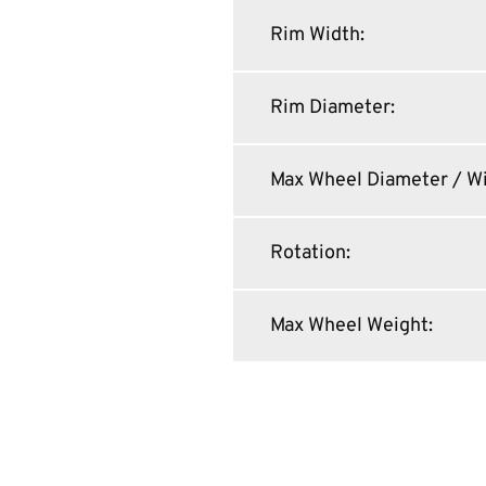
Rim Width
:
Rim Diameter
:
Max Wheel Diameter / W
Rotation
:
Max Wheel Weight
: