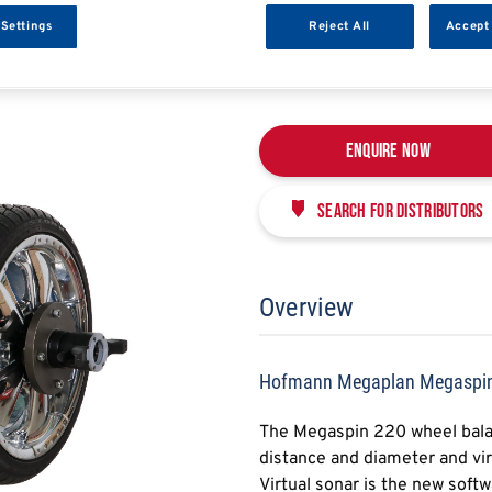
HOFMANN MEGAPLAN
 Settings
Reject All
Accept 
HMPMEGASPIN220
Enquire Now
Search for distributors
Overview
Hofmann Megaplan Megaspi
The Megaspin 220 wheel balan
distance and diameter and vir
Virtual sonar is the new sof