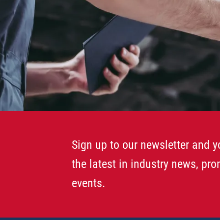
Sign up to our newsletter and yo
the latest in industry news, pr
events.