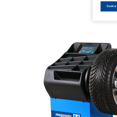
Cookie