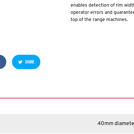
enables detection of rim widt
operator errors and guarantee
top of the range machines.
E
SHARE
40mm diamete