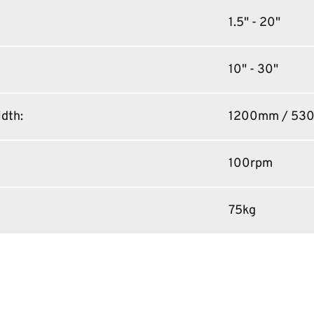
1.5" - 20"
10" - 30"
idth
:
1200mm / 53
100rpm
75kg