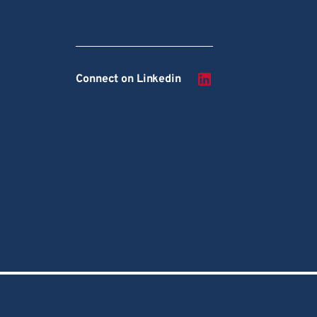
Connect on Linkedin