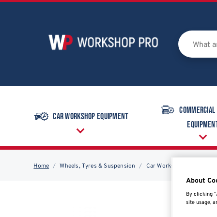
Commercial
Car Workshop Equipment
Equipmen
Home
Wheels, Tyres & Suspension
Car Workshop Equipment
About Co
By clicking “
site usage, a