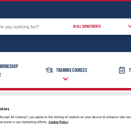
 Workshop
Training Courses
T
t
Wheel Balancers
Hofmann Megaplan Megaspin 220
okies
Accept All Cookies”, you agree to the storing of cookies on your device to enhance site nav
nd assist in our marketing efforts.
Cookie Policy