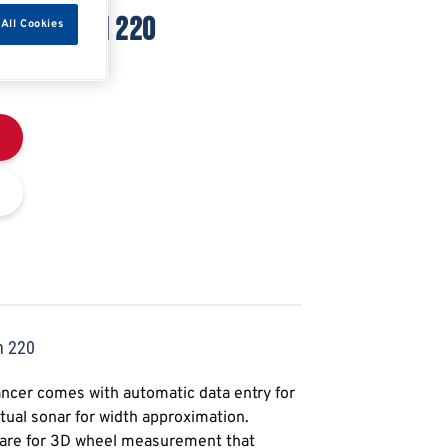
 MEGASPIN 220
All Cookies
n 220
cer comes with automatic data entry for
tual sonar for width approximation.
tware for 3D wheel measurement that