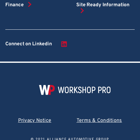
Finance
Site Ready Information
Connect on Linkedin
Privacy Notice
Terms & Conditions
© 2021 ALLIANCE AUTOMOTIVE GROUP