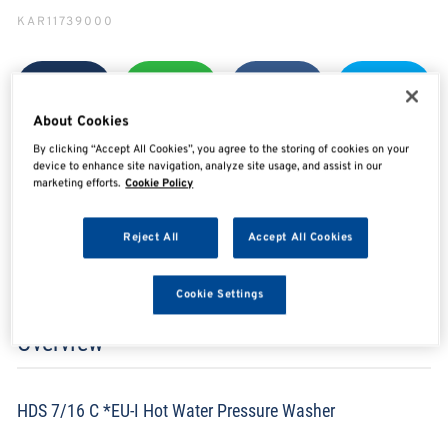
KAR11739000
SHARE
SHARE
SHARE
SHARE
About Cookies
By clicking “Accept All Cookies”, you agree to the storing of cookies on your
device to enhance site navigation, analyze site usage, and assist in our
marketing efforts.
Cookie Policy
Enquire Now
Reject All
Accept All Cookies
Search for distributors
Cookie Settings
Overview
HDS 7/16 C *EU-I Hot Water Pressure Washer