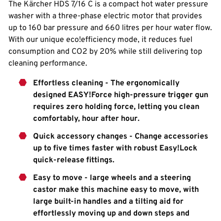
The Kärcher HDS 7/16 C is a compact hot water pressure
washer with a three-phase electric motor that provides
up to 160 bar pressure and 660 litres per hour water flow.
With our unique eco!efficiency mode, it reduces fuel
consumption and CO2 by 20% while still delivering top
cleaning performance.
Effortless cleaning - The ergonomically
designed EASY!Force high-pressure trigger gun
requires zero holding force, letting you clean
comfortably, hour after hour.
Quick accessory changes - Change accessories
up to five times faster with robust Easy!Lock
quick-release fittings.
Easy to move - large wheels and a steering
castor make this machine easy to move, with
large built-in handles and a tilting aid for
effortlessly moving up and down steps and