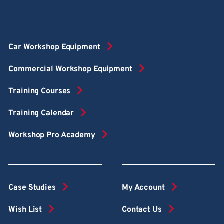
Car Workshop Equipment
Commercial Workshop Equipment
Training Courses
Training Calendar
Workshop Pro Academy
Case Studies
My Account
Wish List
Contact Us