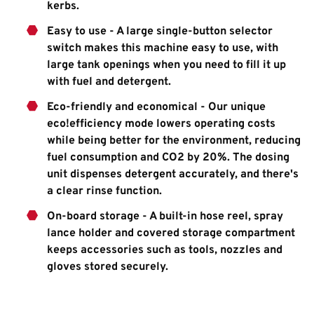
kerbs.
Easy to use - A large single-button selector
switch makes this machine easy to use, with
large tank openings when you need to fill it up
with fuel and detergent.
Eco-friendly and economical - Our unique
eco!efficiency mode lowers operating costs
while being better for the environment, reducing
fuel consumption and CO2 by 20%. The dosing
unit dispenses detergent accurately, and there's
a clear rinse function.
On-board storage - A built-in hose reel, spray
lance holder and covered storage compartment
keeps accessories such as tools, nozzles and
gloves stored securely.