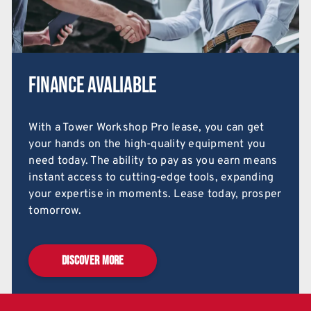
Finance Avaliable
With a Tower Workshop Pro lease, you can get
your hands on the high-quality equipment you
need today. The ability to pay as you earn means
instant access to cutting-edge tools, expanding
your expertise in moments. Lease today, prosper
tomorrow.
DISCOVER MORE