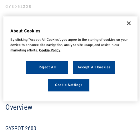
GYS052208
About Cookies
SHARE
SHARE
SHARE
SHARE
By clicking “Accept All Cookies”, you agree to the storing of cookies on your
device to enhance site navigation, analyze site usage, and assist in our
marketing efforts.
Cookie Policy
Enquire Now
Reject All
Accept All Cookies
Search for distributors
Cookie Settings
Overview
GYSPOT 2600