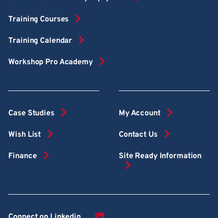
Training Courses
Training Calendar
Workshop Pro Academy
Case Studies
My Account
Wish List
Contact Us
Finance
Site Ready Information
Connect on Linkedin