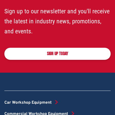
Sign up to our newsletter and you'll receive
the latest in industry news, promotions,
and events.
SIGN UP TODAY
Car Workshop Equipment
Commercial Workshop Equipment