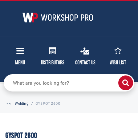
Menu
Distributors
Contact Us
Wish List
Welding
GYSPOT 2600
GYSPOT 2600