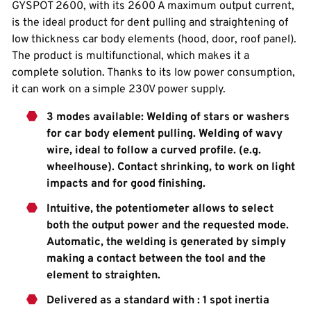
GYSPOT 2600, with its 2600 A maximum output current,
is the ideal product for dent pulling and straightening of
low thickness car body elements (hood, door, roof panel).
The product is multifunctional, which makes it a
complete solution. Thanks to its low power consumption,
it can work on a simple 230V power supply.
3 modes available: Welding of stars or washers
for car body element pulling. Welding of wavy
wire, ideal to follow a curved profile. (e.g.
wheelhouse). Contact shrinking, to work on light
impacts and for good finishing.
Intuitive, the potentiometer allows to select
both the output power and the requested mode.
Automatic, the welding is generated by simply
making a contact between the tool and the
element to straighten.
Delivered as a standard with : 1 spot inertia