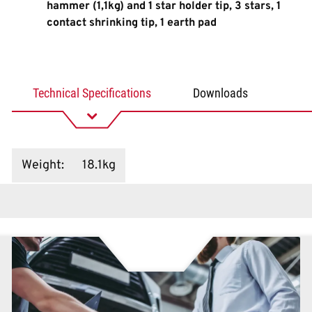
hammer (1,1kg) and 1 star holder tip, 3 stars, 1
contact shrinking tip, 1 earth pad
Technical Specifications
Downloads
Weight
:
18.1kg