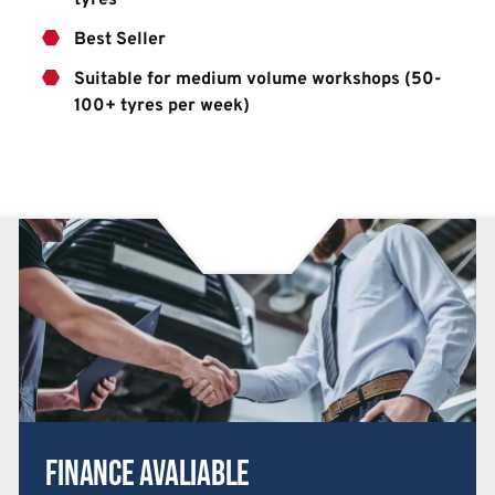
Best Seller
Suitable for medium volume workshops (50-
100+ tyres per week)
Finance Avaliable