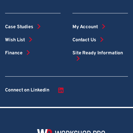
Case Studies
My Account
Wish List
Contact Us
Finance
Site Ready Information
Connect on Linkedin