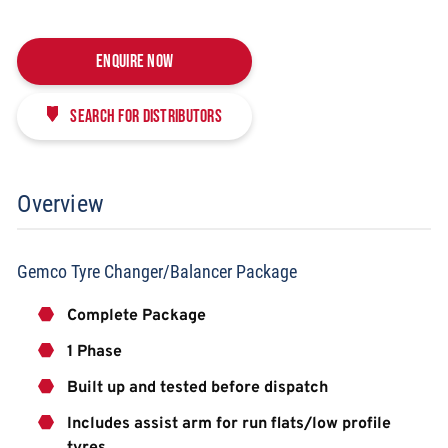
Enquire Now
Search for distributors
Overview
Gemco Tyre Changer/Balancer Package
Complete Package
1 Phase
Built up and tested before dispatch
Includes assist arm for run flats/low profile
tyres