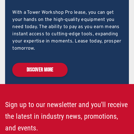
With a Tower Workshop Pro lease, you can get
your hands on the high-quality equipment you
need today. The ability to pay as you earn means
instant access to cutting-edge tools, expanding
your expertise in moments. Lease today, prosper
tomorrow.
DISCOVER MORE
Sign up to our newsletter and you'll receive
the latest in industry news, promotions,
and events.