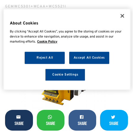
GEMWC5301+WCAA+WC5521I
About Cookies
By clicking “Accept All Cookies”, you agree to the storing of cookies on your
device to enhance site navigation, analyze site usage, and assist in our
marketing efforts.
Cookie Policy
Reject All
Accept All Cookies
Cookie Settings
SHARE
SHARE
SHARE
SHARE