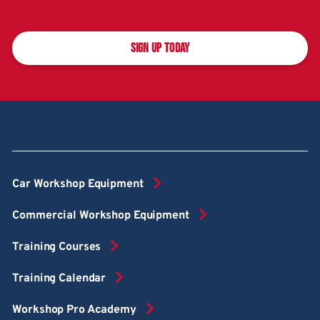
SIGN UP TODAY
Car Workshop Equipment
Commercial Workshop Equipment
Training Courses
Training Calendar
Workshop Pro Academy