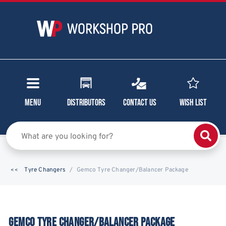
Menu
Distributors
Contact Us
Wish List
Tyre Changers
Gemco Tyre Changer/Balancer Package
GEMCO TYRE CHANGER/BALANCER PACKAGE