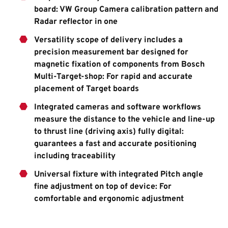
board: VW Group Camera calibration pattern and
Radar reflector in one
Versatility scope of delivery includes a
precision measurement bar designed for
magnetic fixation of components from Bosch
Multi-Target-shop: For rapid and accurate
placement of Target boards
Integrated cameras and software workflows
measure the distance to the vehicle and line-up
to thrust line (driving axis) fully digital:
guarantees a fast and accurate positioning
including traceability
Universal fixture with integrated Pitch angle
fine adjustment on top of device: For
comfortable and ergonomic adjustment