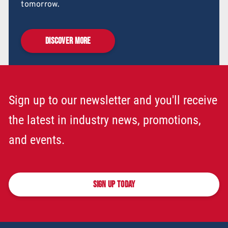
tomorrow.
DISCOVER MORE
Sign up to our newsletter and you'll receive
the latest in industry news, promotions,
and events.
SIGN UP TODAY