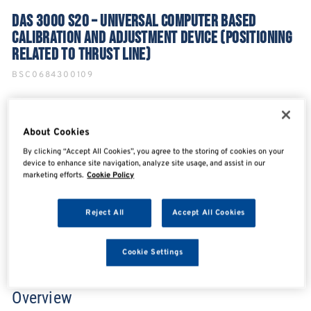
DAS 3000 S20 – UNIVERSAL COMPUTER BASED
CALIBRATION AND ADJUSTMENT DEVICE (POSITIONING
RELATED TO THRUST LINE)
BSC0684300109
About Cookies
SHARE
SHARE
SHARE
SHARE
By clicking “Accept All Cookies”, you agree to the storing of cookies on your
device to enhance site navigation, analyze site usage, and assist in our
marketing efforts.
Cookie Policy
Enquire Now
Reject All
Accept All Cookies
Search for distributors
Cookie Settings
Overview