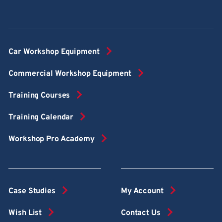
Car Workshop Equipment
Commercial Workshop Equipment
Training Courses
Training Calendar
Workshop Pro Academy
Case Studies
My Account
Wish List
Contact Us