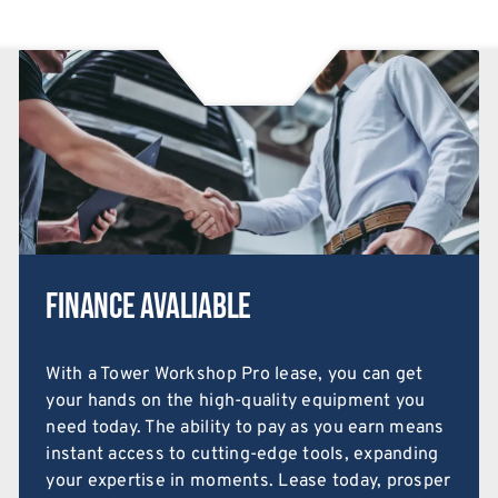
Finance Avaliable
With a Tower Workshop Pro lease, you can get
your hands on the high-quality equipment you
need today. The ability to pay as you earn means
instant access to cutting-edge tools, expanding
your expertise in moments. Lease today, prosper