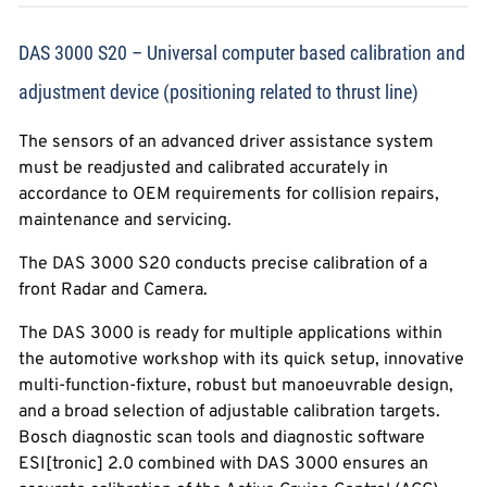
DAS 3000 S20 – Universal computer based calibration and
adjustment device (positioning related to thrust line)
The sensors of an advanced driver assistance system
must be readjusted and calibrated accurately in
accordance to OEM requirements for collision repairs,
maintenance and servicing.
The DAS 3000 S20 conducts precise calibration of a
front Radar and Camera.
The DAS 3000 is ready for multiple applications within
the automotive workshop with its quick setup, innovative
multi-function-fixture, robust but manoeuvrable design,
and a broad selection of adjustable calibration targets.
Bosch diagnostic scan tools and diagnostic software
ESI[tronic] 2.0 combined with DAS 3000 ensures an