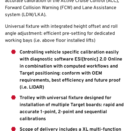
accurate calibration of the Active Cruise Control (ACC),
Forward Collision Warning (FCW) and Lane Assistance
system (LDW/LKA).
Universal fixture with integrated height offset and roll
angle adjustment: efficient pre-setting for dedicated
working bays (i.e. above floor installed lifts)
Controlling vehicle specific calibration easily
with diagnostic software ESI[tronic] 2.0 Online
in combination with computed workflows and
Target positioning: conform with OEM
requirements, best efficiency and future proof
(i.e. LIDAR)
Trolley with universal fixture designed for
installation of multiple Target boards: rapid and
accurate 1-point, 2-point and sequential
calibrations
Scope of delivery includes a XL multi-function