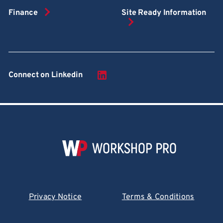
Finance
Site Ready Information
Connect on Linkedin
Privacy Notice
Terms & Conditions