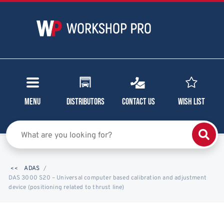
Menu
Distributors
Contact Us
Wish List
ADAS
DAS 3000 S20 – Universal computer based calibration and adjustment
device (positioning related to thrust line)