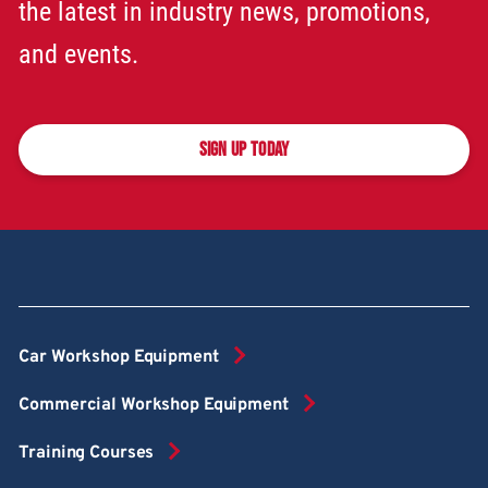
the latest in industry news, promotions,
and events.
SIGN UP TODAY
Car Workshop Equipment
Commercial Workshop Equipment
Training Courses