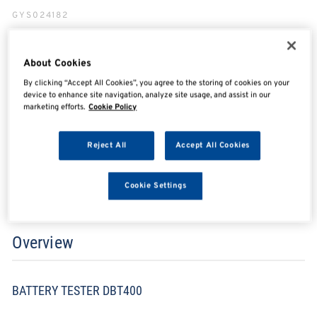
GYS024182
About Cookies
SHARE
SHARE
SHARE
SHARE
By clicking “Accept All Cookies”, you agree to the storing of cookies on your
device to enhance site navigation, analyze site usage, and assist in our
marketing efforts.
Cookie Policy
Enquire Now
Reject All
Accept All Cookies
Search for distributors
Cookie Settings
Overview
BATTERY TESTER DBT400