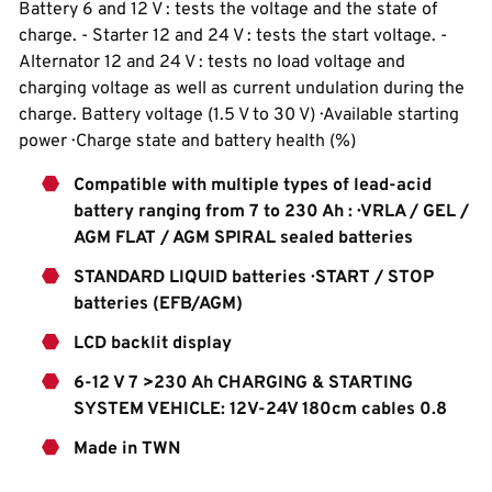
Battery 6 and 12 V : tests the voltage and the state of
charge. - Starter 12 and 24 V : tests the start voltage. -
Alternator 12 and 24 V : tests no load voltage and
charging voltage as well as current undulation during the
charge. Battery voltage (1.5 V to 30 V) · Available starting
power · Charge state and battery health (%)
Compatible with multiple types of lead-acid
battery ranging from 7 to 230 Ah : · VRLA / GEL /
AGM FLAT / AGM SPIRAL sealed batteries
STANDARD LIQUID batteries · START / STOP
batteries (EFB/AGM)
LCD backlit display
6-12 V 7 >230 Ah CHARGING & STARTING
SYSTEM VEHICLE: 12V-24V 180cm cables 0.8
Made in TWN