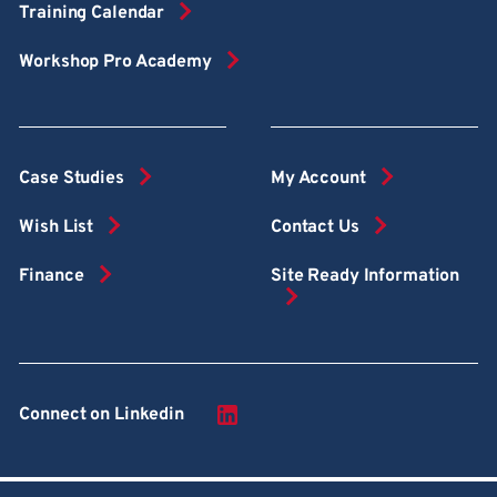
Training Calendar
Workshop Pro Academy
Case Studies
My Account
Wish List
Contact Us
Finance
Site Ready Information
Connect on Linkedin