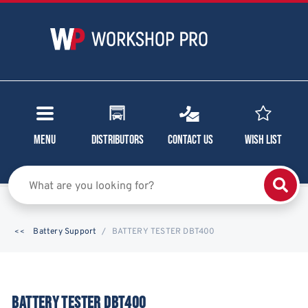
Menu
Distributors
Contact Us
Wish List
Battery Support
BATTERY TESTER DBT400
BATTERY TESTER DBT400