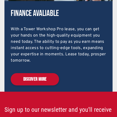
Finance Avaliable
With a Tower Workshop Pro lease, you can get
your hands on the high-quality equipment you
need today. The ability to pay as you earn means
instant access to cutting-edge tools, expanding
your expertise in moments. Lease today, prosper
tomorrow.
DISCOVER MORE
Sign up to our newsletter and you'll receive