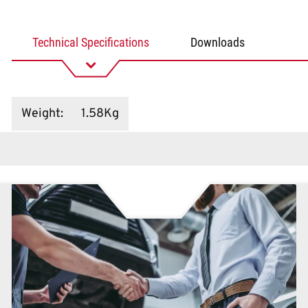
Technical Specifications
Downloads
Weight
:
1.58Kg