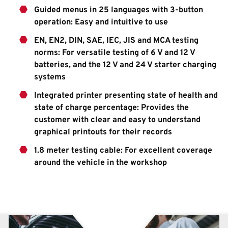
Guided menus in 25 languages with 3-button
operation: Easy and intuitive to use
EN, EN2, DIN, SAE, IEC, JIS and MCA testing
norms: For versatile testing of 6 V and 12 V
batteries, and the 12 V and 24 V starter charging
systems
Integrated printer presenting state of health and
state of charge percentage: Provides the
customer with clear and easy to understand
graphical printouts for their records
1.8 meter testing cable: For excellent coverage
around the vehicle in the workshop