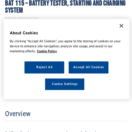
BAT 115 – BATTERY TESTER, STARTING AND CHARGING
SYSTEM
BSC0687000115
About Cookies
By clicking “Accept All Cookies”, you agree to the storing of cookies on your
SHARE
SHARE
SHARE
SHARE
device to enhance site navigation, analyze site usage, and assist in our
marketing efforts.
Cookie Policy
Reject All
Accept All Cookies
Enquire Now
Cookie Settings
Search for distributors
Overview