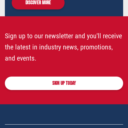
DISCOVER MORE
Sign up to our newsletter and you'll receive
the latest in industry news, promotions,
and events.
SIGN UP TODAY