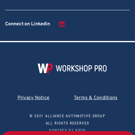
Connect on Linkedin
Privacy Notice
Terms & Conditions
© 2021 ALLIANCE AUTOMOTIVE GROUP
ALL RIGHTS RESERVED
POWERED BY
BREW