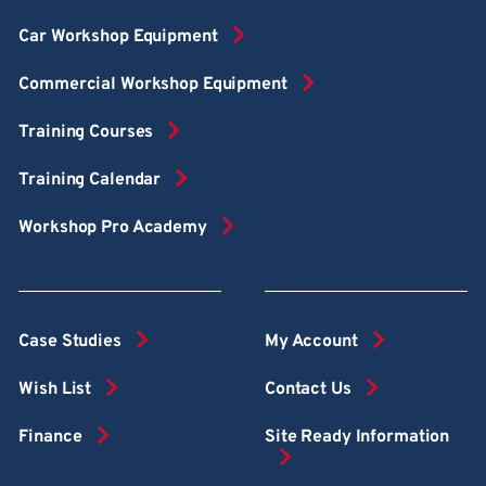
Car Workshop Equipment
Commercial Workshop Equipment
Training Courses
Training Calendar
Workshop Pro Academy
Case Studies
My Account
Wish List
Contact Us
Finance
Site Ready Information