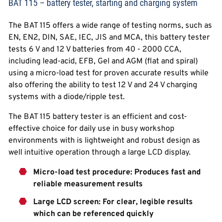
BAT 115 – battery tester, starting and charging system
The BAT 115 offers a wide range of testing norms, such as
EN, EN2, DIN, SAE, IEC, JIS and MCA, this battery tester
tests 6 V and 12 V batteries from 40 - 2000 CCA,
including lead-acid, EFB, Gel and AGM (flat and spiral)
using a micro-load test for proven accurate results while
also offering the ability to test 12 V and 24 V charging
systems with a diode/ripple test.
The BAT 115 battery tester is an efficient and cost-
effective choice for daily use in busy workshop
environments with is lightweight and robust design as
well intuitive operation through a large LCD display.
Micro-load test procedure: Produces fast and
reliable measurement results
Large LCD screen: For clear, legible results
which can be referenced quickly