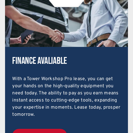
Finance Avaliable
With a Tower Workshop Pro lease, you can get
your hands on the high-quality equipment you
need today. The ability to pay as you earn means
instant access to cutting-edge tools, expanding
your expertise in moments. Lease today, prosper
tomorrow.