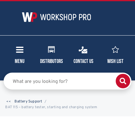
Menu
Distributors
Contact Us
Wish List
Battery Support
BAT 115 – battery tester, starting and charging system