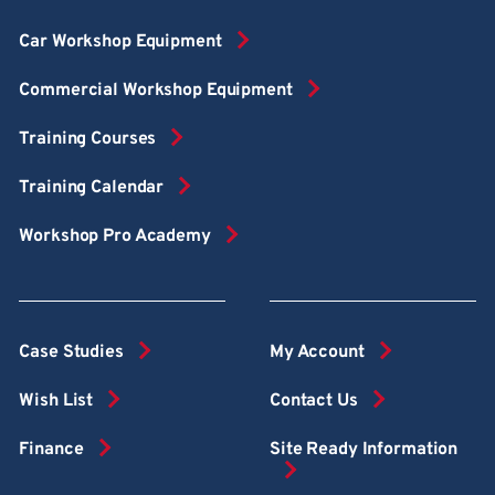
Car Workshop Equipment
Commercial Workshop Equipment
Training Courses
Training Calendar
Workshop Pro Academy
Case Studies
My Account
Wish List
Contact Us
Finance
Site Ready Information