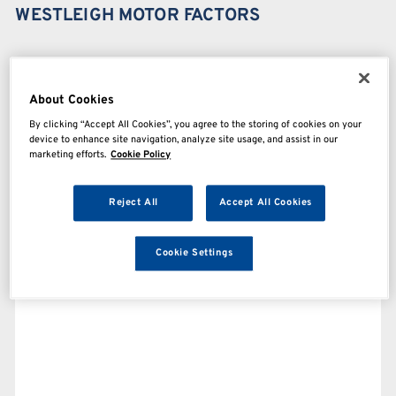
WESTLEIGH MOTOR FACTORS
About Cookies
By clicking “Accept All Cookies”, you agree to the storing of cookies on your
device to enhance site navigation, analyze site usage, and assist in our
marketing efforts.
Cookie Policy
Reject All
Accept All Cookies
Cookie Settings