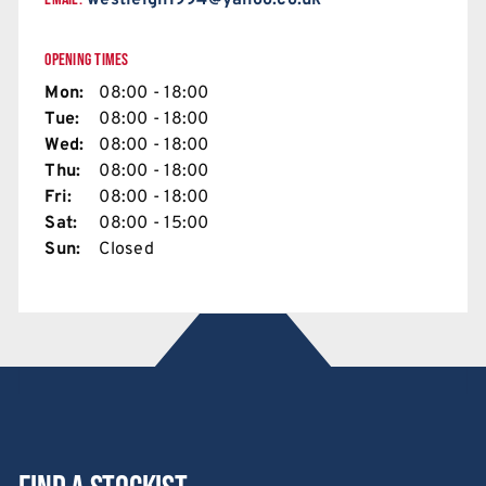
westleigh1994@yahoo.co.uk
OPENING TIMES
Mon:
08:00 - 18:00
Tue:
08:00 - 18:00
Wed:
08:00 - 18:00
Thu:
08:00 - 18:00
Fri:
08:00 - 18:00
Sat:
08:00 - 15:00
Sun:
Closed