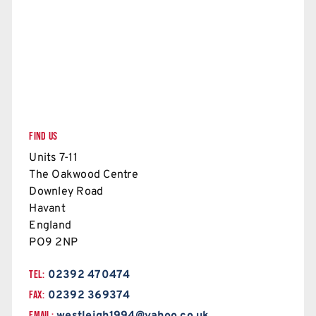
FIND US
Units 7-11
The Oakwood Centre
Downley Road
Havant
England
PO9 2NP
TEL:
02392 470474
FAX:
02392 369374
EMAIL: