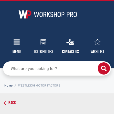
Menu
Distributors
Contact Us
Wish List
Home
WESTLEIGH MOTOR FACTORS
BACK