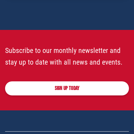
Subscribe to our monthly newsletter and
stay up to date with all news and events.
SIGN UP TODAY