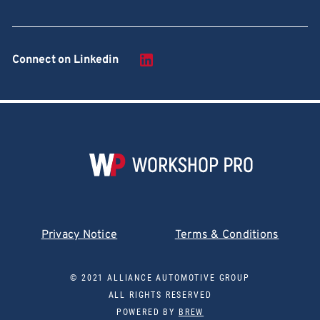
Connect on Linkedin
Privacy Notice
Terms & Conditions
© 2021 ALLIANCE AUTOMOTIVE GROUP
ALL RIGHTS RESERVED
POWERED BY
BREW