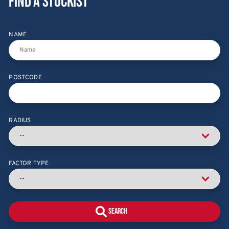
Find a stockist
NAME
POSTCODE
RADIUS
FACTOR TYPE