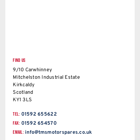
FIND US
9/10 Carwhinney
Mitchelston Industrial Estate
Kirkcaldy
Scotland
KY1 3LS
TEL:
01592 655622
FAX:
01592 654570
EMAIL:
info@tmsmotorspares.co.uk