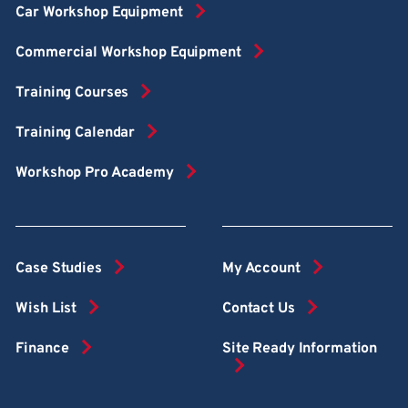
Car Workshop Equipment
Commercial Workshop Equipment
Training Courses
Training Calendar
Workshop Pro Academy
Case Studies
My Account
Wish List
Contact Us
Finance
Site Ready Information