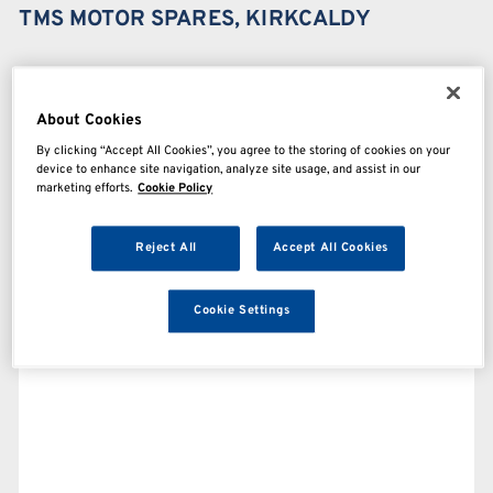
TMS MOTOR SPARES, KIRKCALDY
About Cookies
By clicking “Accept All Cookies”, you agree to the storing of cookies on your
device to enhance site navigation, analyze site usage, and assist in our
marketing efforts.
Cookie Policy
Reject All
Accept All Cookies
Cookie Settings