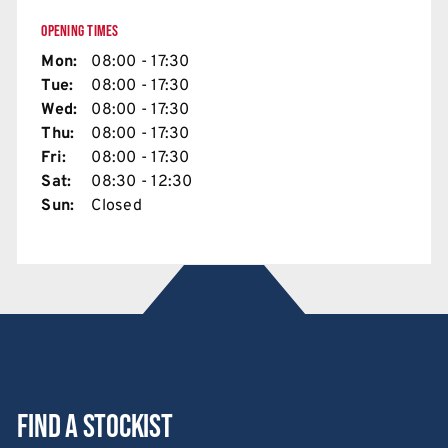
OPENING TIMES
Mon:
08:00 - 17:30
Tue:
08:00 - 17:30
Wed:
08:00 - 17:30
Thu:
08:00 - 17:30
Fri:
08:00 - 17:30
Sat:
08:30 - 12:30
Sun:
Closed
Find a stockist