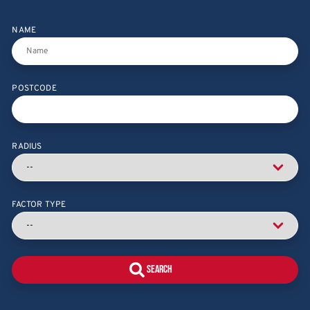
NAME
POSTCODE
RADIUS
FACTOR TYPE