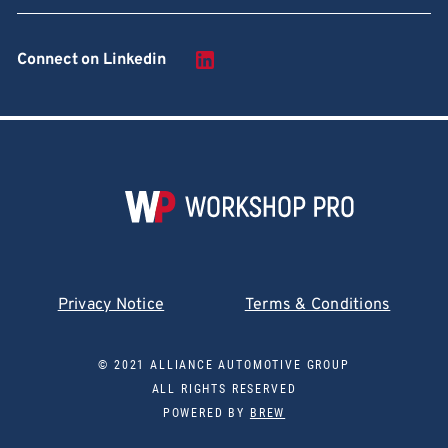
Connect on Linkedin
Privacy Notice
Terms & Conditions
© 2021 ALLIANCE AUTOMOTIVE GROUP
ALL RIGHTS RESERVED
POWERED BY
BREW