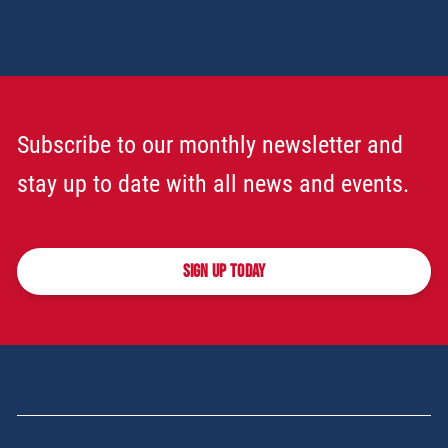
Subscribe to our monthly newsletter and
stay up to date with all news and events.
SIGN UP TODAY