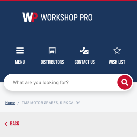
Menu
Distributors
Contact Us
Wish List
Home
TMS MOTOR SPARES, KIRKCALDY
BACK