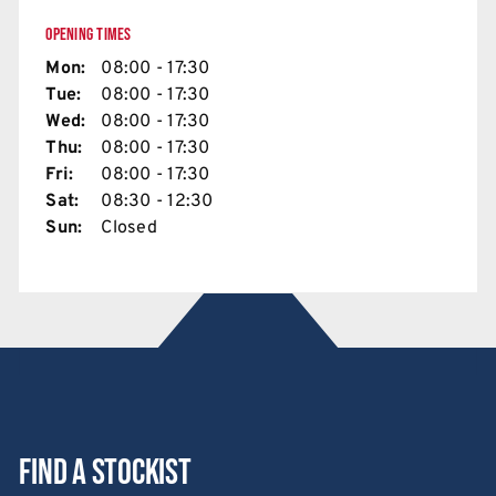
OPENING TIMES
Mon:
08:00 - 17:30
Tue:
08:00 - 17:30
Wed:
08:00 - 17:30
Thu:
08:00 - 17:30
Fri:
08:00 - 17:30
Sat:
08:30 - 12:30
Sun:
Closed
Find a stockist