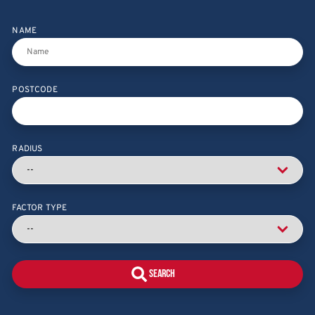
NAME
POSTCODE
RADIUS
FACTOR TYPE