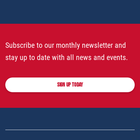
Subscribe to our monthly newsletter and
stay up to date with all news and events.
SIGN UP TODAY