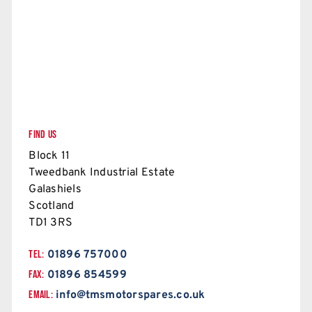
FIND US
Block 11
Tweedbank Industrial Estate
Galashiels
Scotland
TD1 3RS
TEL:
01896 757000
FAX:
01896 854599
EMAIL:
info@tmsmotorspares.co.uk