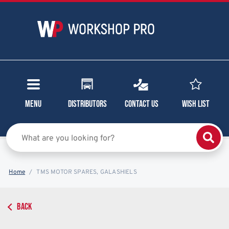
Menu
Distributors
Contact Us
Wish List
Home
TMS MOTOR SPARES, GALASHIELS
BACK