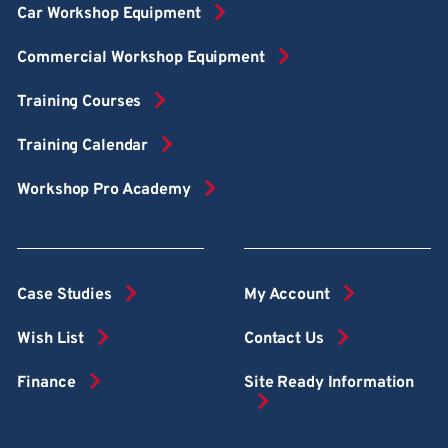
Car Workshop Equipment
Commercial Workshop Equipment
Training Courses
Training Calendar
Workshop Pro Academy
Case Studies
My Account
Wish List
Contact Us
Finance
Site Ready Information