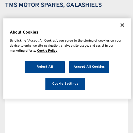
TMS MOTOR SPARES, GALASHIELS
About Cookies
By clicking “Accept All Cookies”, you agree to the storing of cookies on your
device to enhance site navigation, analyze site usage, and assist in our
marketing efforts.
Cookie Policy
Reject All
Accept All Cookies
Cookie Settings