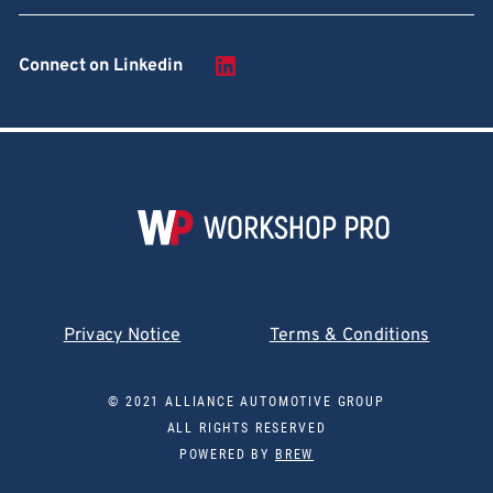
Connect on Linkedin
Privacy Notice
Terms & Conditions
© 2021 ALLIANCE AUTOMOTIVE GROUP
ALL RIGHTS RESERVED
POWERED BY
BREW