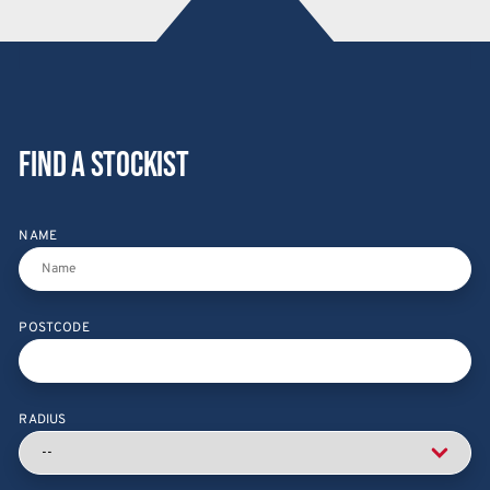
Find a stockist
NAME
POSTCODE
RADIUS