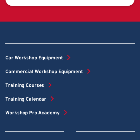
Car Workshop Equipment
Commercial Workshop Equipment
Training Courses
Training Calendar
Workshop Pro Academy