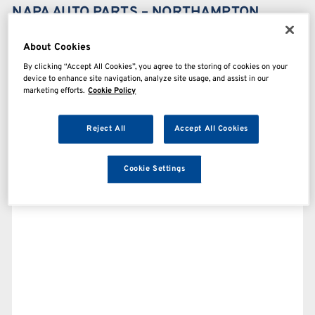
NAPA AUTO PARTS – NORTHAMPTON
About Cookies
By clicking “Accept All Cookies”, you agree to the storing of cookies on your
device to enhance site navigation, analyze site usage, and assist in our
marketing efforts.
Cookie Policy
Reject All
Accept All Cookies
Cookie Settings