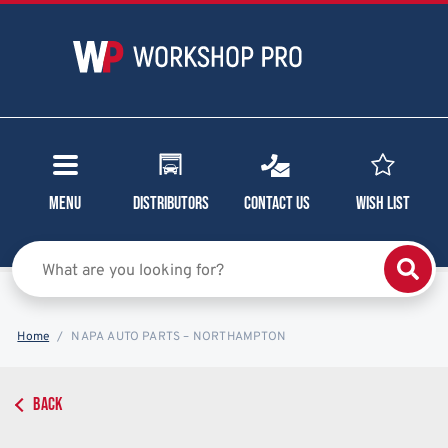
Menu
Distributors
Contact Us
Wish List
Home
NAPA AUTO PARTS – NORTHAMPTON
BACK