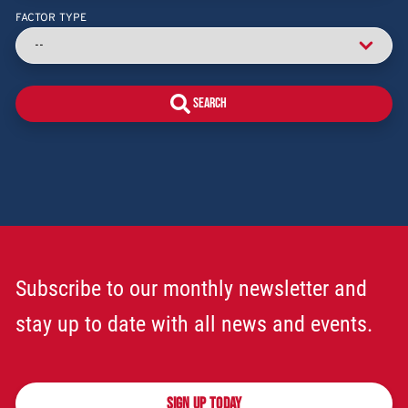
FACTOR TYPE
Subscribe to our monthly newsletter and
stay up to date with all news and events.
SIGN UP TODAY