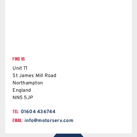
FIND US
Unit 71
St James Mill Road
Northampton
England
NN5 5JP
TEL:
01604 436744
EMAIL:
info@motorserv.com