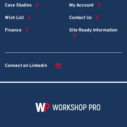
Case Studies
My Account
Wish List
Contact Us
Finance
Site Ready Information
Connect on Linkedin