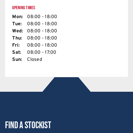
OPENING TIMES
Mon:
08:00 - 18:00
Tue:
08:00 - 18:00
Wed:
08:00 - 18:00
Thu:
08:00 - 18:00
Fri:
08:00 - 18:00
Sat:
08:00 - 17:00
Sun:
Closed
Find a stockist