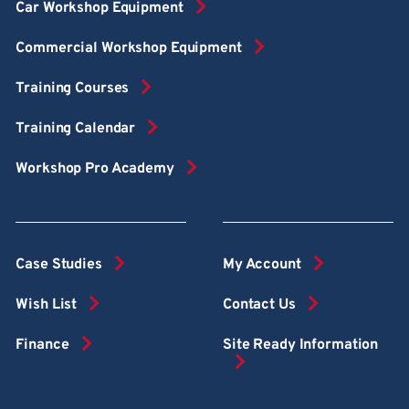
Car Workshop Equipment
Commercial Workshop Equipment
Training Courses
Training Calendar
Workshop Pro Academy
Case Studies
My Account
Wish List
Contact Us
Finance
Site Ready Information