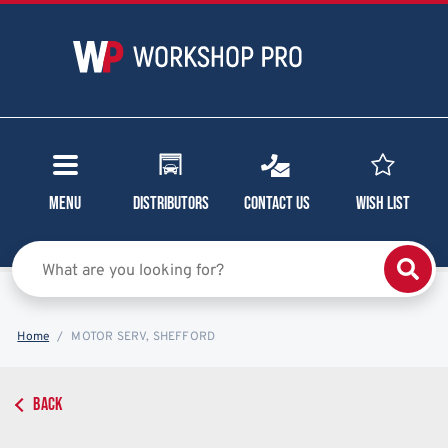
Menu
Distributors
Contact Us
Wish List
Home
MOTOR SERV, SHEFFORD
BACK