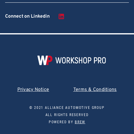
Connect on Linkedin
Privacy Notice
Terms & Conditions
© 2021 ALLIANCE AUTOMOTIVE GROUP
ALL RIGHTS RESERVED
POWERED BY
BREW