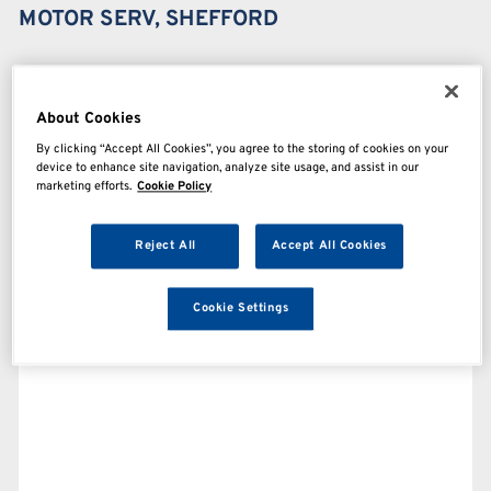
MOTOR SERV, SHEFFORD
About Cookies
By clicking “Accept All Cookies”, you agree to the storing of cookies on your
device to enhance site navigation, analyze site usage, and assist in our
marketing efforts.
Cookie Policy
Reject All
Accept All Cookies
Cookie Settings