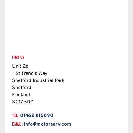
FIND US
Unit 2a
1 St Francis Way
Shefford Industrial Park
Shefford
England
SG17 5DZ
TEL:
01462 815090
EMAIL:
info@motorserv.com