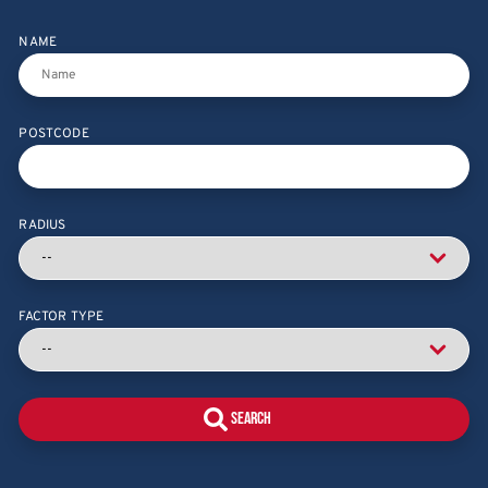
NAME
POSTCODE
RADIUS
FACTOR TYPE