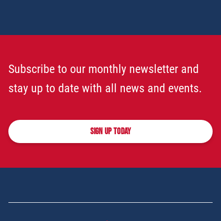
Subscribe to our monthly newsletter and
stay up to date with all news and events.
SIGN UP TODAY