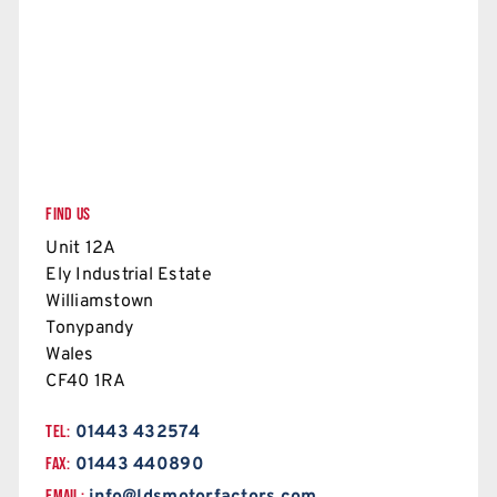
FIND US
Unit 12A
Ely Industrial Estate
Williamstown
Tonypandy
Wales
CF40 1RA
TEL:
01443 432574
FAX:
01443 440890
EMAIL: