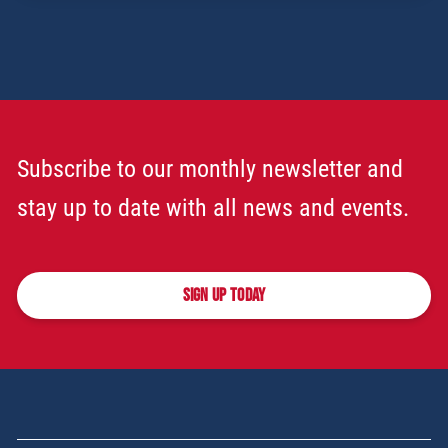
Subscribe to our monthly newsletter and
stay up to date with all news and events.
SIGN UP TODAY