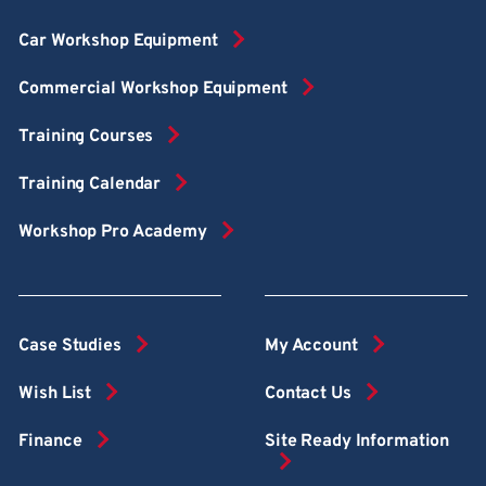
Car Workshop Equipment
Commercial Workshop Equipment
Training Courses
Training Calendar
Workshop Pro Academy
Case Studies
My Account
Wish List
Contact Us
Finance
Site Ready Information