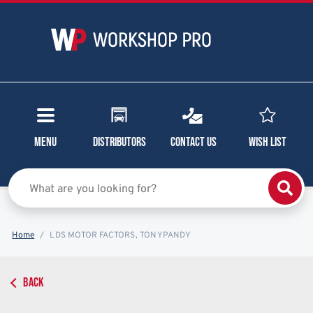
Menu
Distributors
Contact Us
Wish List
Home
LDS MOTOR FACTORS, TONYPANDY
BACK