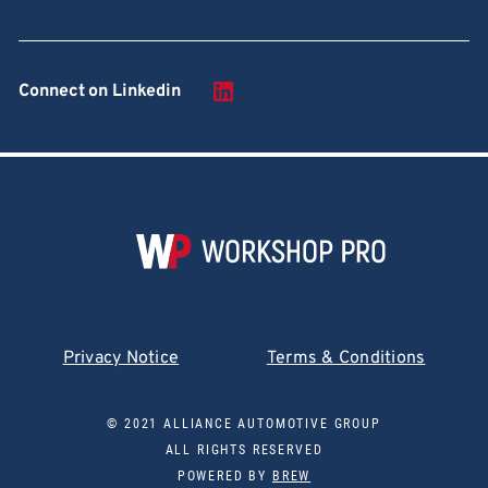
Connect on Linkedin
Privacy Notice
Terms & Conditions
© 2021 ALLIANCE AUTOMOTIVE GROUP
ALL RIGHTS RESERVED
POWERED BY
BREW