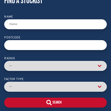
Find a stockist
NAME
POSTCODE
RADIUS
FACTOR TYPE