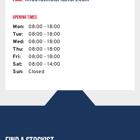
info@ldsmotorfactors.com
OPENING TIMES
Mon:
08:00 - 18:00
Tue:
08:00 - 18:00
Wed:
08:00 - 18:00
Thu:
08:00 - 18:00
Fri:
08:00 - 18:00
Sat:
08:00 - 14:00
Sun:
Closed