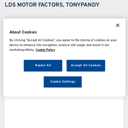
LDS MOTOR FACTORS, TONYPANDY
About Cookies
By clicking “Accept All Cookies”, you agree to the storing of cookies on your
device to enhance site navigation, analyze site usage, and assist in our
marketing efforts.
Cookie Policy
Reject All
Accept All Cookies
Cookie Settings