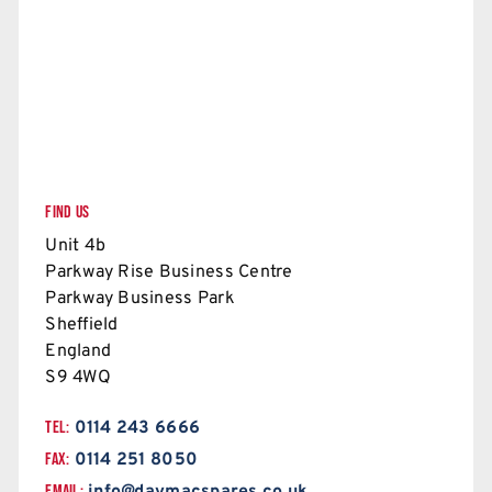
FIND US
Unit 4b
Parkway Rise Business Centre
Parkway Business Park
Sheffield
England
S9 4WQ
TEL:
0114 243 6666
FAX:
0114 251 8050
EMAIL: