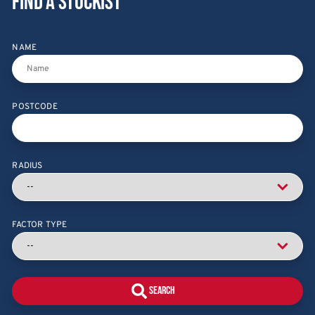
Find a stockist
NAME
POSTCODE
RADIUS
FACTOR TYPE