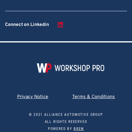
Connect on Linkedin
Privacy Notice
Terms & Conditions
© 2021 ALLIANCE AUTOMOTIVE GROUP
ALL RIGHTS RESERVED
POWERED BY
BREW