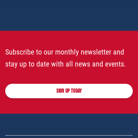
Subscribe to our monthly newsletter and
stay up to date with all news and events.
SIGN UP TODAY