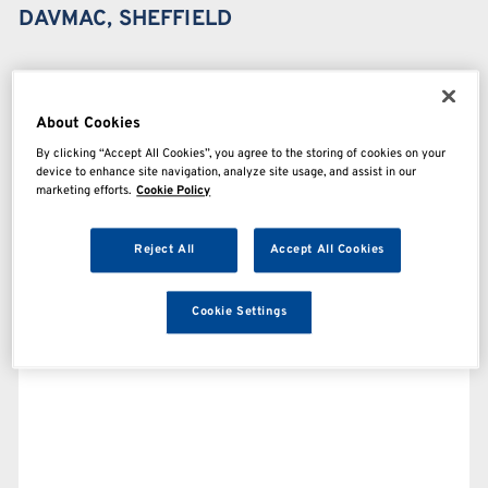
DAVMAC, SHEFFIELD
About Cookies
By clicking “Accept All Cookies”, you agree to the storing of cookies on your
device to enhance site navigation, analyze site usage, and assist in our
marketing efforts.
Cookie Policy
Reject All
Accept All Cookies
Cookie Settings