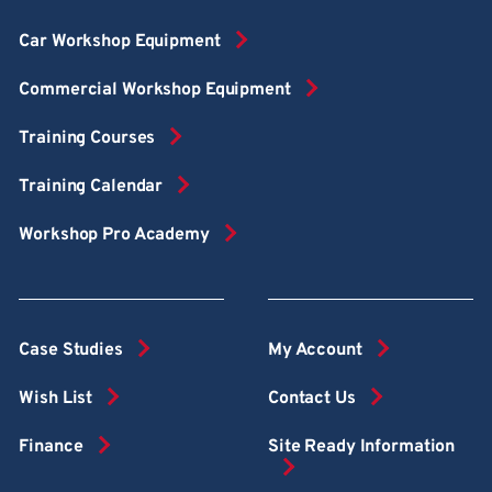
Car Workshop Equipment
Commercial Workshop Equipment
Training Courses
Training Calendar
Workshop Pro Academy
Case Studies
My Account
Wish List
Contact Us
Finance
Site Ready Information