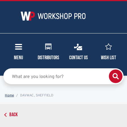
Menu
Distributors
Contact Us
Wish List
Home
DAVMAC, SHEFFIELD
BACK