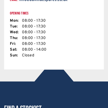
info@davmacspares.co.uk
OPENING TIMES
Mon:
08:00 - 17:30
Tue:
08:00 - 17:30
Wed:
08:00 - 17:30
Thu:
08:00 - 17:30
Fri:
08:00 - 17:30
Sat:
08:00 - 14:00
Sun:
Closed