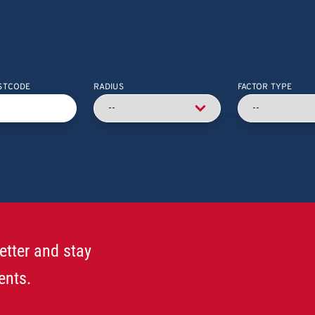
STCODE
RADIUS
FACTOR TYPE
etter and stay
ents.