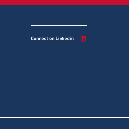
Connect on Linkedin