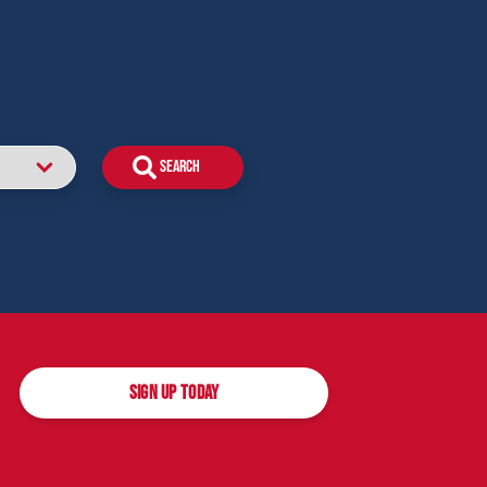
SIGN UP TODAY