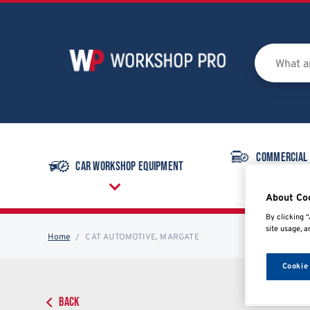
Commercial
Car Workshop Equipment
Equipmen
About Co
By clicking “
site usage, a
Home
CAT AUTOMOTIVE, MARGATE
Cookie
BACK