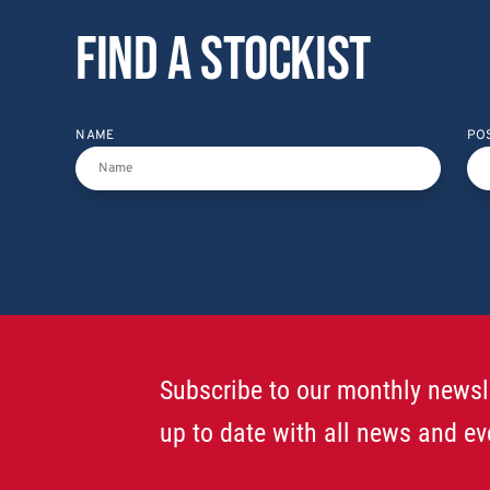
Find a stockist
NAME
PO
Subscribe to our monthly newsl
up to date with all news and ev