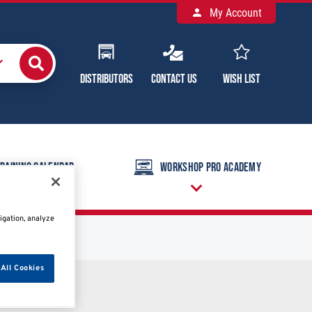
My Account
Distributors
Contact Us
Wish List
raining Calendar
Workshop Pro Academy
igation, analyze
All Cookies