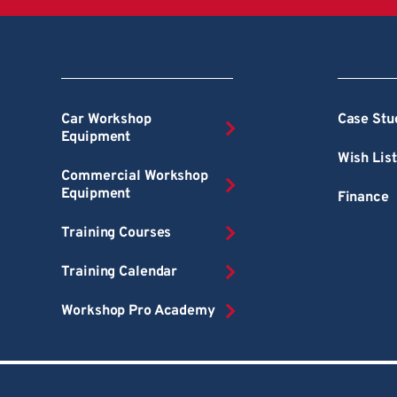
Car Workshop
Case Stu
Equipment
Wish List
Commercial Workshop
Equipment
Finance
Training Courses
Training Calendar
Workshop Pro Academy