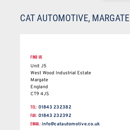
CAT AUTOMOTIVE, MARGATE
FIND US
Unit J5
West Wood Industrial Estate
Margate
England
CT9 4JS
TEL:
01843 232382
FAX:
01843 232392
EMAIL:
info@catautomotive.co.uk