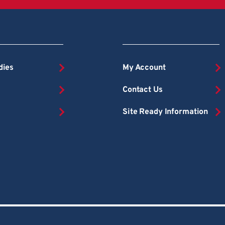
dies
My Account
Contact Us
Site Ready Information