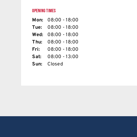
OPENING TIMES
Mon:
08:00 - 18:00
Tue:
08:00 - 18:00
Wed:
08:00 - 18:00
Thu:
08:00 - 18:00
Fri:
08:00 - 18:00
Sat:
08:00 - 13:00
Sun:
Closed