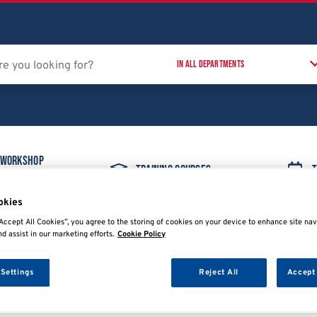
 Workshop
Training Courses
T
t
okies
Accept All Cookies”, you agree to the storing of cookies on your device to enhance site nav
nd assist in our marketing efforts.
Cookie Policy
 Settings
Reject All
Accept 