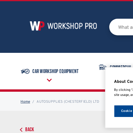
Commercial
Car Workshop Equipment
Equipmen
About Co
By clicking “
site usage, a
Home
AUTOSUPPLIES (CHESTERFIELD) LTD
Cookie
BACK