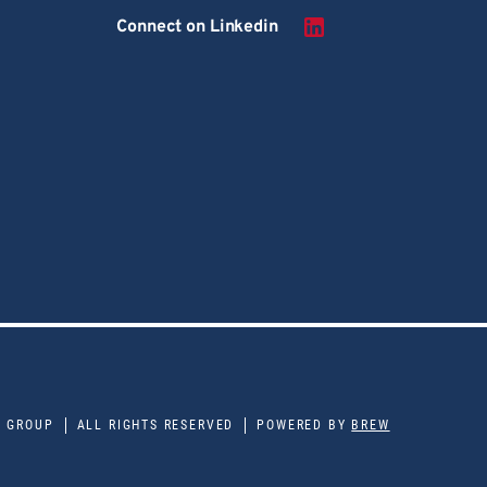
Connect on Linkedin
E GROUP
ALL RIGHTS RESERVED
POWERED BY
BREW