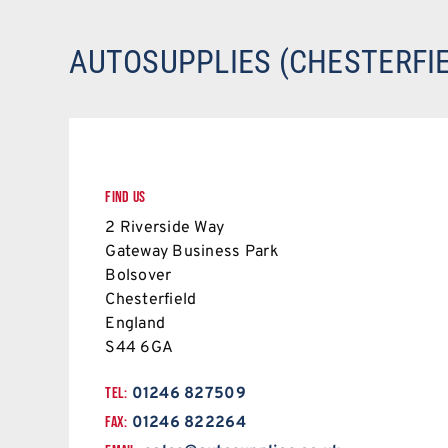
AUTOSUPPLIES (CHESTERFIE
FIND US
2 Riverside Way
Gateway Business Park
Bolsover
Chesterfield
England
S44 6GA
TEL:
01246 827509
FAX:
01246 822264