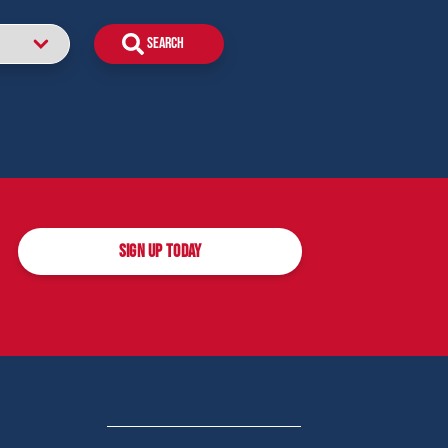
SIGN UP TODAY