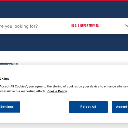
 Workshop
Training Courses
T
t
okies
Accept All Cookies”, you agree to the storing of cookies on your device to enhance site nav
nd assist in our marketing efforts.
Cookie Policy
 Settings
Reject All
Accept 