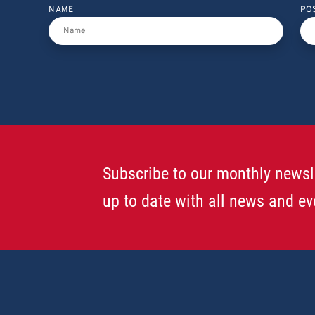
NAME
PO
Subscribe to our monthly newsl
up to date with all news and ev