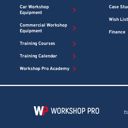
Car Workshop
Case Stu
Equipment
Wish List
Commercial Workshop
Equipment
Finance
Training Courses
Training Calendar
Workshop Pro Academy
Pr