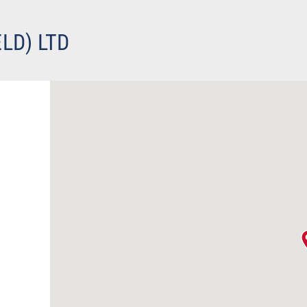
LD) LTD