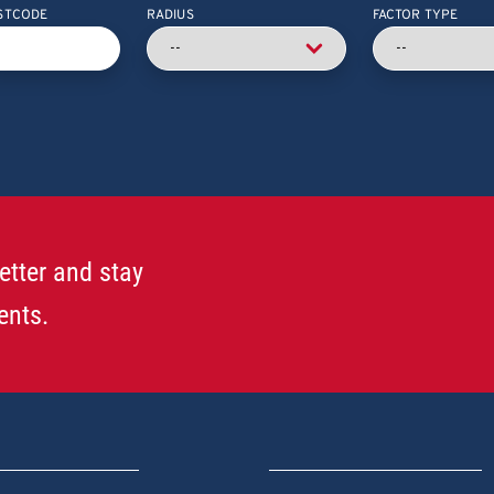
STCODE
RADIUS
FACTOR TYPE
etter and stay
ents.