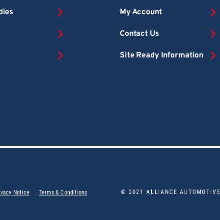
dies
My Account
Contact Us
Site Ready Information
© 2021 ALLIANCE AUTOMOTIV
ivacy Notice
Terms & Conditions