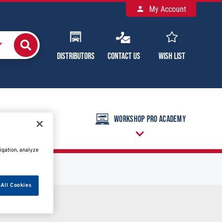
My Account
Distributors
Contact Us
Wish List
raining Calendar
Workshop Pro Academy
igation, analyze
All Cookies