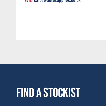
EMAIL:
sales@autosupplies.co.uk
Find a stockist