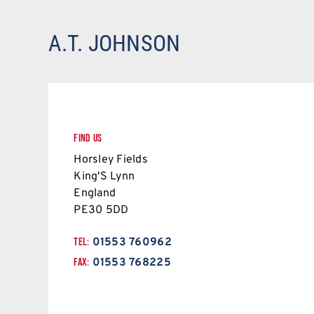
A.T. JOHNSON
FIND US
Horsley Fields
King'S Lynn
England
PE30 5DD
TEL:
01553 760962
FAX:
01553 768225