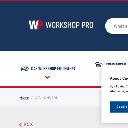
Commercial
Car Workshop Equipment
Equipmen
About Co
By clicking “
site usage, a
Home
A.T. JOHNSON
Cookie
BACK