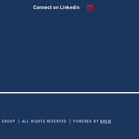
Connect on Linkedin
E GROUP
ALL RIGHTS RESERVED
POWERED BY
BREW