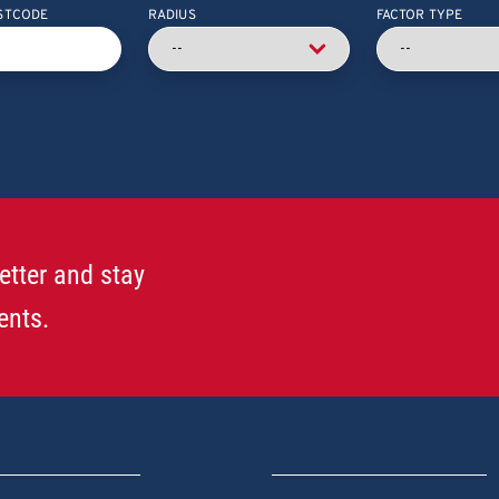
STCODE
RADIUS
FACTOR TYPE
etter and stay
ents.