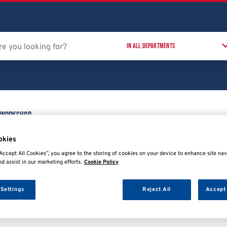
 Workshop
Training Courses
T
t
okies
Accept All Cookies”, you agree to the storing of cookies on your device to enhance site nav
nd assist in our marketing efforts.
Cookie Policy
 Settings
Reject All
Accept 