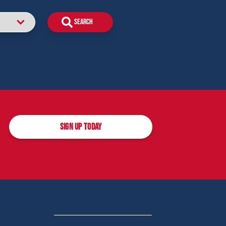
SIGN UP TODAY