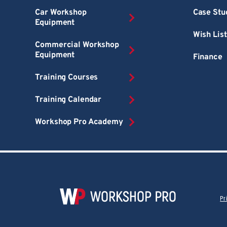
Car Workshop
Case Stu
Equipment
Wish List
Commercial Workshop
Equipment
Finance
Training Courses
Training Calendar
Workshop Pro Academy
Pr