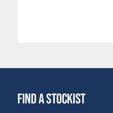
Find a stockist