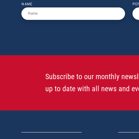
NAME
PO
Subscribe to our monthly newsl
up to date with all news and ev