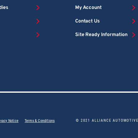
dies
My Account
Contact Us
Site Ready Information
© 2021 ALLIANCE AUTOMOTIV
ivacy Notice
Terms & Conditions