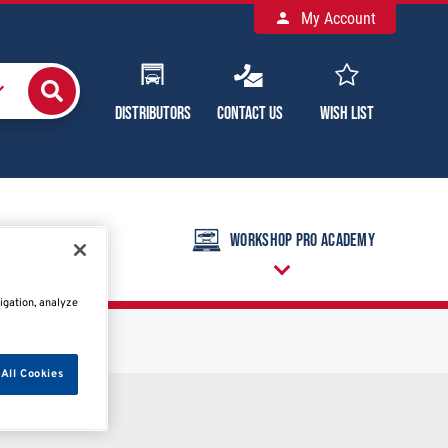
My Account
Distributors
Contact Us
Wish List
raining Calendar
Workshop Pro Academy
igation, analyze
All Cookies