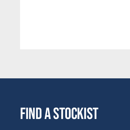
Find a stockist