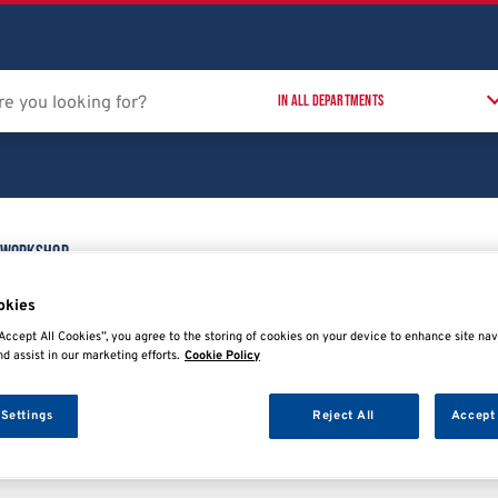
 Workshop
Training Courses
T
t
okies
Accept All Cookies”, you agree to the storing of cookies on your device to enhance site nav
nd assist in our marketing efforts.
Cookie Policy
 Settings
Reject All
Accept 