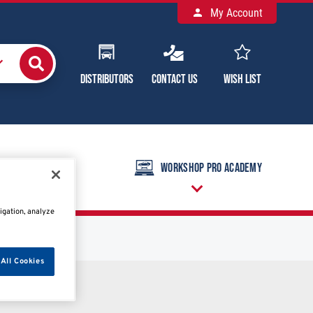
My Account
Distributors
Contact Us
Wish List
raining Calendar
Workshop Pro Academy
igation, analyze
All Cookies