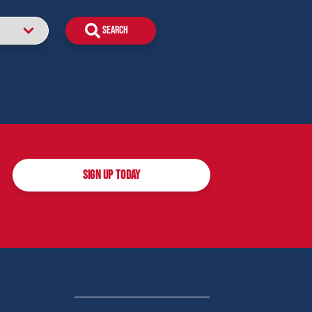
SIGN UP TODAY