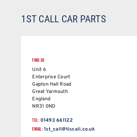
1ST CALL CAR PARTS
FIND US
Unit 6
Enterprise Court
Gapton Hall Road
Great Yarmouth
England
NR31 0ND
TEL:
01493 661122
EMAIL:
1st_call@tiscali.co.uk