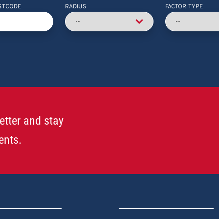
STCODE
RADIUS
FACTOR TYPE
etter and stay
ents.