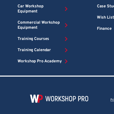
Car Workshop
Case Stu
Equipment
Wish List
Commercial Workshop
Equipment
Finance
Training Courses
Training Calendar
Workshop Pro Academy
Pr