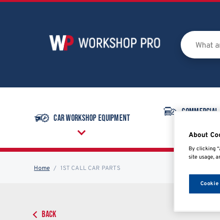
Commercial
Car Workshop Equipment
Equipmen
About Co
By clicking “
site usage, a
Home
1ST CALL CAR PARTS
Cookie
BACK