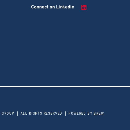
Connect on Linkedin
E GROUP
ALL RIGHTS RESERVED
POWERED BY
BREW