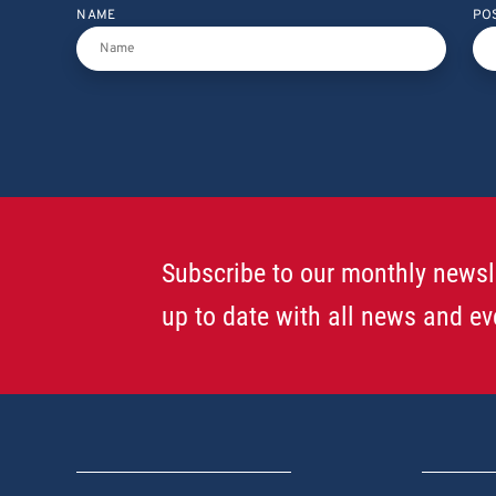
NAME
PO
Subscribe to our monthly newsl
up to date with all news and ev