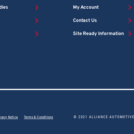
dies
My Account
Contact Us
Site Ready Information
© 2021 ALLIANCE AUTOMOTIV
ivacy Notice
Terms & Conditions