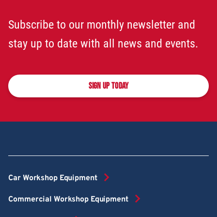
Subscribe to our monthly newsletter and
stay up to date with all news and events.
SIGN UP TODAY
Car Workshop Equipment
Commercial Workshop Equipment