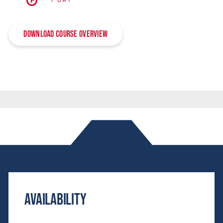
1 DAY
Download Course Overview
Availability