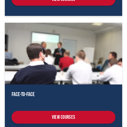
Face-To-Face
View Courses