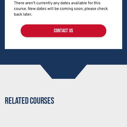
There aren't currently any dates available for this
course. New dates will be coming soon, please check
back later.
contact us
Related Courses