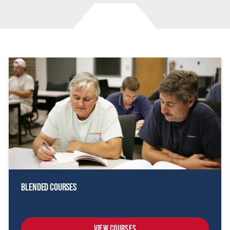
Blended Courses
View Courses