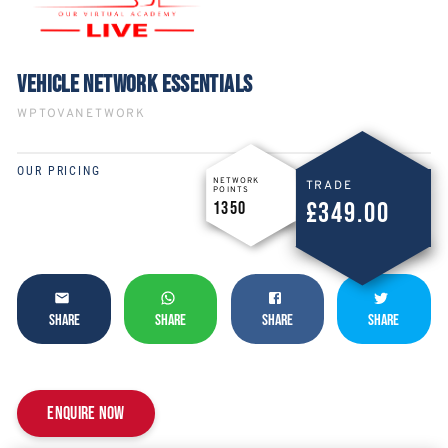
VEHICLE NETWORK ESSENTIALS
WPTOVANETWORK
OUR PRICING
NETWORK
TRADE
POINTS
£349.00
1350
SHARE
SHARE
SHARE
SHARE
Enquire now