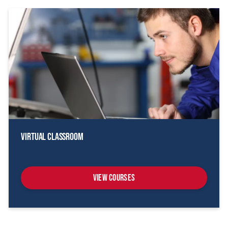
Virtual Classroom
View Courses