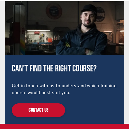
Can’t find the right course?
Get in touch with us to understand which training
course would best suit you.
CONTACT US