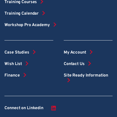
Training Courses
Training Calendar
Workshop Pro Academy
Case Studies
My Account
Wish List
Contact Us
Finance
Site Ready Information
Connect on Linkedin