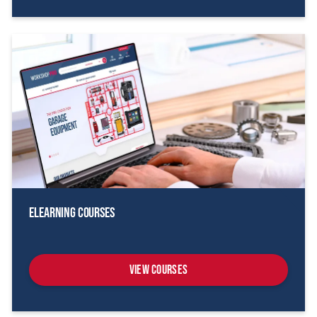
eLearning Courses
View Courses