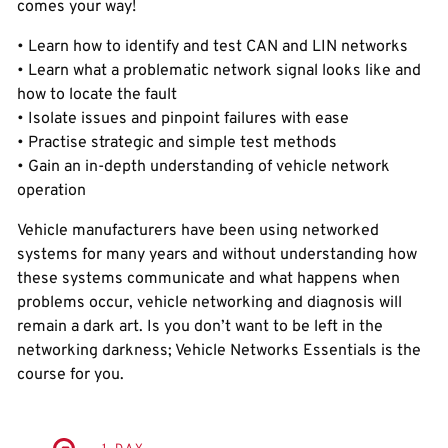
comes your way!
• Learn how to identify and test CAN and LIN networks
• Learn what a problematic network signal looks like and
how to locate the fault
• Isolate issues and pinpoint failures with ease
• Practise strategic and simple test methods
• Gain an in-depth understanding of vehicle network
operation
Vehicle manufacturers have been using networked
systems for many years and without understanding how
these systems communicate and what happens when
problems occur, vehicle networking and diagnosis will
remain a dark art. Is you don’t want to be left in the
networking darkness; Vehicle Networks Essentials is the
course for you.