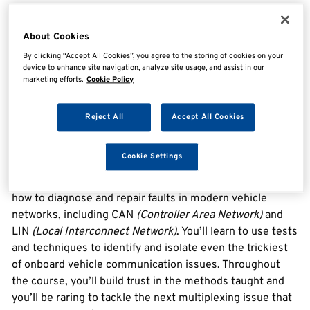
Overview
About Cookies
By clicking “Accept All Cookies”, you agree to the storing of cookies on your
device to enhance site navigation, analyze site usage, and assist in our
marketing efforts.
Cookie Policy
Vehicle Network Essentials
Vehicle Network Essentials
is a 1-day course which
Reject All
Accept All Cookies
takes you into the world of onboard vehicle networks.
Using your electrical test and scope skills, you’ll learn
Cookie Settings
how vehicle systems communicate with each other and
how to diagnose faults when they go wrong. You’ll learn
how to diagnose and repair faults in modern vehicle
networks, including CAN
(Controller Area Network)
and
LIN
(Local Interconnect Network)
. You’ll learn to use tests
and techniques to identify and isolate even the trickiest
of onboard vehicle communication issues. Throughout
the course, you’ll build trust in the methods taught and
you’ll be raring to tackle the next multiplexing issue that