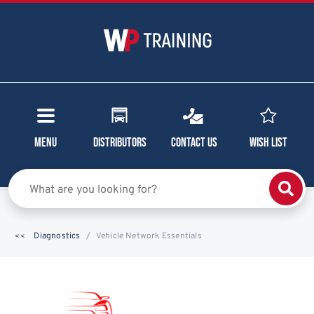
Menu
Distributors
Contact Us
Wish List
Diagnostics
Vehicle Network Essentials