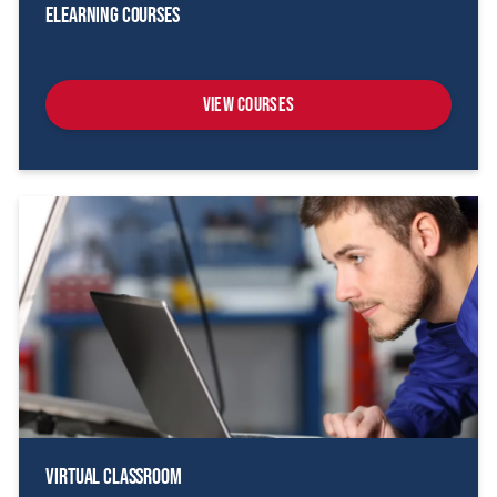
eLearning Courses
View Courses
Virtual Classroom