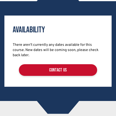
Availability
There aren't currently any dates available for this
course. New dates will be coming soon, please check
back later.
contact us