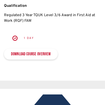
Qualification
Regulated 3 Year TQUK Level 3/6 Award in First Aid at
Work (RQF) FAW
1 DAY
Download Course Overview