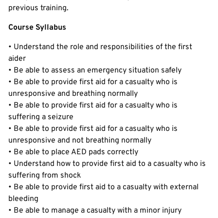
previous training.
Course Syllabus
• Understand the role and responsibilities of the first
aider
• Be able to assess an emergency situation safely
• Be able to provide first aid for a casualty who is
unresponsive and breathing normally
• Be able to provide first aid for a casualty who is
suffering a seizure
• Be able to provide first aid for a casualty who is
unresponsive and not breathing normally
• Be able to place AED pads correctly
• Understand how to provide first aid to a casualty who is
suffering from shock
• Be able to provide first aid to a casualty with external
bleeding
• Be able to manage a casualty with a minor injury