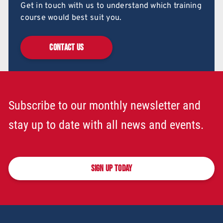
Get in touch with us to understand which training
course would best suit you.
CONTACT US
Subscribe to our monthly newsletter and
stay up to date with all news and events.
SIGN UP TODAY