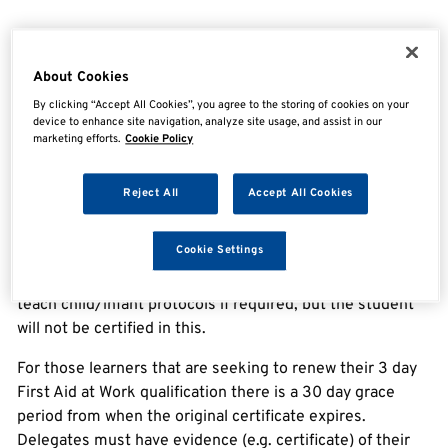
Overview
About Cookies
By clicking “Accept All Cookies”, you agree to the storing of cookies on your
TQUK Level 3 Award in First Aid at Work – Requalification
device to enhance site navigation, analyze site usage, and assist in our
marketing efforts.
Cookie Policy
The Health and Safety (First-Aid) Regulations 1981
require employers to provide adequate and appropriate
Reject All
Accept All Cookies
equipment, facilities and personnel to ensure their
employees receive immediate attention if they are
Cookie Settings
injured or taken ill at work.
This course focuses on adult protocols only – trainers can
teach child/infant protocols if required, but the student
will not be certified in this.
For those learners that are seeking to renew their 3 day
First Aid at Work qualification there is a 30 day grace
period from when the original certificate expires.
Delegates must have evidence (e.g. certificate) of their