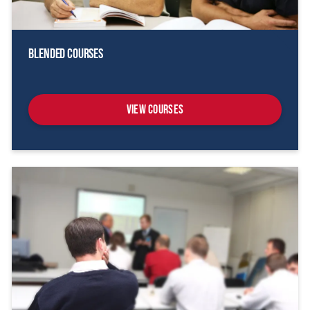
Blended Courses
View Courses