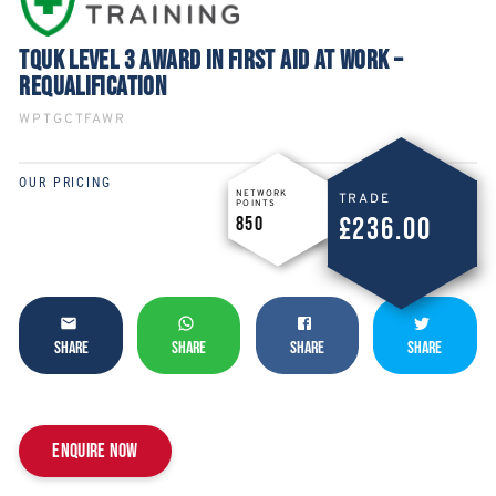
TQUK LEVEL 3 AWARD IN FIRST AID AT WORK –
REQUALIFICATION
WPTGCTFAWR
OUR PRICING
NETWORK
TRADE
POINTS
£236.00
850
SHARE
SHARE
SHARE
SHARE
Enquire now