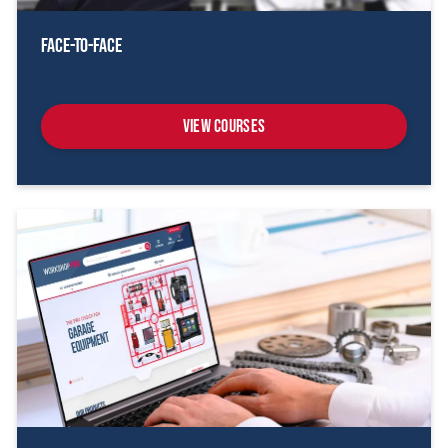
Face-To-Face
View Courses