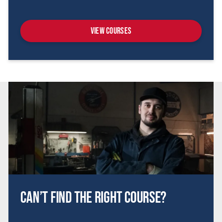
View Courses
Can’t find the right course?