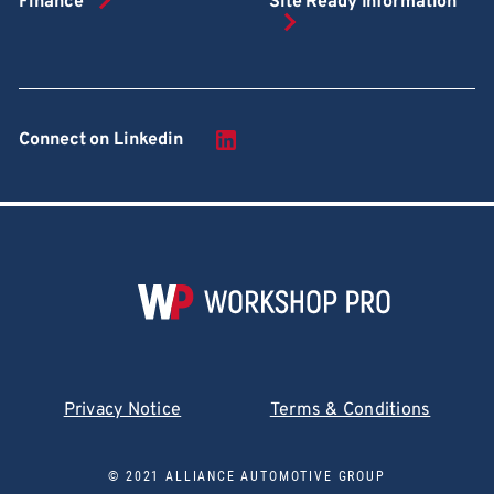
Finance
Site Ready Information
Connect on Linkedin
Privacy Notice
Terms & Conditions
© 2021 ALLIANCE AUTOMOTIVE GROUP