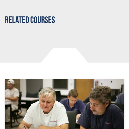
Related Courses