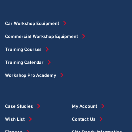
Car Workshop Equipment
Commercial Workshop Equipment
Training Courses
Training Calendar
Workshop Pro Academy
Case Studies
My Account
Wish List
Contact Us