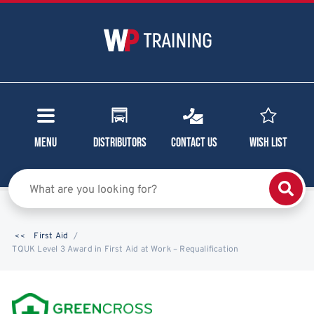
Menu
Distributors
Contact Us
Wish List
First Aid
TQUK Level 3 Award in First Aid at Work – Requalification