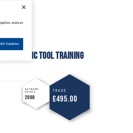
igation, analyze
All Cookies
DIAGNOSTIC TOOL TRAINING
NETWORK
TRADE
POINTS
£495.00
2000