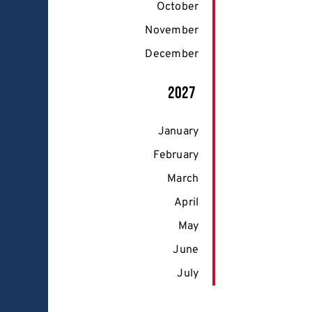
October
November
December
2027
January
February
March
April
May
June
July