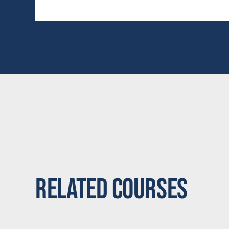
Related Courses