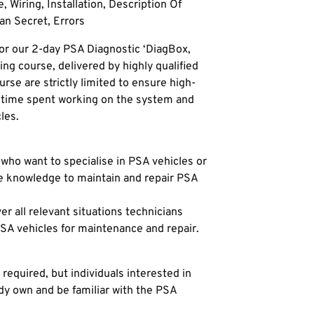
, Wiring, Installation, Description Of
an Secret, Errors
or our 2-day PSA Diagnostic ‘DiagBox,
ng course, delivered by highly qualified
urse are strictly limited to ensure high-
e time spent working on the system and
les.
 who want to specialise in PSA vehicles or
he knowledge to maintain and repair PSA
r all relevant situations technicians
SA vehicles for maintenance and repair.
 required, but individuals interested in
dy own and be familiar with the PSA