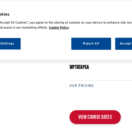
E
SHARE
okies
Accept All Cookies”, you agree to the storing of cookies on your device to enhance site nav
nd assist in our marketing efforts.
Cookie Policy
 Settings
Reject All
Accept 
PEUGEOT/PSA GROUP 
WPTATAPSA
OUR PRICING
View Course Dates