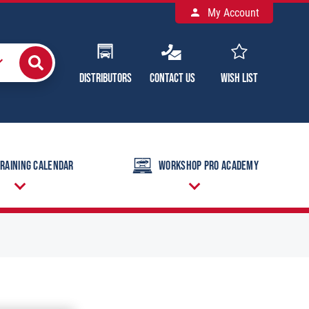
My Account
Distributors
Contact Us
Wish List
raining Calendar
Workshop Pro Academy