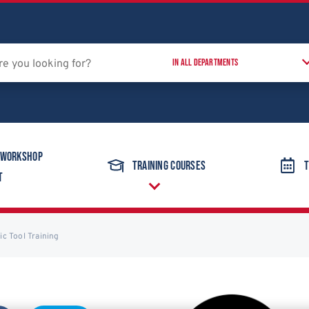
 Workshop
Training Courses
T
t
c Tool Training