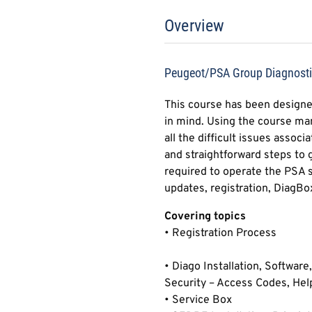
Overview
Peugeot/PSA Group Diagnostic
This course has been designe
in mind. Using the course man
all the difficult issues assoc
and straightforward steps to
required to operate the PSA s
updates, registration, DiagBo
Covering topics
• Registration Process
• Diago Installation, Softwar
Security – Access Codes, Hel
• Service Box