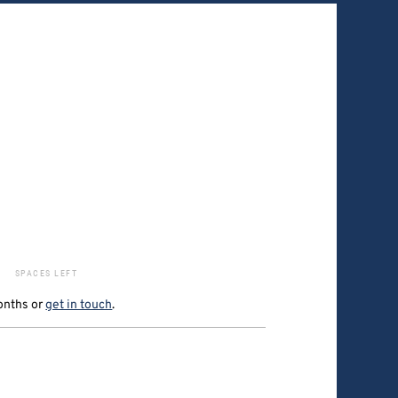
SPACES LEFT
onths
or
get in touch
.