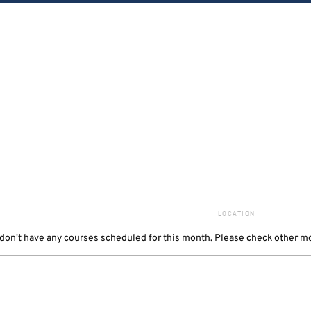
LOCATION
 don't have any courses scheduled for this month
. Please check other m