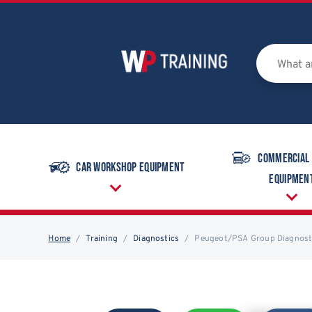
Commercial
Car Workshop Equipment
Equipmen
Home
Training
Diagnostics
Peugeot/PSA Group Diagnosti