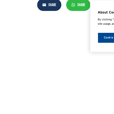
SHARE
SHARE
SHAR
About Co
By clicking “
site usage, a
Cookie