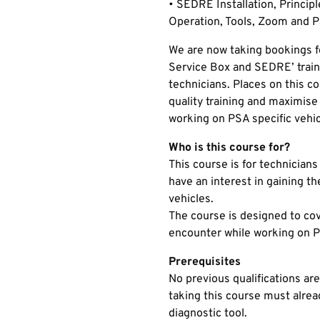
• SEDRE Installation, Principle
Operation, Tools, Zoom and P
We are now taking bookings f
Service Box and SEDRE’ traini
technicians. Places on this co
quality training and maximis
working on PSA specific vehic
Who is this course for?
This course is for technicians
have an interest in gaining t
vehicles.
The course is designed to cove
encounter while working on P
Prerequisites
No previous qualifications are
taking this course must alrea
diagnostic tool.