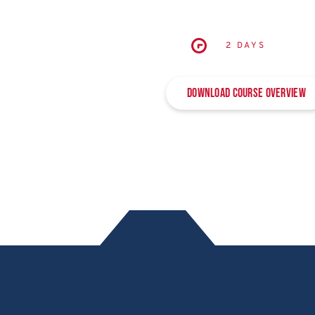
2 DAYS
Download Course Overview