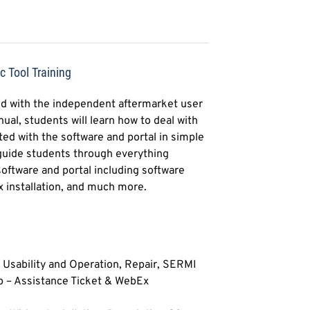
 Tool Training
d with the independent aftermarket user
ual, students will learn how to deal with
iated with the software and portal in simple
 guide students through everything
oftware and portal including software
x installation, and much more.
e, Usability and Operation, Repair, SERMI
p – Assistance Ticket & WebEx