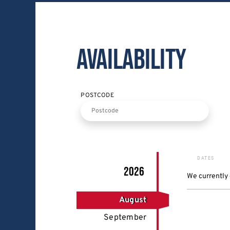
Availability
POSTCODE
DATES
2026
We currently
August
September