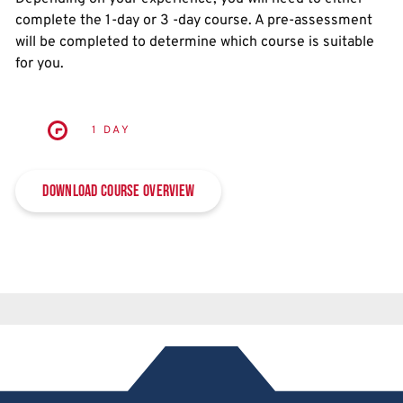
complete the 1-day or 3 -day course. A pre-assessment
will be completed to determine which course is suitable
for you.
1 DAY
Download Course Overview