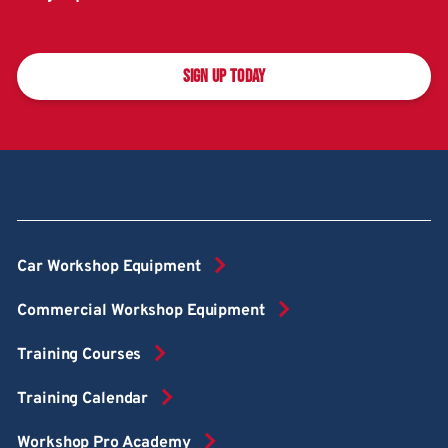
SIGN UP TODAY
Car Workshop Equipment
Commercial Workshop Equipment
Training Courses
Training Calendar
Workshop Pro Academy