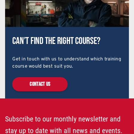
Can’t find the right course?
Get in touch with us to understand which training
course would best suit you.
CONTACT US
Subscribe to our monthly newsletter and
stay up to date with all news and events.