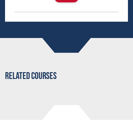
Related Courses