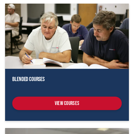
Blended Courses
View Courses