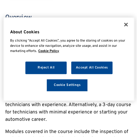
Overview
About Cookies
IMI Level 3 Accreditation Light Vehicle Inspection
By clicking “Accept All Cookies”, you agree to the storing of cookies on your
device to enhance site navigation, analyze site usage, and assist in our
Technician Assessment
marketing efforts.
Cookie Policy
Our Light Vehicle Inspection course is the first step in
Reject All
Accept All Cookies
becoming an MOT Tester. It is intended for technicians
whose job role involves the inspection, maintenance, and
repair of light vehicles.
Cookie Settings
We offer the course as a 1-day assessment, for those
technicians with experience. Alternatively, a 3-day course
for technicians with minimal experience or starting your
automotive career.
Modules covered in the course include the inspection of