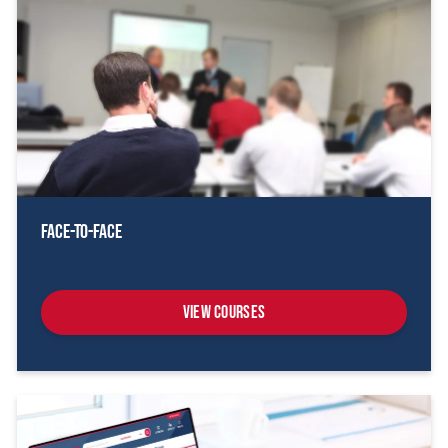
Face-To-Face
View Courses