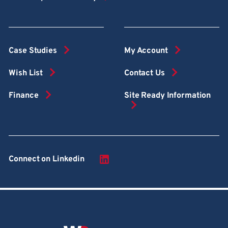
Case Studies
My Account
Wish List
Contact Us
Finance
Site Ready Information
Connect on Linkedin