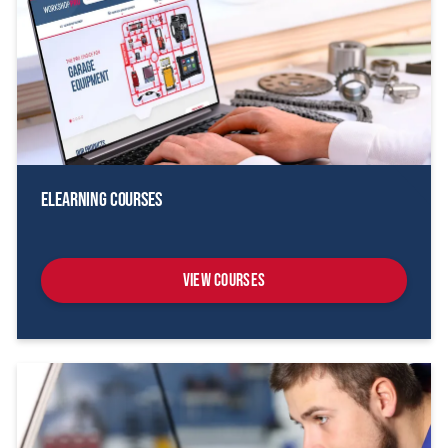
eLearning Courses
View Courses