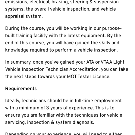
emissions, electrical, braking, steering & suspension
systems, the overall vehicle inspection, and vehicle
appraisal system.
During the course, you will be working in our purpose-
built training facility with the latest equipment. By the
end of this course, you will have gained the skills and
knowledge required to perform a vehicle inspection.
In summary, once you’ve gained your ATA or VTAA Light
Vehicle Inspection Technician Accreditation, you can take
the next steps towards your MOT Tester Licence.
Requirements
Ideally, technicians should be in full-time employment
with a minimum of 3 years of experience. This is to
ensure you are familiar with the techniques for vehicle
servicing, inspection & system diagnosis.
Depending on your experience, you will need to either