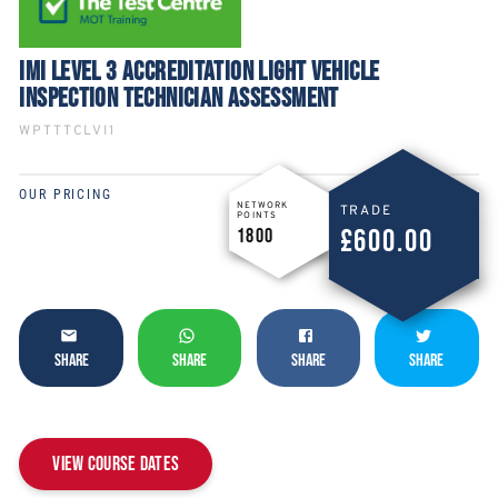
IMI LEVEL 3 ACCREDITATION LIGHT VEHICLE
INSPECTION TECHNICIAN ASSESSMENT
WPTTTCLVI1
OUR PRICING
NETWORK
TRADE
POINTS
£600.00
1800
SHARE
SHARE
SHARE
SHARE
View Course Dates