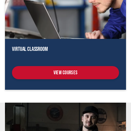
Virtual Classroom
View Courses