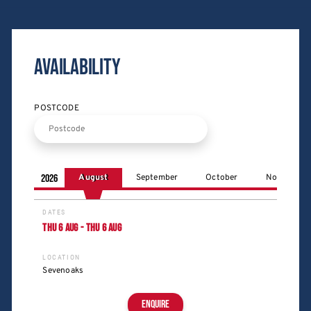
Availability
POSTCODE
2026
August
September
October
November
DATES
THU
6
AUG
-
THU
6
AUG
LOCATION
Sevenoaks
ENQUIRE