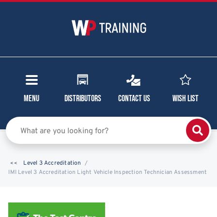
Menu
Distributors
Contact Us
Wish List
Level 3 Accreditation
IMI Level 3 Accreditation Light Vehicle Inspection Technician Assessment