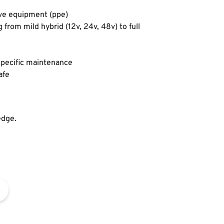
ive equipment (ppe)
from mild hybrid (12v, 24v, 48v) to full
 specific maintenance
afe
edge.