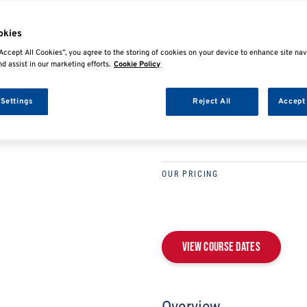
E
SHARE
okies
IMI LEVEL 2/3 TECHN
Accept All Cookies”, you agree to the storing of cookies on your device to enhance site nav
nd assist in our marketing efforts.
Cookie Policy
ELECTRIC/HYBRID V
REPAIR & REPLACEM
 Settings
Reject All
Accept 
DLAHV3
OUR PRICING
View Course Dates