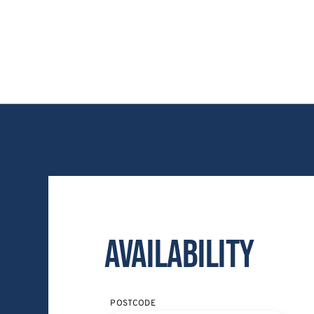
Availability
POSTCODE