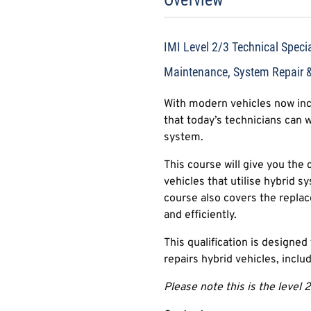
Overview
IMI Level 2/3 Technical Special
Maintenance, System Repair 
With modern vehicles now inco
that today’s technicians can 
system.
This course will give you the 
vehicles that utilise hybrid s
course also covers the repla
and efficiently.
This qualification is designe
repairs hybrid vehicles, inclu
Please note this is the level