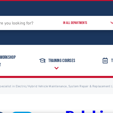
 Workshop
Training Courses
T
t
Specialist in Electric/Hybrid Vehicle Maintenance, System Repair & Replacement 