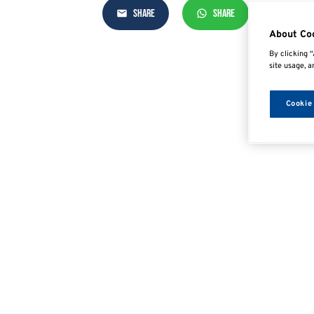
SHARE
SHARE
SHAR
About Co
By clicking “
site usage, a
Cookie