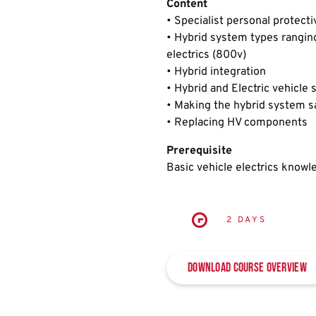
Content
• Specialist personal protect
• Hybrid system types ranging 
electrics (800v)
• Hybrid integration
• Hybrid and Electric vehicle
• Making the hybrid system s
• Replacing HV components
Prerequisite
Basic vehicle electrics knowl
2 DAYS
Download Course Overview