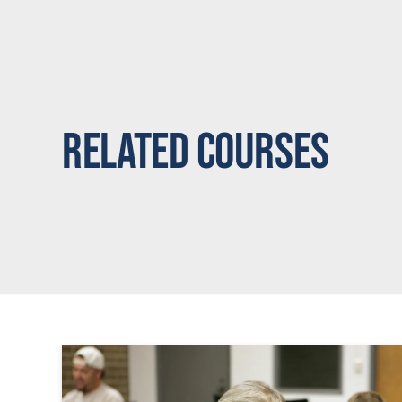
Related Courses