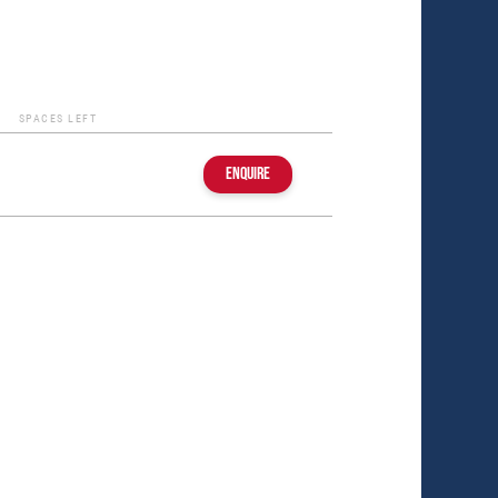
SPACES LEFT
ENQUIRE