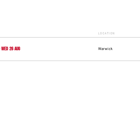
LOCATION
-
WED
26
AUG
Warwick