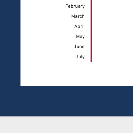
February
March
April
May
June
July