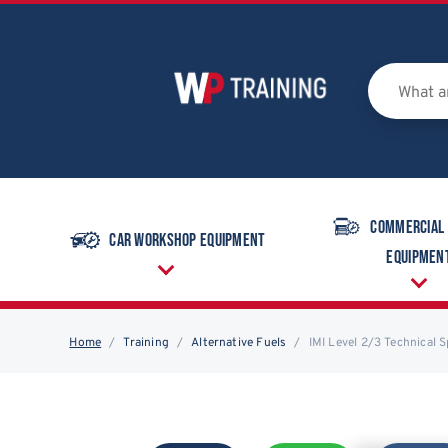
Commercial
Car Workshop Equipment
Equipmen
Home
Training
Alternative Fuels
IMI Level 2/3 Technical 