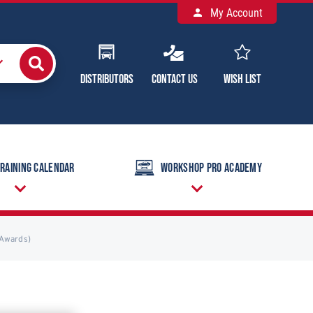
My Account
Distributors
Contact Us
Wish List
raining Calendar
Workshop Pro Academy
(Awards)