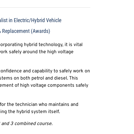
ist in Electric/Hybrid Vehicle
& Replacement (Awards)
rporating hybrid technology, it is vital
work safely around the high voltage
confidence and capability to safely work on
ystems on both petrol and diesel. This
cement of high voltage components safely
d for the technician who maintains and
ding the hybrid system itself.
 2 and 3 combined course.