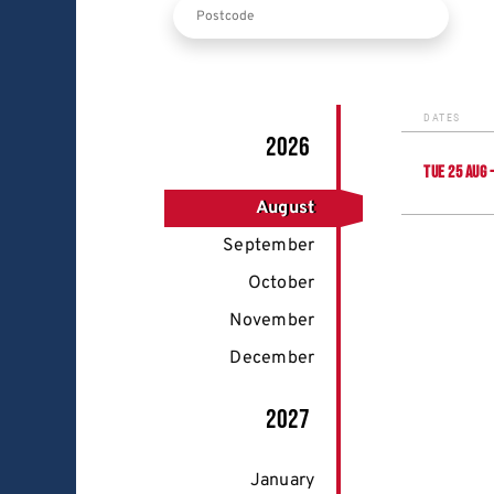
DATES
2026
TUE
25
AUG
August
September
October
November
December
2027
January