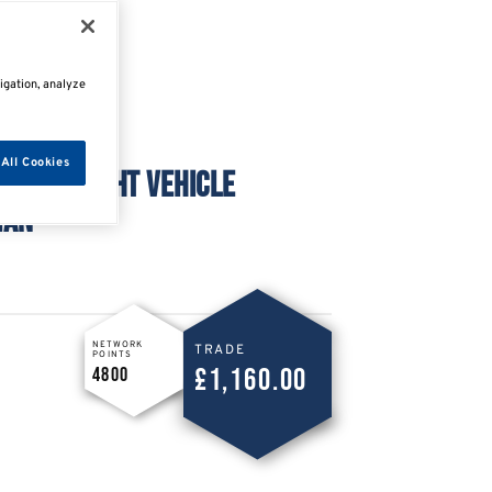
igation, analyze
All Cookies
TATION LIGHT VEHICLE
IAN
NETWORK
TRADE
POINTS
£1,160.00
4800