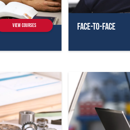
Face-To-Face
View Courses