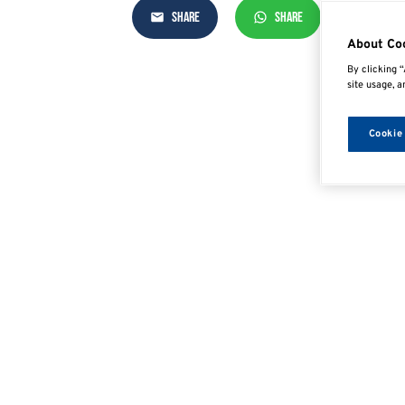
SHARE
SHARE
SHAR
About Co
By clicking “
site usage, a
Cookie