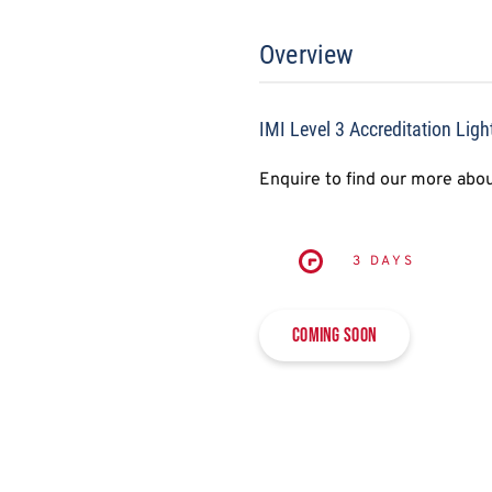
Overview
IMI Level 3 Accreditation Ligh
Enquire to find our more abou
3 DAYS
Coming soon