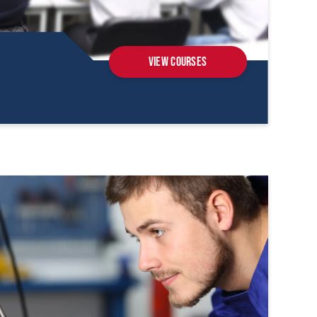
View Courses