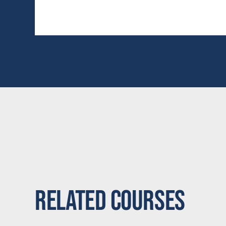
Related Courses