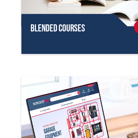
Blended Courses