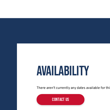
Availability
There aren't currently any dates available for t
contact us