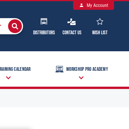
My Account
Distributors
Contact Us
Wish List
raining Calendar
Workshop Pro Academy