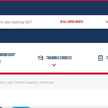
 Workshop
Training Courses
T
t
ation Light Vehicle Inspection Technician