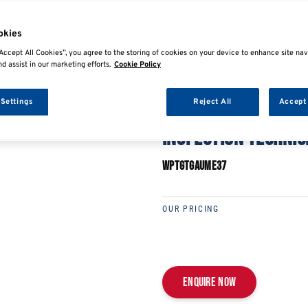
E
SHARE
okies
Accept All Cookies”, you agree to the storing of cookies on your device to enhance site nav
nd assist in our marketing efforts.
Cookie Policy
 Settings
Reject All
Accept 
IMI LEVEL 3 ACCREDI
INSPECTION TECHNIC
WPTGTGAUME37
OUR PRICING
Enquire now