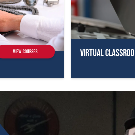
Virtual Classro
View Courses