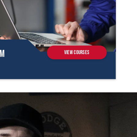
om
View Courses