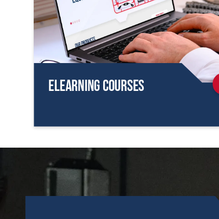
eLearning Courses