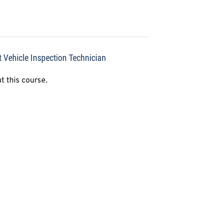
t Vehicle Inspection Technician
t this course.