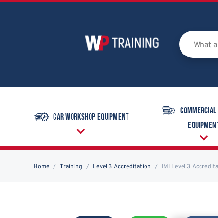
Commercial
Car Workshop Equipment
Equipmen
Home
Training
Level 3 Accreditation
IMI Level 3 Accredit