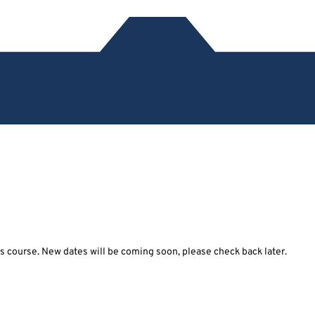
his course. New dates will be coming soon, please check back later.