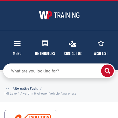
Menu
Distributors
Contact Us
Wish List
Alternative Fuels
IMI Level 1 Award in Hydrogen Vehicle Awareness