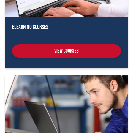
eLearning Courses
View Courses