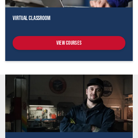
Virtual Classroom
View Courses