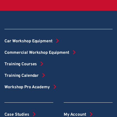
Car Workshop Equipment
Commercial Workshop Equipment
Training Courses
Training Calendar
Workshop Pro Academy
Case Studies
My Account