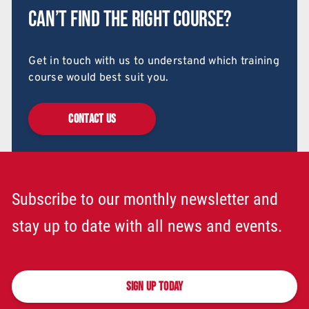
Can’t find the right course?
Get in touch with us to understand which training
course would best suit you.
CONTACT US
Subscribe to our monthly newsletter and
stay up to date with all news and events.
SIGN UP TODAY