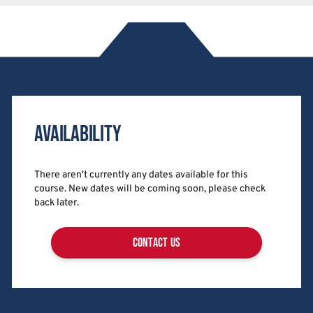
Availability
There aren't currently any dates available for this
course. New dates will be coming soon, please check
back later.
contact us