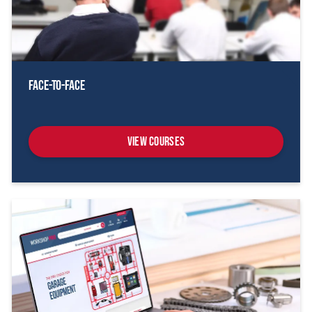
Face-To-Face
View Courses