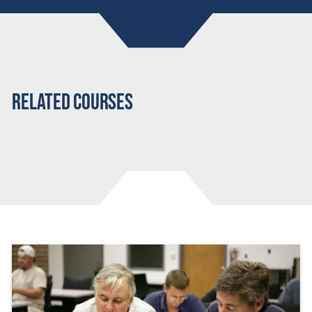
Related Courses