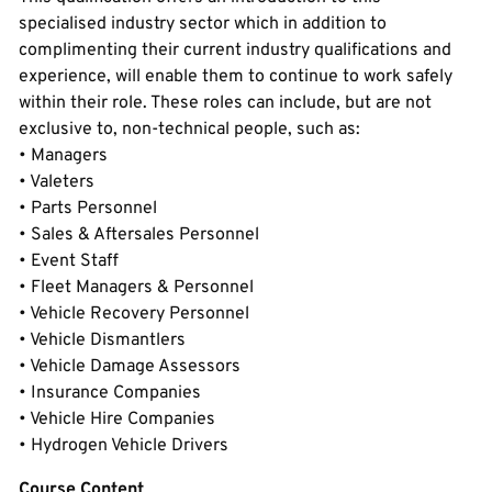
specialised industry sector which in addition to
complimenting their current industry qualifications and
experience, will enable them to continue to work safely
within their role. These roles can include, but are not
exclusive to, non-technical people, such as:
• Managers
• Valeters
• Parts Personnel
• Sales & Aftersales Personnel
• Event Staff
• Fleet Managers & Personnel
• Vehicle Recovery Personnel
• Vehicle Dismantlers
• Vehicle Damage Assessors
• Insurance Companies
• Vehicle Hire Companies
• Hydrogen Vehicle Drivers
Course Content