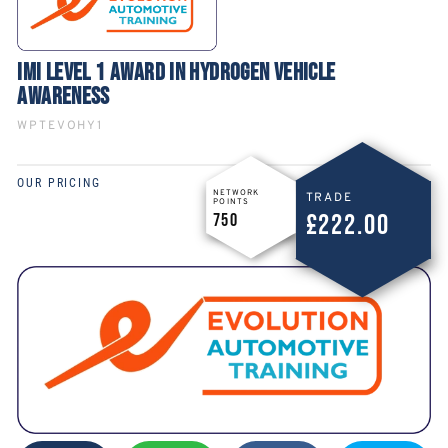
IMI LEVEL 1 AWARD IN HYDROGEN VEHICLE
AWARENESS
WPTEVOHY1
OUR PRICING
NETWORK
TRADE
POINTS
£222.00
750