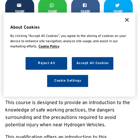
SHARE
SHARE
SHARE
SHARE
About Cookies
By clicking “Accept All Cookies”, you agree to the storing of cookies on your
Enquire now
device to enhance site navigation, analyze site usage, and assist in our
marketing efforts.
Cookie Policy
Reject All
Accept All Cookies
Overview
Cookie Settings
IMI Level 1 Award in Hydrogen Vehicle Awareness
This course is designed to provide an introduction to the
knowledge of safe working practices, the dangers
surrounding and the precautions required to avoid
potential injury when near Hydrogen Vehicles.
This qualification offers an introduction to this