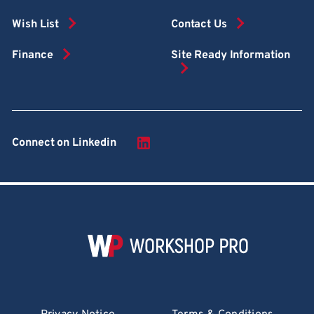
Wish List
Contact Us
Finance
Site Ready Information
Connect on Linkedin