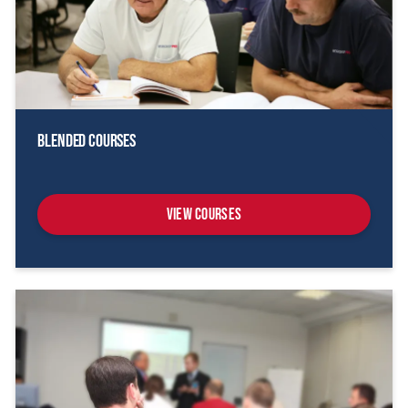
Blended Courses
View Courses