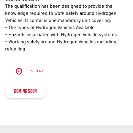
The qualification has been designed to provide the
knowledge required to work safely around Hydrogen
Vehicles. It contains one mandatory unit covering:
• The types of Hydrogen Vehicles Available
• Hazards associated with Hydrogen Vehicle systems
• Working safely around Hydrogen Vehicles including
refuelling
½ DAY
Coming soon