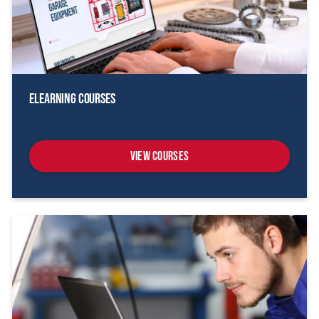
eLearning Courses
View Courses