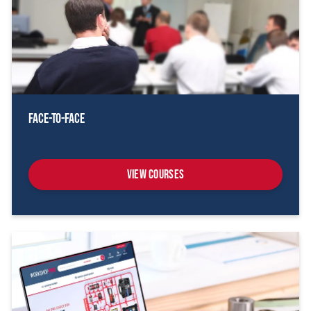
Face-To-Face
View Courses