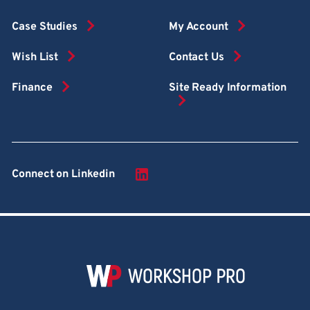
Case Studies
My Account
Wish List
Contact Us
Finance
Site Ready Information
Connect on Linkedin