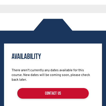
Availability
There aren't currently any dates available for this
course. New dates will be coming soon, please check
back later.
contact us