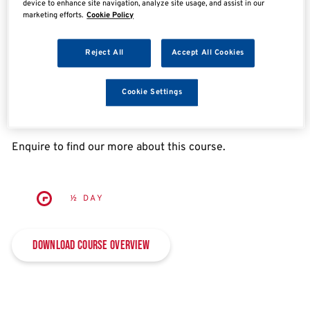
device to enhance site navigation, analyze site usage, and assist in our
Enquire now
marketing efforts.
Cookie Policy
Reject All
Accept All Cookies
Overview
Cookie Settings
IMI Annual MOT CPD (Class 4&7) – eLearning
Enquire to find our more about this course.
½ DAY
Download Course Overview