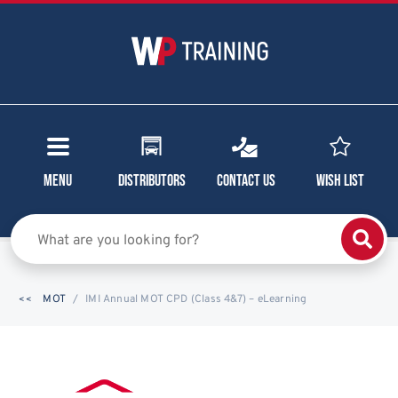
Menu
Distributors
Contact Us
Wish List
MOT
IMI Annual MOT CPD (Class 4&7) – eLearning