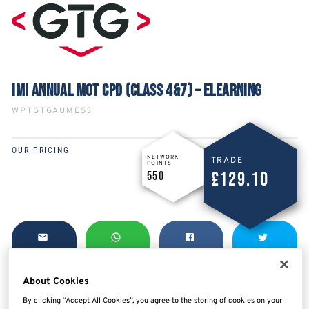
IMI ANNUAL MOT CPD (CLASS 4&7) – ELEARNING
WPTGTGAUME53
OUR PRICING
NETWORK
TRADE
POINTS
£129.10
550
SHARE
SHARE
SHARE
SHARE
About Cookies
By clicking “Accept All Cookies”, you agree to the storing of cookies on your