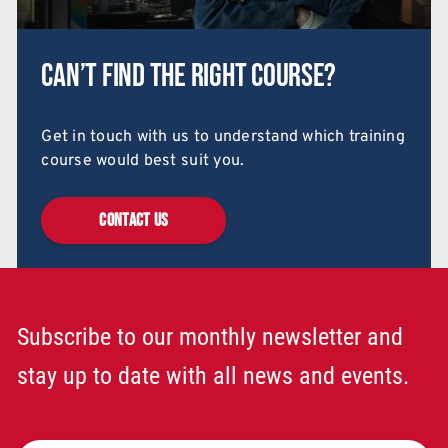
Can’t find the right course?
Get in touch with us to understand which training
course would best suit you.
CONTACT US
Subscribe to our monthly newsletter and
stay up to date with all news and events.