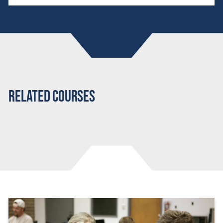
Related Courses