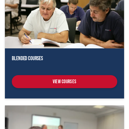
Blended Courses
View Courses