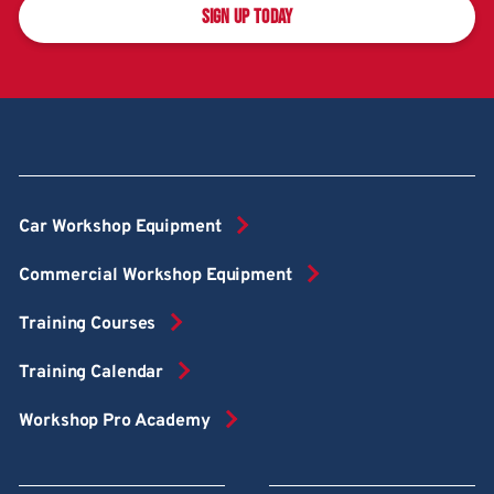
SIGN UP TODAY
Car Workshop Equipment
Commercial Workshop Equipment
Training Courses
Training Calendar
Workshop Pro Academy