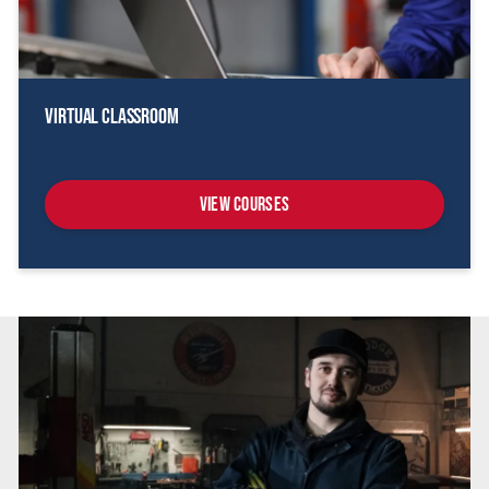
Virtual Classroom
View Courses