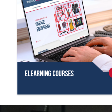
eLearning Courses