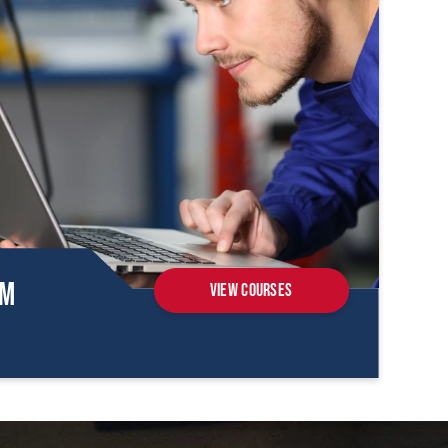
om
View Courses