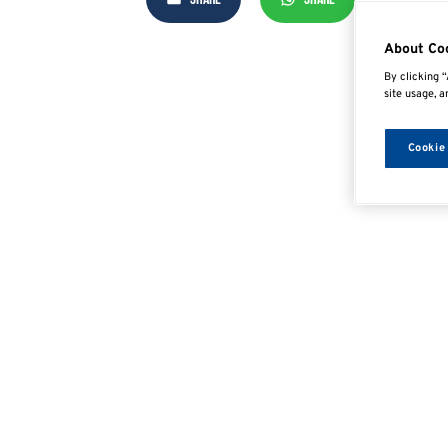
About Co
By clicking “
site usage, a
Cookie