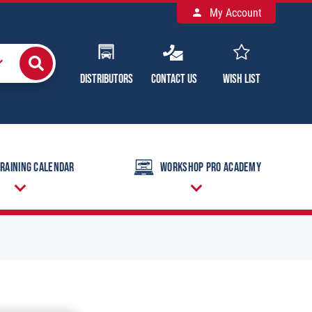
My Account
Distributors
Contact Us
Wish List
raining Calendar
Workshop Pro Academy