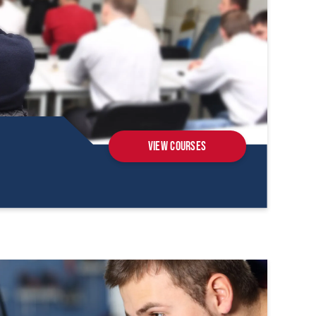
View Courses