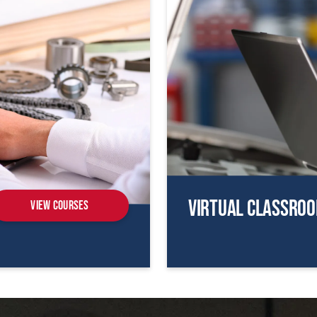
Virtual Classro
View Courses