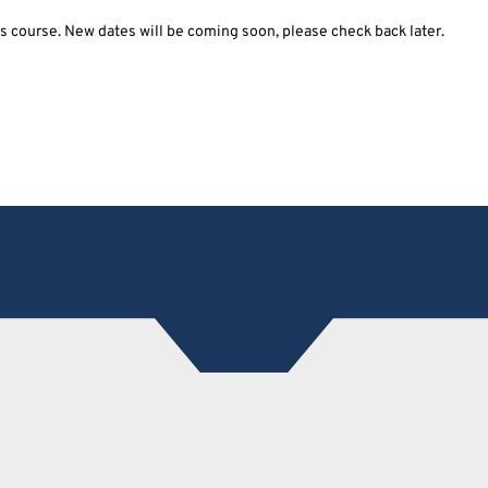
his course. New dates will be coming soon, please check back later.