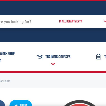
 Workshop
Training Courses
T
t
lassroom
E
SHARE