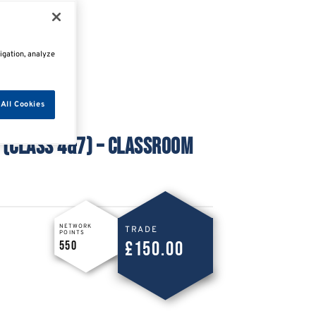
igation, analyze
All Cookies
 (CLASS 4&7) – CLASSROOM
NETWORK
TRADE
POINTS
£150.00
550