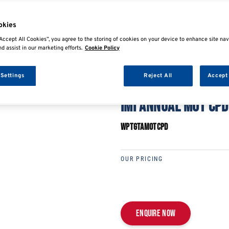
okies
Accept All Cookies”, you agree to the storing of cookies on your device to enhance site nav
nd assist in our marketing efforts.
Cookie Policy
 Settings
Reject All
Accept 
IMI ANNUAL MOT CPD
WPTGTAMOTCPD
OUR PRICING
Enquire now