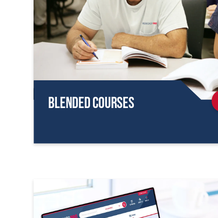
Blended Courses