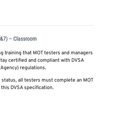
4&7) – Classroom
g training that MOT testers and managers
tay certified and compliant with DVSA
 Agency) regulations.
l status, all testers must complete an MOT
this DVSA specification.