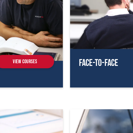
Face-To-Face
View Courses