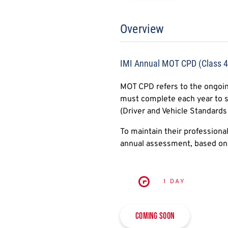
Overview
IMI Annual MOT CPD (Class 
MOT CPD refers to the ongoin
must complete each year to s
(Driver and Vehicle Standards
To maintain their professiona
annual assessment, based on 
1 DAY
Coming soon