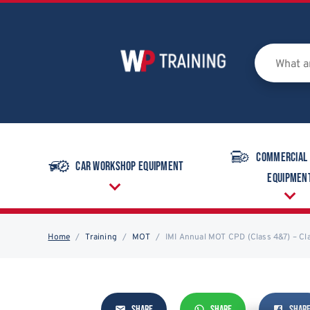
Commercial
Car Workshop Equipment
Equipmen
Home
Training
MOT
IMI Annual MOT CPD (Class 4&7) – C
SHARE
SHARE
SHAR