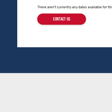
There aren't currently any dates available for t
contact us