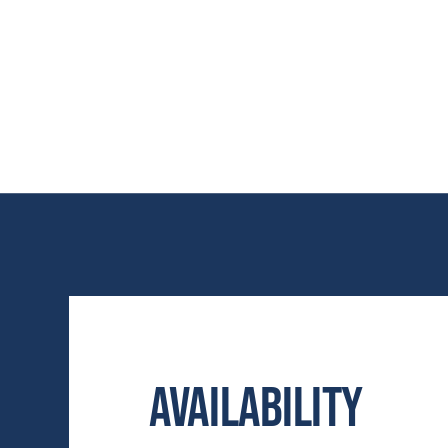
Availability