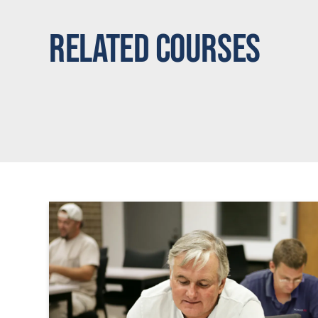
Related Courses