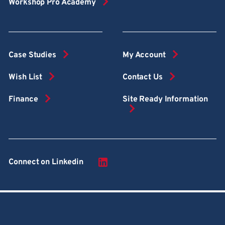
Workshop Pro Academy
Case Studies
My Account
Wish List
Contact Us
Finance
Site Ready Information
Connect on Linkedin