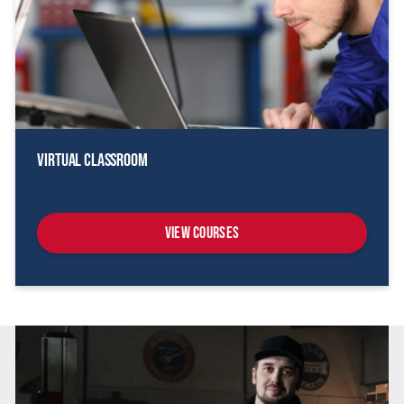
Virtual Classroom
View Courses