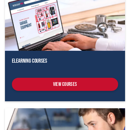
eLearning Courses
View Courses