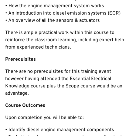
• How the engine management system works
• An introduction into diesel emission systems (EGR)
• An overview of all the sensors & actuators
There is ample practical work within this course to
reinforce the classroom learning, including expert help
from experienced technicians.
Prerequisites
There are no prerequisites for this training event
however having attended the Essential Electrical
Knowledge course plus the Scope course would be an
advantage.
Course Outcomes
Upon completion you will be able to:
• Identify diesel engine management components