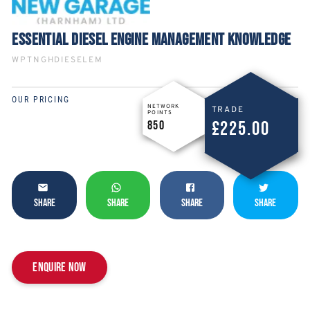
ESSENTIAL DIESEL ENGINE MANAGEMENT KNOWLEDGE
WPTNGHDIESELEM
OUR PRICING
NETWORK
TRADE
POINTS
£225.00
850
SHARE
SHARE
SHARE
SHARE
Enquire now