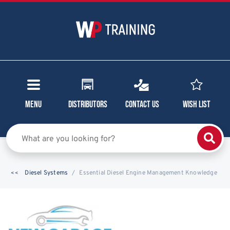
Menu
Distributors
Contact Us
Wish List
Diesel Systems
Essential Diesel Engine Management Knowledge