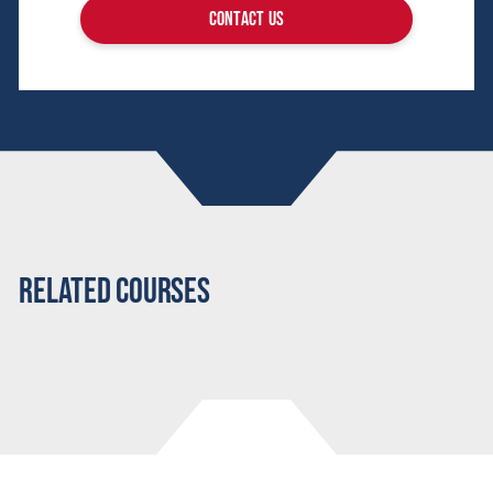
contact us
Related Courses