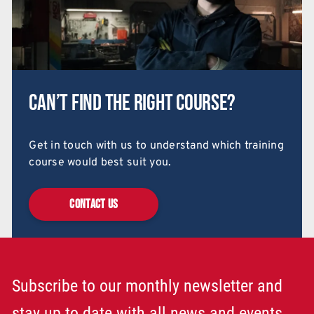
Can’t find the right course?
Get in touch with us to understand which training
course would best suit you.
CONTACT US
Subscribe to our monthly newsletter and
stay up to date with all news and events.