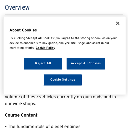
Overview
Essential Diesel Engine Management Knowledge
About Cookies
By clicking “Accept All Cookies”, you agree to the storing of cookies on your
If you want to understand how modern diesel engine
device to enhance site navigation, analyze site usage, and assist in our
works this course is the place to start.
marketing efforts.
Cookie Policy
This course has been designed to give you the
Reject All
Accept All Cookies
understanding & confidence to diagnose and test diesel
engine management systems found in today’s vehicles.
Cookie Settings
Having a good understanding & confidence in this field is
very important for any technician today due to the high
volume of these vehicles currently on our roads and in
our workshops.
Course Content
• The fundamentals of diesel engines