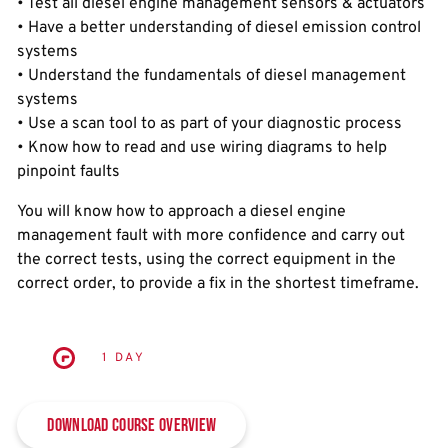
• Test all diesel engine management sensors & actuators
• Have a better understanding of diesel emission control
systems
• Understand the fundamentals of diesel management
systems
• Use a scan tool to as part of your diagnostic process
• Know how to read and use wiring diagrams to help
pinpoint faults
You will know how to approach a diesel engine
management fault with more confidence and carry out
the correct tests, using the correct equipment in the
correct order, to provide a fix in the shortest timeframe.
1 DAY
Download Course Overview