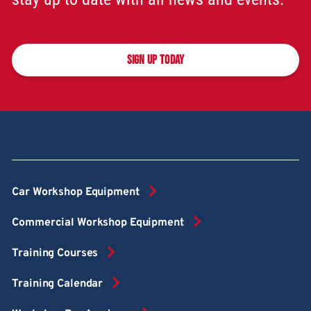
SIGN UP TODAY
Car Workshop Equipment
Commercial Workshop Equipment
Training Courses
Training Calendar