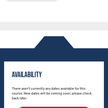
Availability
There aren't currently any dates available for this
course. New dates will be coming soon, please check
back later.