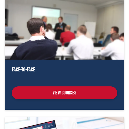
Face-To-Face
View Courses