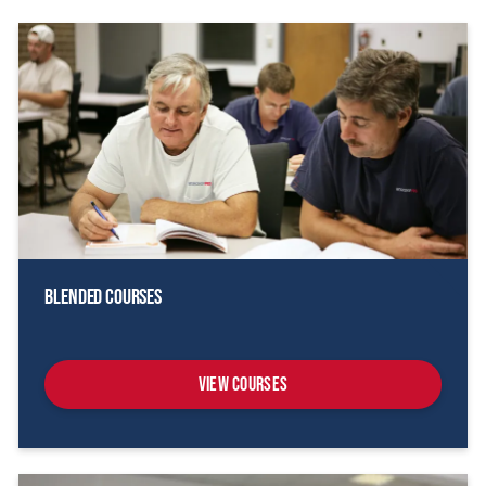
Blended Courses
View Courses