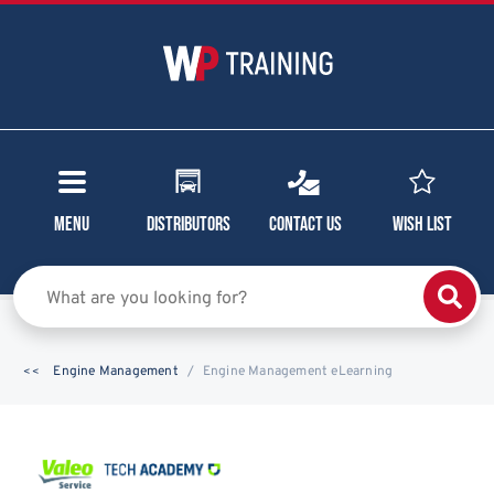
Menu
Distributors
Contact Us
Wish List
Engine Management
Engine Management eLearning