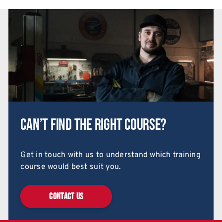
Can’t find the right course?
Get in touch with us to understand which training
course would best suit you.
CONTACT US