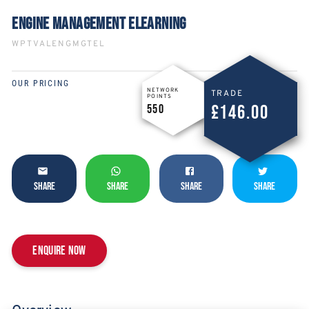
ENGINE MANAGEMENT ELEARNING
WPTVALENGMGTEL
OUR PRICING
NETWORK
TRADE
POINTS
£146.00
550
SHARE
SHARE
SHARE
SHARE
Enquire now