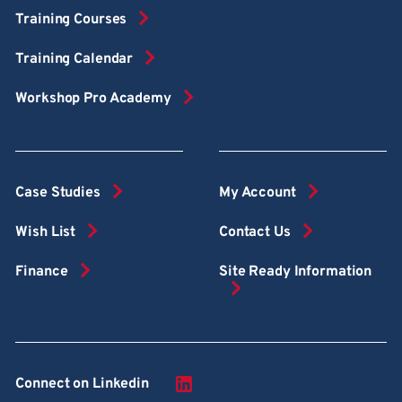
Training Courses
Training Calendar
Workshop Pro Academy
Case Studies
My Account
Wish List
Contact Us
Finance
Site Ready Information
Connect on Linkedin