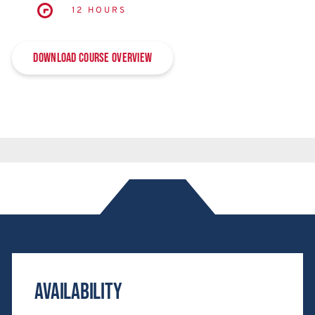
12 HOURS
Download Course Overview
Availability