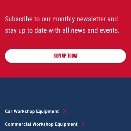
Subscribe to our monthly newsletter and
stay up to date with all news and events.
SIGN UP TODAY
Car Workshop Equipment
Commercial Workshop Equipment