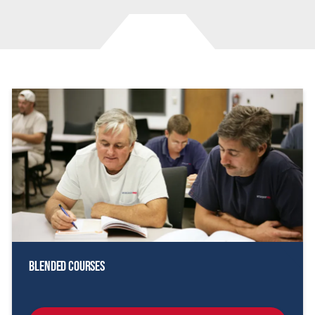
Blended Courses