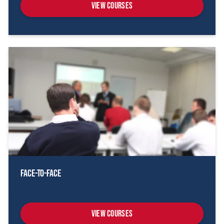
View Courses
Face-To-Face
View Courses