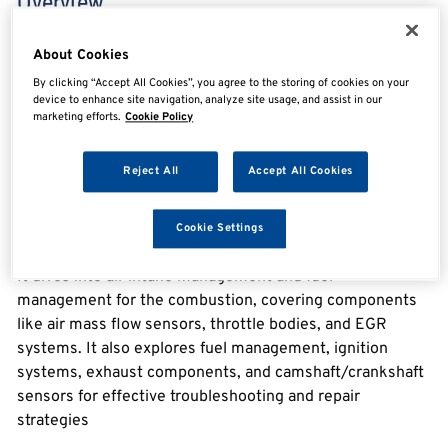
Overview
About Cookies
Engine Management eLearning
By clicking “Accept All Cookies”, you agree to the storing of cookies on your
device to enhance site navigation, analyze site usage, and assist in our
Courses in the Module
marketing efforts.
Cookie Policy
1. Air-Fuel Mixture Management: Diagnosis & Repair
Reject All
Accept All Cookies
Process
This course focuses on Air-Fuel Mixture Management
with a comprehensive focus on diagnosis and repair
Cookie Settings
processes.
It dives into air intake management and fuel
management for the combustion, covering components
like air mass flow sensors, throttle bodies, and EGR
systems. It also explores fuel management, ignition
systems, exhaust components, and camshaft/crankshaft
sensors for effective troubleshooting and repair
strategies