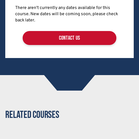
There aren't currently any dates available for this
course. New dates will be coming soon, please check
back later.
contact us
Related Courses