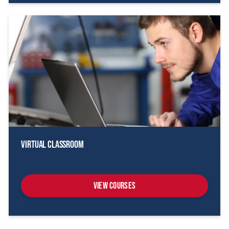
Virtual Classroom
View Courses