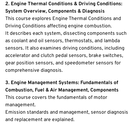
2. Engine Thermal Conditions & Driving Conditions:
System Overview, Components & Diagnosis
This course explores Engine Thermal Conditions and
Driving Conditions affecting engine combustion.
It describes each system, dissecting components such
as coolant and oil sensors, thermostats, and lambda
sensors. It also examines driving conditions, including
accelerator and clutch pedal sensors, brake switches,
gear position sensors, and speedometer sensors for
comprehensive diagnosis.
3. Engine Management Systems: Fundamentals of
Combustion, Fuel & Air Management, Components
This course covers the fundamentals of motor
management.
Emission standards and management, sensor diagnosis
and replacement are explained.