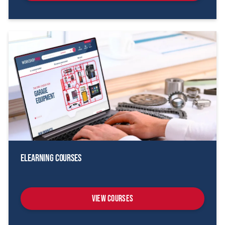
eLearning Courses
View Courses