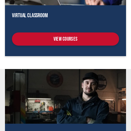
Virtual Classroom
View Courses