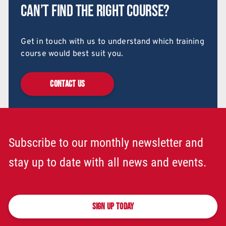
Can’t find the right course?
Get in touch with us to understand which training
course would best suit you.
CONTACT US
Subscribe to our monthly newsletter and
stay up to date with all news and events.
SIGN UP TODAY