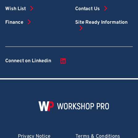
Wish List
Contact Us
Finance
Site Ready Information
Connect on Linkedin
Privacy Notice
Terms & Conditions