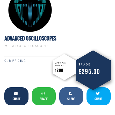
ADVANCED OSCILLOSCOPES
WPTATAOSCILLOSCOPE1
OUR PRICING
NETWORK
TRADE
POINTS
£295.00
1200
SHARE
SHARE
SHARE
SHARE