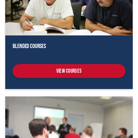
Blended Courses
View Courses