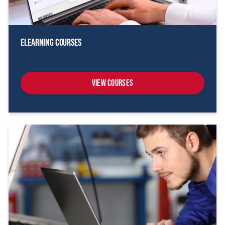
eLearning Courses
View Courses