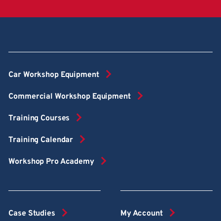
Car Workshop Equipment
Commercial Workshop Equipment
Training Courses
Training Calendar
Workshop Pro Academy
Case Studies
My Account