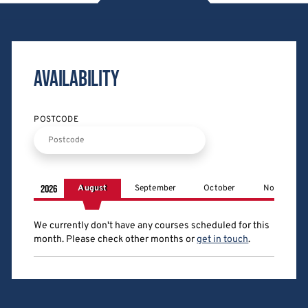
Availability
POSTCODE
2026
August
September
October
November
We currently don't have any courses scheduled for this
month
. Please check other months
or
get in touch
.