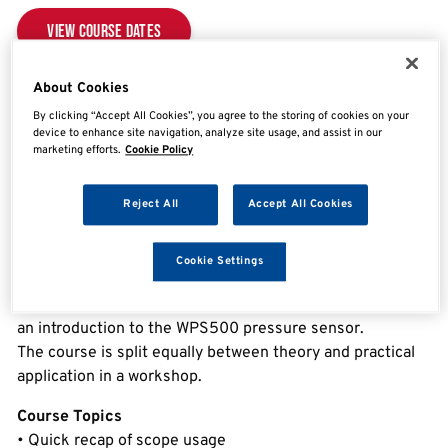
View Course Dates
About Cookies
Overview
By clicking “Accept All Cookies”, you agree to the storing of cookies on your
device to enhance site navigation, analyze site usage, and assist in our
marketing efforts.
Cookie Policy
Advanced Oscilloscopes
Reject All
Accept All Cookies
This advanced oscilloscope course includes everything
you need to get the most from PicoScope; covering
Cookie Settings
advanced working principles of the software, including
reference waveforms, maths channels, masks along with
an introduction to the WPS500 pressure sensor.
The course is split equally between theory and practical
application in a workshop.
Course Topics
• Quick recap of scope usage