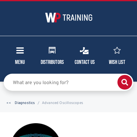
Menu
Distributors
Contact Us
Wish List
Diagnostics
Advanced Oscilloscopes