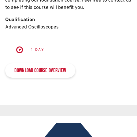
completing our foundation course. Feel free to contact us
to see if this course will benefit you.
Qualification
Advanced Oscilloscopes
1 DAY
Download Course Overview