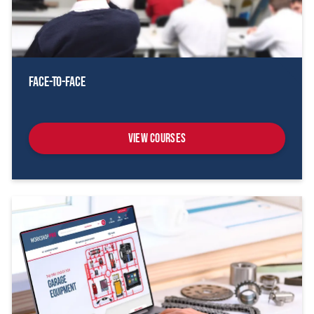
Face-To-Face
View Courses