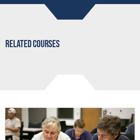
Related Courses