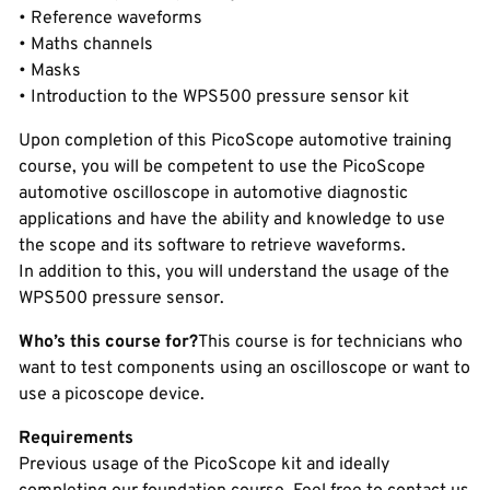
• Reference waveforms
• Maths channels
• Masks
• Introduction to the WPS500 pressure sensor kit
Upon completion of this PicoScope automotive training
course, you will be competent to use the PicoScope
automotive oscilloscope in automotive diagnostic
applications and have the ability and knowledge to use
the scope and its software to retrieve waveforms.
In addition to this, you will understand the usage of the
WPS500 pressure sensor.
Who’s this course for?
This course is for technicians who
want to test components using an oscilloscope or want to
use a picoscope device.
Requirements
Previous usage of the PicoScope kit and ideally