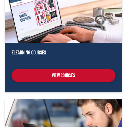
eLearning Courses
View Courses