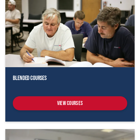
Blended Courses
View Courses