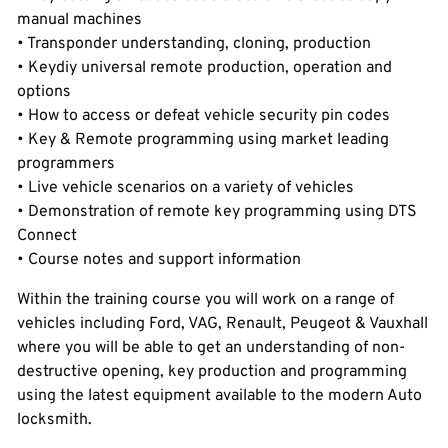
manual machines
• Transponder understanding, cloning, production
• Keydiy universal remote production, operation and
options
• How to access or defeat vehicle security pin codes
• Key & Remote programming using market leading
programmers
• Live vehicle scenarios on a variety of vehicles
• Demonstration of remote key programming using DTS
Connect
• Course notes and support information
Within the training course you will work on a range of
vehicles including Ford, VAG, Renault, Peugeot & Vauxhall
where you will be able to get an understanding of non-
destructive opening, key production and programming
using the latest equipment available to the modern Auto
locksmith.