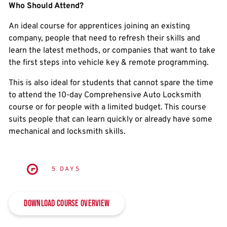
Who Should Attend?
An ideal course for apprentices joining an existing
company, people that need to refresh their skills and
learn the latest methods, or companies that want to take
the first steps into vehicle key & remote programming.
This is also ideal for students that cannot spare the time
to attend the 10-day Comprehensive Auto Locksmith
course or for people with a limited budget. This course
suits people that can learn quickly or already have some
mechanical and locksmith skills.
5 DAYS
Download Course Overview