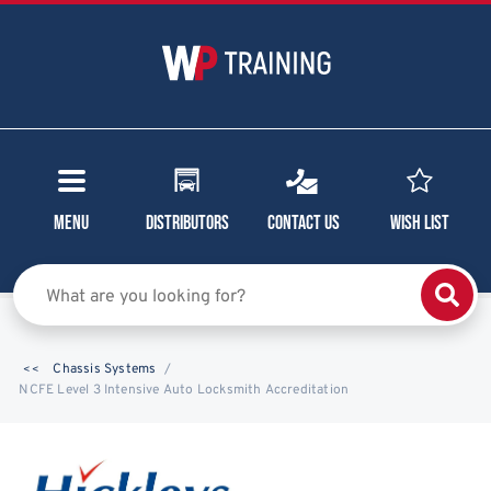
Menu
Distributors
Contact Us
Wish List
Chassis Systems
NCFE Level 3 Intensive Auto Locksmith Accreditation