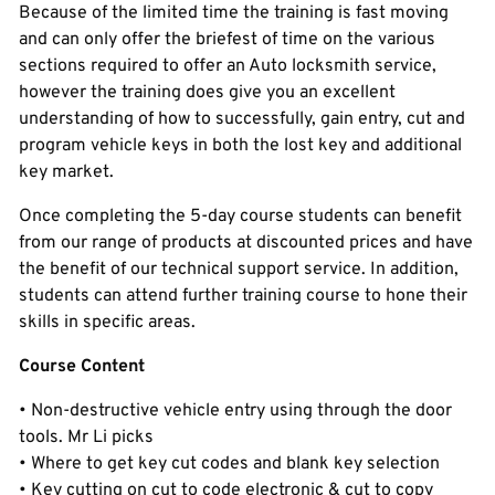
Because of the limited time the training is fast moving
and can only offer the briefest of time on the various
sections required to offer an Auto locksmith service,
however the training does give you an excellent
understanding of how to successfully, gain entry, cut and
program vehicle keys in both the lost key and additional
key market.
Once completing the 5-day course students can benefit
from our range of products at discounted prices and have
the benefit of our technical support service. In addition,
students can attend further training course to hone their
skills in specific areas.
Course Content
• Non-destructive vehicle entry using through the door
tools. Mr Li picks
• Where to get key cut codes and blank key selection
• Key cutting on cut to code electronic & cut to copy