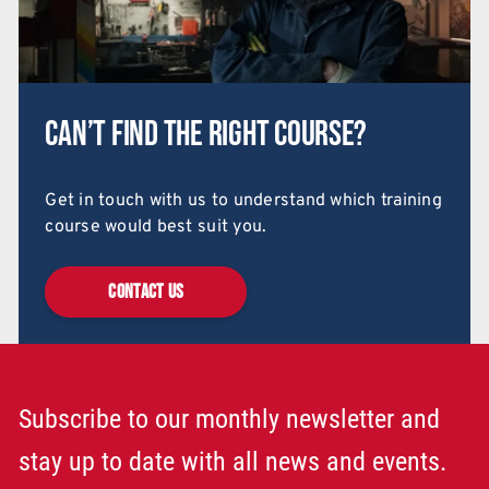
Can’t find the right course?
Get in touch with us to understand which training
course would best suit you.
CONTACT US
Subscribe to our monthly newsletter and
stay up to date with all news and events.