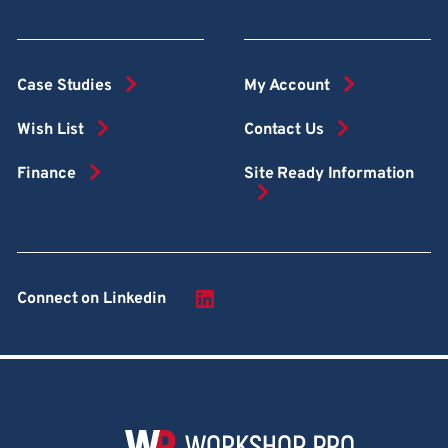
Case Studies
My Account
Wish List
Contact Us
Finance
Site Ready Information
Connect on Linkedin