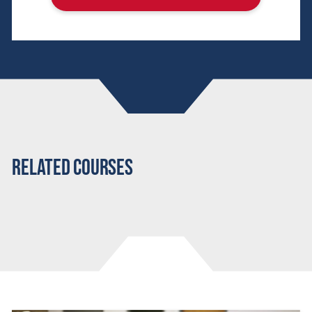
Related Courses