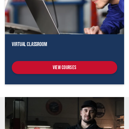
Virtual Classroom
View Courses