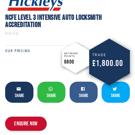
NCFE LEVEL 3 INTENSIVE AUTO LOCKSMITH
ACCREDITATION
HICIIQ
OUR PRICING
NETWORK
TRADE
POINTS
£1,800.00
6800
SHARE
SHARE
SHARE
SHARE
Enquire now