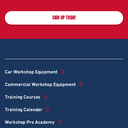
SIGN UP TODAY
Car Workshop Equipment
Commercial Workshop Equipment
Training Courses
Training Calendar
Workshop Pro Academy