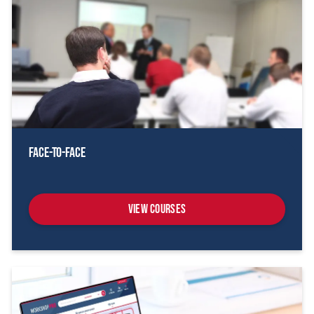
Face-To-Face
View Courses