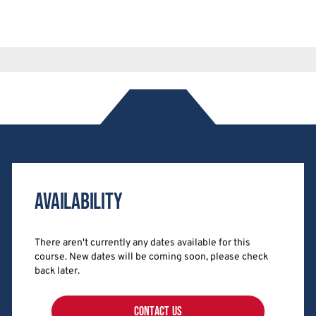
Availability
There aren't currently any dates available for this
course. New dates will be coming soon, please check
back later.
contact us