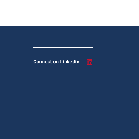
Connect on Linkedin