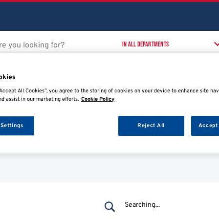
okies
Accept All Cookies”, you agree to the storing of cookies on your device to enhance site nav
nd assist in our marketing efforts.
Cookie Policy
 Workshop
Training Courses
T
t
 Settings
Reject All
Accept 
Searching...