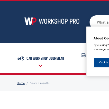
About Co
By clicking “
site usage, a
Commercial
Car Workshop Equipment
Equipmen
Cookie
Home
Search results