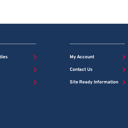
dies
My Account
Contact Us
Site Ready Information