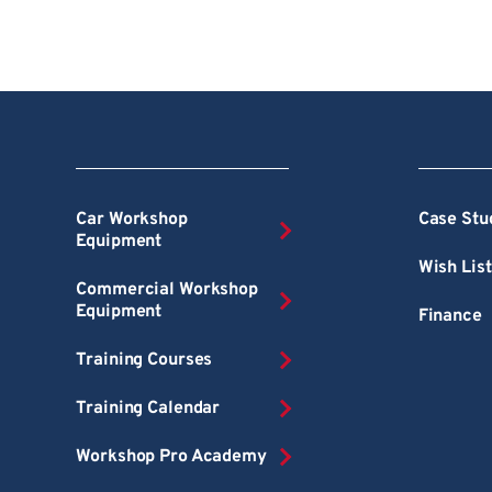
Car Workshop
Case Stu
Equipment
Wish List
Commercial Workshop
Equipment
Finance
Training Courses
Training Calendar
Workshop Pro Academy