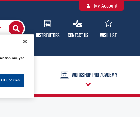
My Account
Distributors
Contact Us
Wish List
igation, analyze
raining Calendar
Workshop Pro Academy
All Cookies