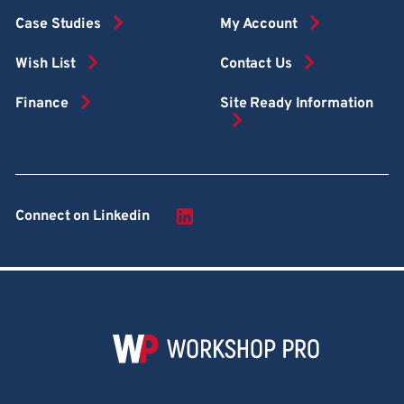
Case Studies
My Account
Wish List
Contact Us
Finance
Site Ready Information
Connect on Linkedin