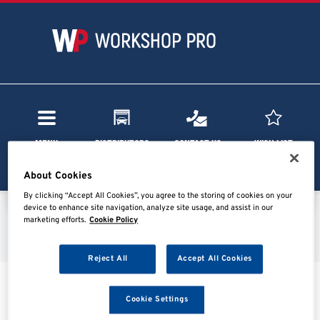
Menu
Distributors
Contact Us
Wish List
About Cookies
By clicking “Accept All Cookies”, you agree to the storing of cookies on your
device to enhance site navigation, analyze site usage, and assist in our
marketing efforts.
Cookie Policy
Home
Search results
Reject All
Accept All Cookies
Searching...
Cookie Settings