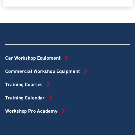
Car Workshop Equipment
Commercial Workshop Equipment
Training Courses
Training Calendar
Workshop Pro Academy