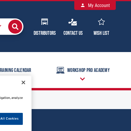
My Account
Distributors
Contact Us
Wish List
raining Calendar
Workshop Pro Academy
igation, analyze
All Cookies