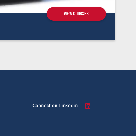
View courses
Connect on Linkedin