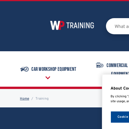
Commercial
Car Workshop Equipment
Equipmen
About Co
By clicking “
Home
Training
site usage, a
Cookie