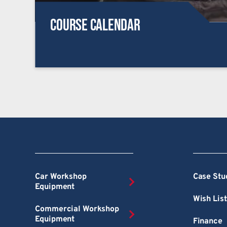
Course Calendar
Car Workshop
Case Stu
Equipment
Wish List
Commercial Workshop
Equipment
Finance