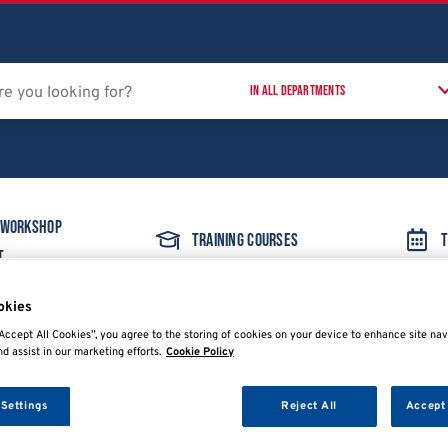
 Workshop
Training Courses
T
t
okies
Accept All Cookies”, you agree to the storing of cookies on your device to enhance site nav
nd assist in our marketing efforts.
Cookie Policy
 Settings
Reject All
Accept 