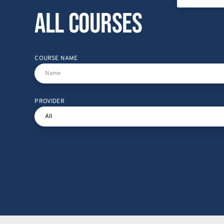
All courses
COURSE NAME
PROVIDER