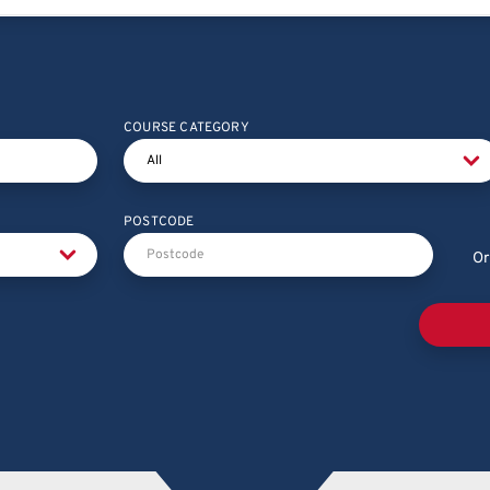
COURSE CATEGORY
POSTCODE
Or