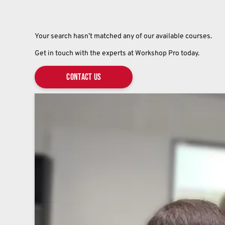
Your search hasn’t matched any of our available courses.
Get in touch with the experts at Workshop Pro today.
Contact Us