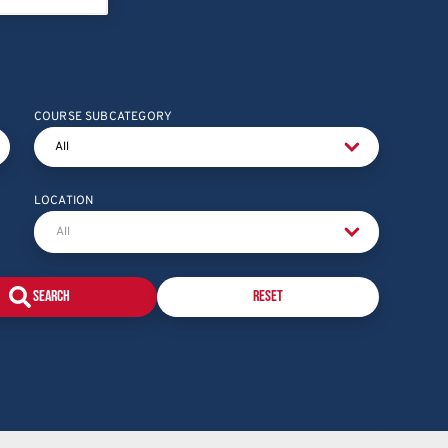
COURSE SUBCATEGORY
LOCATION
Reset