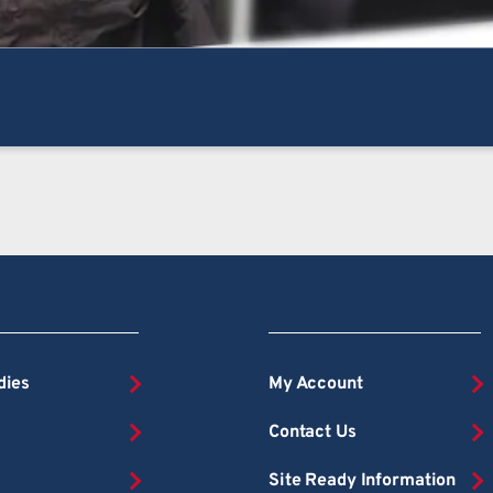
dies
My Account
Contact Us
Site Ready Information